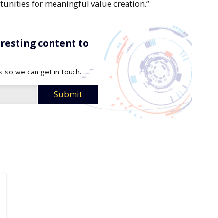
tunities for meaningful value creation.”
resting content to
s so we can get in touch.