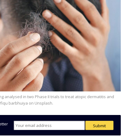
wfiqu barbhuiya on Unsplash.
etter