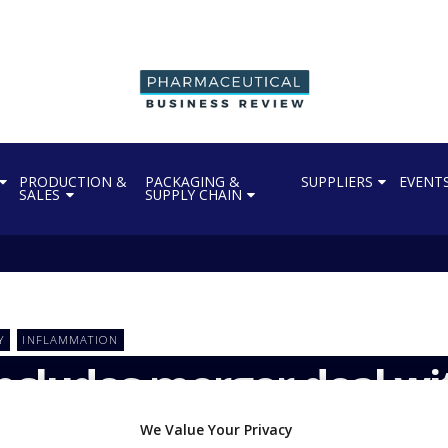
PRODUCTION &
PACKAGING &
SUPPLIERS
EVENT
SALES
SUPPLY CHAIN
Y
INFLAMMATION
ncludes merger deal w
We Value Your Privacy