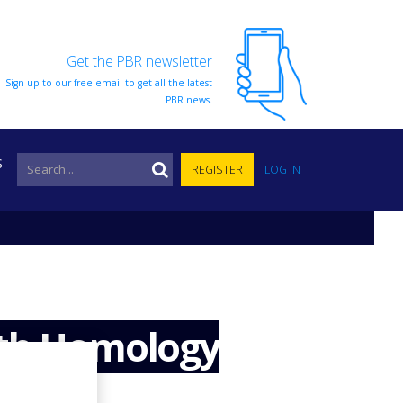
Get the PBR newsletter
Sign up to our free email to get all the latest
PBR news.
S
REGISTER
LOG IN
ith Homology