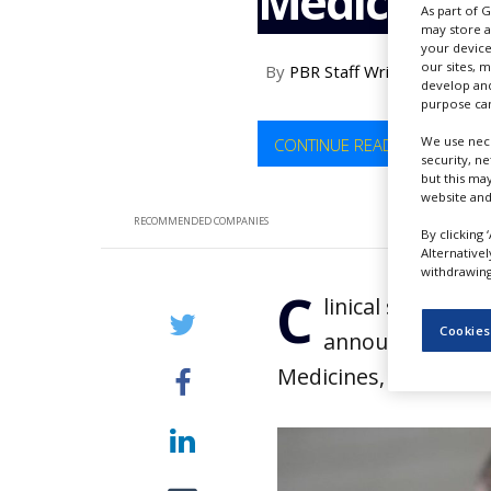
Medicines
As part of 
NEWS
may store a
your device
CLINICAL
our sites, 
By
PBR Staff Writer
TRIALS
develop and
purpose can
DRUG
DISCOVERY
We use nece
CONTINUE READING
security, n
PACKAGING
but this ma
&
website and
SUPPLY
RECOMMENDED COMPANIES
CHAIN
By clicking 
Alternative
withdrawing 
PRODUCTION
C
&
linical stage bi
SALES
Cookies
announced the c
REGULATION
Medicines, for an un