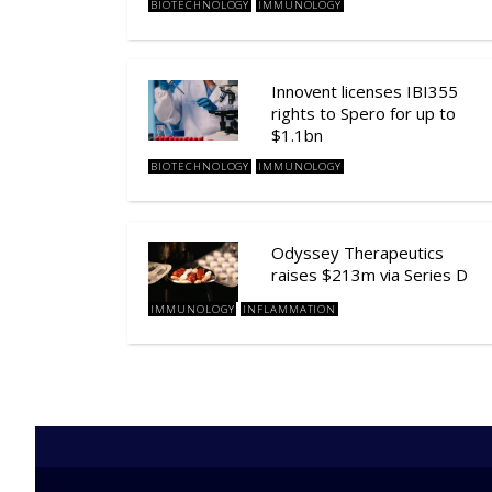
BIOTECHNOLOGY
IMMUNOLOGY
Innovent licenses IBI355
rights to Spero for up to
$1.1bn
BIOTECHNOLOGY
IMMUNOLOGY
Odyssey Therapeutics
raises $213m via Series D
IMMUNOLOGY
INFLAMMATION