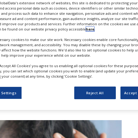
GlobalData's extensive network of websites, this site is dedicated to protecting you
nd access personal data such as cookies, device identifiers or other similar techn
 and process such data to enhance site navigation, personalize ads and content wh
measure ad and content performance, gain audience insights, analyze our site traffic
 improve our products and services. Further information on the cookies we use a
 be found on our website privacy policy accessible
here
.
ssary cookies to make our site work. Necessary cookies enable core functionality
etwork management, and accessibility. You may disable these by changing your brow
y affect how the website functions. We'd also like to set optional cookies to help 
 help improve your experience whilst on our website.
‘Accept All Cookies’ you agree to us enabling all optional cookies for these purpose
ly, you can set which optional cookies you wish to enable (and update your prefer
your consent) at any time, by clicking ‘Cookie Settings’.
otechnology company Q32 Bio has
 Settings
Reject All
Accept 
onclusion of its merger with Homology
disclosed sum.