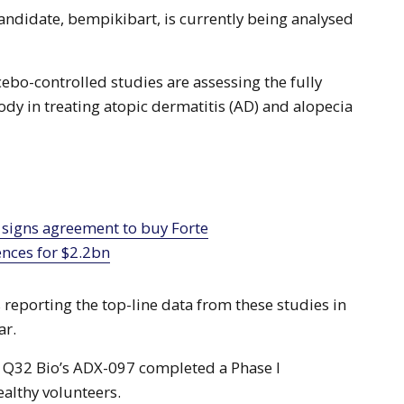
andidate, bempikibart, is currently being analysed
ebo-controlled studies are assessing the fully
dy in treating atopic dermatitis (AD) and alopecia
ences for $2.2bn
reporting the top-line data from these studies in
ar.
 Q32 Bio’s ADX-097 completed a Phase I
ealthy volunteers.