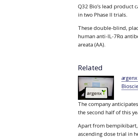
Q32 Bio’s lead product c
in two Phase II trials.
These double-blind, plac
human anti-IL-7Rα antibo
areata (AA).
Related
argenx signs agreement to buy Forte
Biosci
The company anticipates 
the second half of this ye
Apart from bempikibart,
ascending dose trial in h