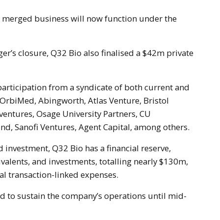
er’s closure, Q32 Bio also finalised a $42m private
rticipation from a syndicate of both current and
 OrbiMed, Abingworth, Atlas Venture, Bristol
entures, Osage University Partners, CU
nd, Sanofi Ventures, Agent Capital, among others.
 investment, Q32 Bio has a financial reserve,
ivalents, and investments, totalling nearly $130m,
al transaction-linked expenses.
d to sustain the company’s operations until mid-