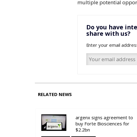
multiple potential oppor
Do you have inte
share with us?
Enter your email addres
RELATED NEWS
argenx signs agreement to
buy Forte Biosciences for
$2.2bn