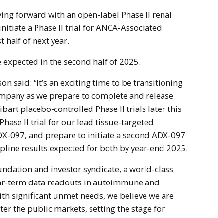
ng forward with an open-label Phase II renal
initiate a Phase II trial for ANCA-Associated
st half of next year.
e expected in the second half of 2025.
n said: “It’s an exciting time to be transitioning
ompany as we prepare to complete and release
art placebo-controlled Phase II trials later this
 Phase II trial for our lead tissue-targeted
X-097, and prepare to initiate a second ADX-097
topline results expected for both by year-end 2025.
oundation and investor syndicate, a world-class
ar-term data readouts in autoimmune and
th significant unmet needs, we believe we are
ter the public markets, setting the stage for