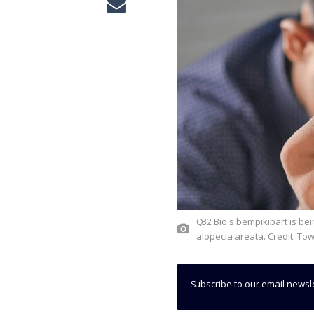
Q32 Bio's bempikibart is being analysed in two Phase II trials to treat atopic dermatitis and
alopecia areata. Credit: To
Subscribe to our email newsl