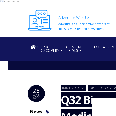
Advertise With Us
Advertise on our extensive network of
HOME
industry websites and newsletters.
ABOUT
US
HOME
DRUG
CLINICAL
REGULATION
DISCOVERY
TRIALS
ADD
COMPANY
ADVERTISE
WITH
US
CONTACT
IMMUNOLOGY
DRUG DISCOVER
26
US
Q32 Bio co
MAR
2024
EVENTS
SUPLPIERS
News