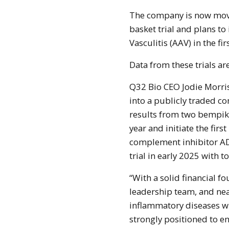
The company is now movi
basket trial and plans to 
Vasculitis (AAV) in the fir
Data from these trials ar
Q32 Bio CEO Jodie Morriso
into a publicly traded c
results from two bempikib
year and initiate the first
complement inhibitor AD
trial in early 2025 with 
“With a solid financial f
leadership team, and ne
inflammatory diseases wi
strongly positioned to en