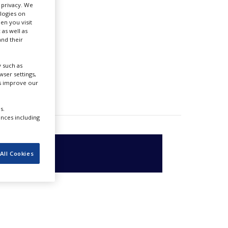
r privacy. We
ologies on
en you visit
 as well as
nd their
 such as
ser settings,
us improve our
s.
ences including
All Cookies