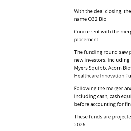
With the deal closing, the merged business will now function under the
name Q32 Bio.
Concurrent with the merg
placement.
The funding round saw pa
new investors, including
Myers Squibb, Acorn Biov
Healthcare Innovation Fu
Following the merger and
including cash, cash equ
before accounting for fin
These funds are projecte
2026.