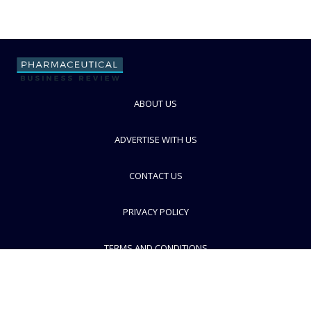
ABOUT US
ADVERTISE WITH US
CONTACT US
PRIVACY POLICY
TERMS AND CONDITIONS
© PBR 2026. Part of Progressive Trade Media
Ltd.