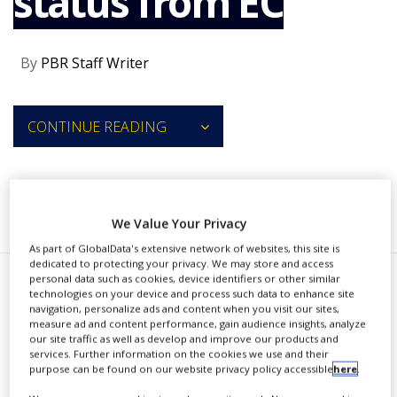
status from EC
NEWS
CLINICAL
By
PBR Staff Writer
TRIALS
DRUG
DISCOVERY
CONTINUE READING
PACKAGING
&
SUPPLY
CHAIN
RECOMMENDED COMPANIES
We Value Your Privacy
PRODUCTION
&
As part of GlobalData's extensive network of websites, this site is
SALES
dedicated to protecting your privacy. We may store and access
personal data such as cookies, device identifiers or other similar
REGULATION
A
technologies on your device and process such data to enhance site
stria Therapeutics received the
navigation, personalize ads and content when you visit our sites,
measure ad and content performance, gain audience insights, analyze
European Commission's orphan
our site traffic as well as develop and improve our products and
services. Further information on the cookies we use and their
medicinal product designation
purpose can be found on our website privacy policy accessible
here
.
(OMPD) for navenibart (STAR-0215)