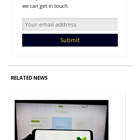
we can get in touch.
RELATED NEWS