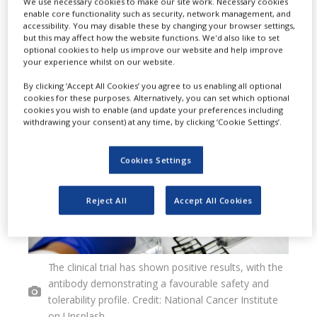
We use necessary cookies to make our site work. Necessary cookies
enable core functionality such as security, network management, and
to treat hereditary angioedema
accessibility. You may disable these by changing your browser settings,
but this may affect how the website functions. We'd also like to set
(HAE).
optional cookies to help us improve our website and help improve
your experience whilst on our website.
By clicking ‘Accept All Cookies’ you agree to us enabling all optional
cookies for these purposes. Alternatively, you can set which optional
cookies you wish to enable (and update your preferences including
withdrawing your consent) at any time, by clicking ‘Cookie Settings’.
Cookies Settings
Reject All
Accept All Cookies
The clinical trial has shown positive results, with the
antibody demonstrating a favourable safety and
tolerability profile. Credit: National Cancer Institute
on Unsplash.