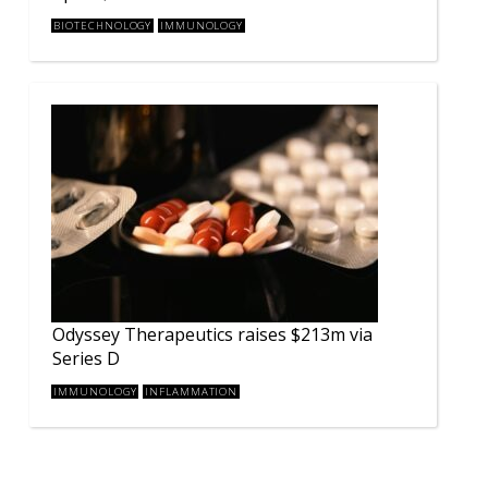
BIOTECHNOLOGY
IMMUNOLOGY
Odyssey Therapeutics raises $213m via
Series D
IMMUNOLOGY
INFLAMMATION