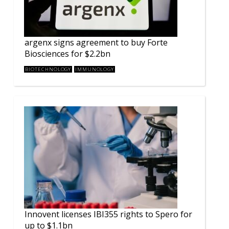
argenx signs agreement to buy Forte
Biosciences for $2.2bn
BIOTECHNOLOGY
IMMUNOLOGY
Innovent licenses IBI355 rights to Spero for
up to $1.1bn