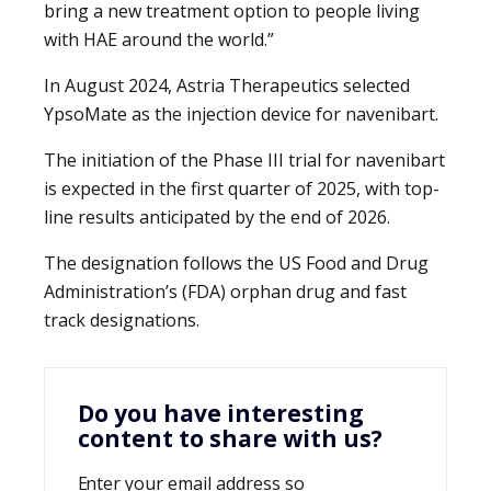
bring a new treatment option to people living
with HAE around the world.”
In August 2024, Astria Therapeutics selected
YpsoMate as the injection device for navenibart.
The initiation of the Phase III trial for navenibart
is expected in the first quarter of 2025, with top-
line results anticipated by the end of 2026.
The designation follows the US Food and Drug
Administration’s (FDA) orphan drug and fast
track designations.
Do you have interesting
content to share with us?
Enter your email address so