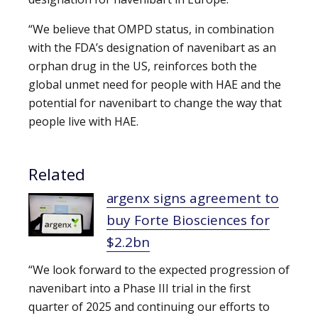
“We believe that OMPD status, in combination
with the FDA’s designation of navenibart as an
orphan drug in the US, reinforces both the
global unmet need for people with HAE and the
potential for navenibart to change the way that
people live with HAE.
Related
argenx signs agreement to
buy Forte Biosciences for
$2.2bn
“We look forward to the expected progression of
navenibart into a Phase III trial in the first
quarter of 2025 and continuing our efforts to