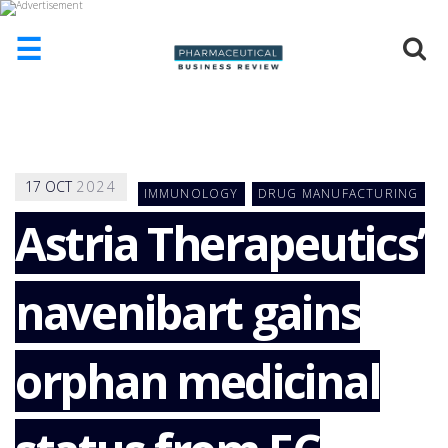
☰
HOME
ABOUT
US
17
OCT
2024
IMMUNOLOGY
DRUG MANUFACTURING
ADD
COMPANY
Astria Therapeutics’
ADVERTISE
WITH
navenibart gains
US
CONTACT
US
orphan medicinal
EVENTS
SUPLPIERS