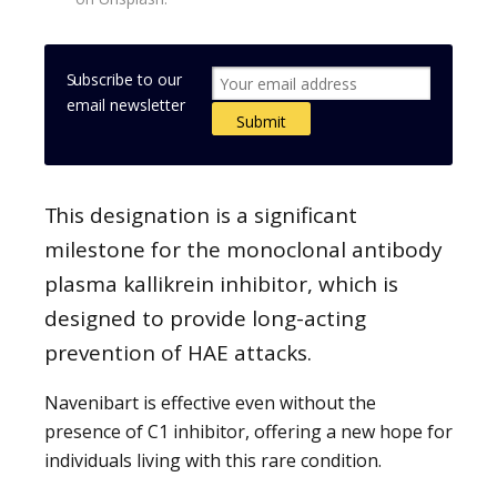
Subscribe to our
email newsletter
This designation is a significant
milestone for the monoclonal antibody
plasma kallikrein inhibitor, which is
designed to provide long-acting
prevention of HAE attacks.
Navenibart is effective even without the
presence of C1 inhibitor, offering a new hope for
individuals living with this rare condition.