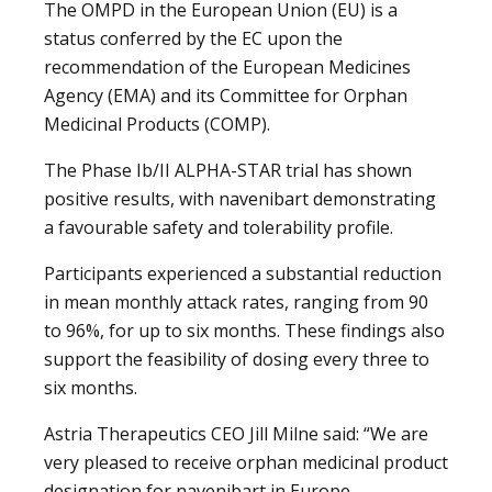
The OMPD in the European Union (EU) is a
status conferred by the EC upon the
recommendation of the European Medicines
Agency (EMA) and its Committee for Orphan
Medicinal Products (COMP).
The Phase Ib/II ALPHA-STAR trial has shown
positive results, with navenibart demonstrating
a favourable safety and tolerability profile.
Participants experienced a substantial reduction
in mean monthly attack rates, ranging from 90
to 96%, for up to six months. These findings also
support the feasibility of dosing every three to
six months.
Astria Therapeutics CEO Jill Milne said: “We are
very pleased to receive orphan medicinal product
designation for navenibart in Europe.