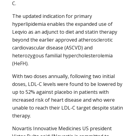
C.
The updated indication for primary
hyperlipidemia enables the expanded use of
Leqvio as an adjunct to diet and statin therapy
beyond the earlier approved atherosclerotic
cardiovascular disease (ASCVD) and
heterozygous familial hypercholesterolemia
(HeFH).
With two doses annually, following two initial
doses, LDL-C levels were found to be lowered by
up to 52% against placebo in patients with
increased risk of heart disease and who were
unable to reach their LDL-C target despite statin
therapy.
Novartis Innovative Medicines US president