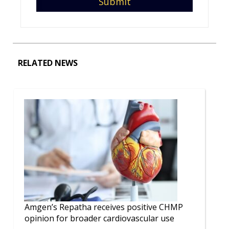
RELATED NEWS
Amgen’s Repatha receives positive CHMP
opinion for broader cardiovascular use