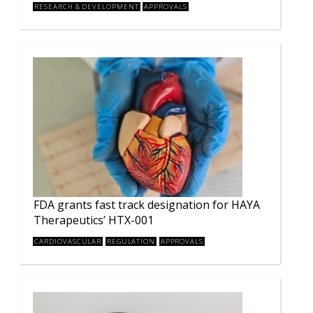
RESEARCH & DEVELOPMENT
APPROVALS
FDA grants fast track designation for HAYA
Therapeutics’ HTX-001
CARDIOVASCULAR
REGULATION
APPROVALS