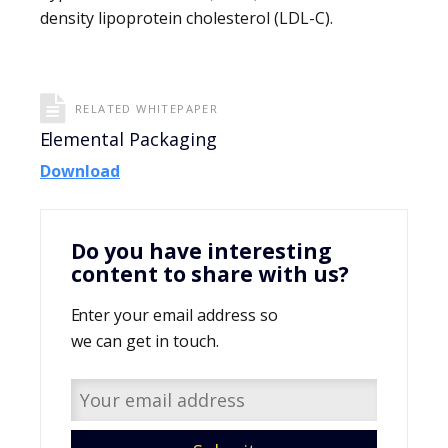
density lipoprotein cholesterol (LDL-C).
RELATED WHITEPAPER
Elemental Packaging
Download
Do you have interesting
content to share with us?
Enter your email address so
we can get in touch.