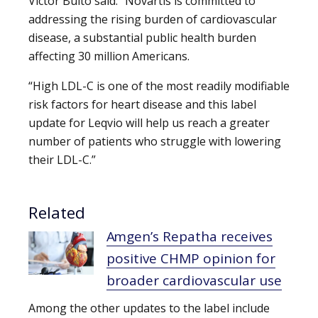
Victor Bulto said: “Novartis is committed to
addressing the rising burden of cardiovascular
disease, a substantial public health burden
affecting 30 million Americans.
“High LDL-C is one of the most readily modifiable
risk factors for heart disease and this label
update for Leqvio will help us reach a greater
number of patients who struggle with lowering
their LDL-C.”
Related
Amgen’s Repatha receives
positive CHMP opinion for
broader cardiovascular use
Among the other updates to the label include