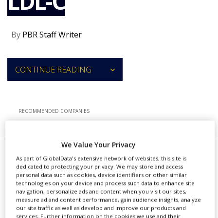
LDL-C
NEWS
CLINICAL
By
PBR Staff Writer
TRIALS
DRUG
DISCOVERY
CONTINUE READING
PACKAGING
&
SUPPLY
CHAIN
RECOMMENDED COMPANIES
PRODUCTION
&
SALES
We Value Your Privacy
REGULATION
As part of GlobalData's extensive network of websites, this site is
T
he US Food and Drug
dedicated to protecting your privacy. We may store and access
personal data such as cookies, device identifiers or other similar
Administration (FDA) has
technologies on your device and process such data to enhance site
navigation, personalize ads and content when you visit our sites,
approved a label update of Novartis’
measure ad and content performance, gain audience insights, analyze
our site traffic as well as develop and improve our products and
Leqvio (inclisiran) to allow earlier use
services. Further information on the cookies we use and their