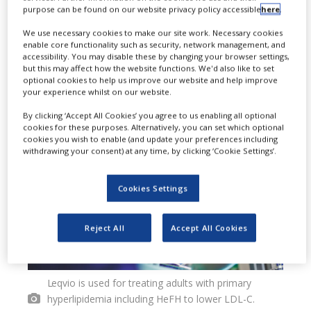
purpose can be found on our website privacy policy accessible
here
.
in patients suffering with high LDL-C
We use necessary cookies to make our site work. Necessary cookies
who have an increased risk of heart
enable core functionality such as security, network management, and
accessibility. You may disable these by changing your browser settings,
disease, as an adjunct to diet and
but this may affect how the website functions. We'd also like to set
optional cookies to help us improve our website and help improve
statin therapy.
your experience whilst on our website.
By clicking ‘Accept All Cookies’ you agree to us enabling all optional
cookies for these purposes. Alternatively, you can set which optional
cookies you wish to enable (and update your preferences including
withdrawing your consent) at any time, by clicking ‘Cookie Settings’.
Cookies Settings
Reject All
Accept All Cookies
Leqvio is used for treating adults with primary
hyperlipidemia including HeFH to lower LDL-C.