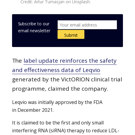
Credit: Artur Tumasjan on Unsplash.
Subscribe to our
email newsletter
The
label update reinforces the safety
and effectiveness data of Leqvio
generated by the VictORION clinical trial
programme, claimed the company.
Leqvio was initially approved by the FDA
in December 2021.
It is claimed to be the first and only small
interfering RNA (siRNA) therapy to reduce LDL-