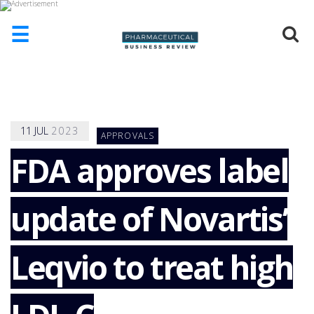
☰
HOME
ABOUT
US
11
JUL
2023
APPROVALS
ADD
COMPANY
FDA approves label
ADVERTISE
WITH
update of Novartis’
US
CONTACT
US
Leqvio to treat high
EVENTS
SUPLPIERS