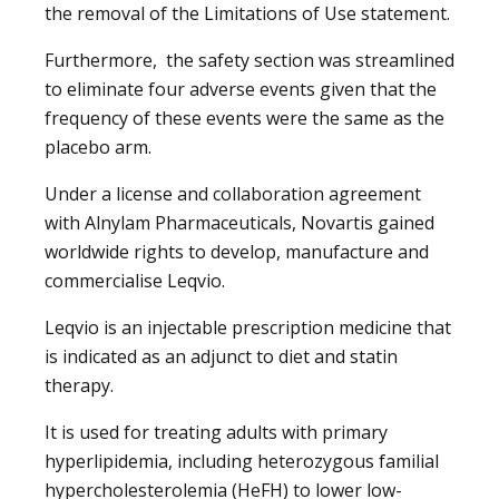
the removal of the Limitations of Use statement.
Furthermore, the safety section was streamlined
to eliminate four adverse events given that the
frequency of these events were the same as the
placebo arm.
Under a license and collaboration agreement
with Alnylam Pharmaceuticals, Novartis gained
worldwide rights to develop, manufacture and
commercialise Leqvio.
Leqvio is an injectable prescription medicine that
is indicated as an adjunct to diet and statin
therapy.
It is used for treating adults with primary
hyperlipidemia, including heterozygous familial
hypercholesterolemia (HeFH) to lower low-