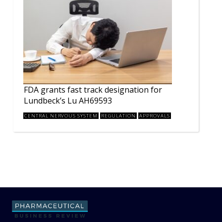
FDA grants fast track designation for
Lundbeck’s Lu AH69593
CENTRAL NERVOUS SYSTEM
REGULATION
APPROVALS