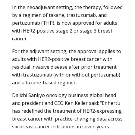
In the neoadjuvant setting, the therapy, followed
by a regimen of taxane, trastuzumab, and
pertuzumab (THP), is now approved for adults
with HER2-positive stage 2 or stage 3 breast
cancer.
For the adjuvant setting, the approval applies to
adults with HER2-positive breast cancer with
residual invasive disease after prior treatment
with trastuzumab (with or without pertuzumab)
and a taxane-based regimen.
Daiichi Sankyo oncology business global head
and president and CEO Ken Keller said: “Enhertu
has redefined the treatment of HER2-expressing
breast cancer with practice-changing data across
six breast cancer indications in seven years.