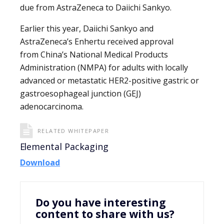
due from AstraZeneca to Daiichi Sankyo.
Earlier this year, Daiichi Sankyo and
AstraZeneca’s Enhertu received approval
from China’s National Medical Products
Administration (NMPA) for adults with locally
advanced or metastatic HER2-positive gastric or
gastroesophageal junction (GEJ)
adenocarcinoma.
RELATED WHITEPAPER
Elemental Packaging
Download
Do you have interesting
content to share with us?