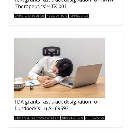
Therapeutics’ HTX-001
CARDIOVASCULAR
REGULATION
APPROVALS
FDA grants fast track designation for
Lundbeck’s Lu AH69593
CENTRAL NERVOUS SYSTEM
REGULATION
APPROVALS