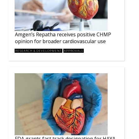
Amgen’s Repatha receives positive CHMP
opinion for broader cardiovascular use
RESEARCH & DEVELOPMENT
APPROVALS
FDA grants fast track designation for HAYA