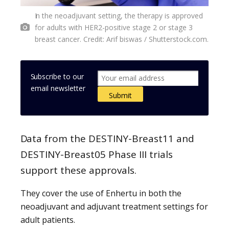
In the neoadjuvant setting, the therapy is approved
for adults with HER2-positive stage 2 or stage 3
breast cancer. Credit: Arif biswas / Shutterstock.com.
Subscribe to our
email newsletter
Data from the DESTINY-Breast11 and
DESTINY-Breast05 Phase III trials
support these approvals.
They cover the use of Enhertu in both the
neoadjuvant and adjuvant treatment settings for
adult patients.