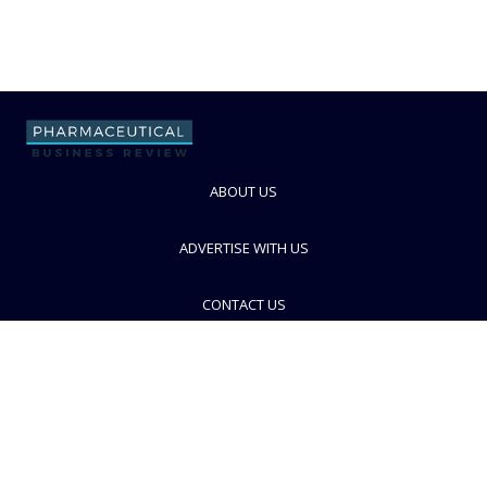
ABOUT US
ADVERTISE WITH US
CONTACT US
PRIVACY POLICY
TERMS AND CONDITIONS