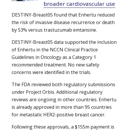
broader cardiovascular use
DESTINY-Breast05 found that Enhertu reduced
the risk of invasive disease recurrence or death
by 53% versus trastuzumab emtansine.
DESTINY-Breast05 data supported the inclusion
of Enhertu in the NCCN Clinical Practice
Guidelines in Oncology as a Category 1
recommended treatment. No new safety
concerns were identified in the trials.
The FDA reviewed both regulatory submissions
under Project Orbis. Additional regulatory
reviews are ongoing in other countries. Enhertu
is already approved in more than 95 countries
for metastatic HER2-positive breast cancer.
Following these approvals, a $155m payment is