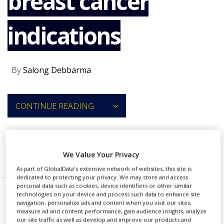
breast cancer
NEWS
indications
CLINICAL
TRIALS
DRUG
DISCOVERY
By
Salong Debbarma
PACKAGING
&
SUPPLY
CONTINUE READING
CHAIN
PRODUCTION
&
SALES
RECOMMENDED COMPANIES
We Value Your Privacy
REGULATION
As part of GlobalData's extensive network of websites, this site is
dedicated to protecting your privacy. We may store and access
personal data such as cookies, device identifiers or other similar
technologies on your device and process such data to enhance site
T
navigation, personalize ads and content when you visit our sites,
he US Food and Drug
measure ad and content performance, gain audience insights, analyze
our site traffic as well as develop and improve our products and
Administration (FDA) has