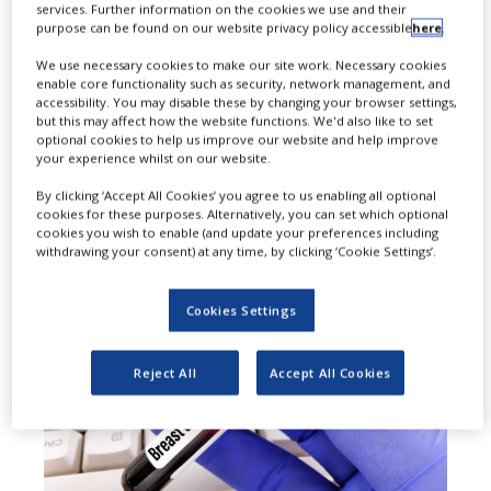
services. Further information on the cookies we use and their
purpose can be found on our website privacy policy accessible
here
.
approved Daiichi Sankyo and
We use necessary cookies to make our site work. Necessary cookies
AstraZeneca’s Enhertu (trastuzumab
enable core functionality such as security, network management, and
accessibility. You may disable these by changing your browser settings,
deruxtecan) for two new indications
but this may affect how the website functions. We'd also like to set
optional cookies to help us improve our website and help improve
in human epidermal growth factor
your experience whilst on our website.
receptor 2 (HER2)-positive early
By clicking ‘Accept All Cookies’ you agree to us enabling all optional
cookies for these purposes. Alternatively, you can set which optional
breast cancer.
cookies you wish to enable (and update your preferences including
withdrawing your consent) at any time, by clicking ‘Cookie Settings’.
Cookies Settings
Reject All
Accept All Cookies