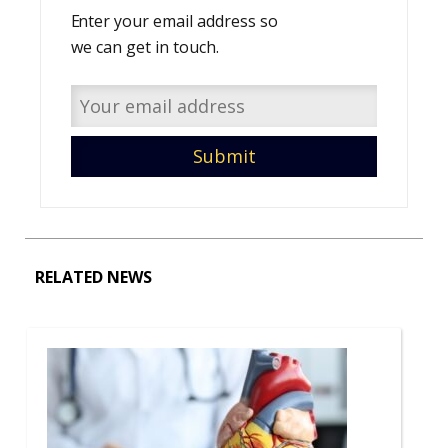
Enter your email address so
we can get in touch.
RELATED NEWS