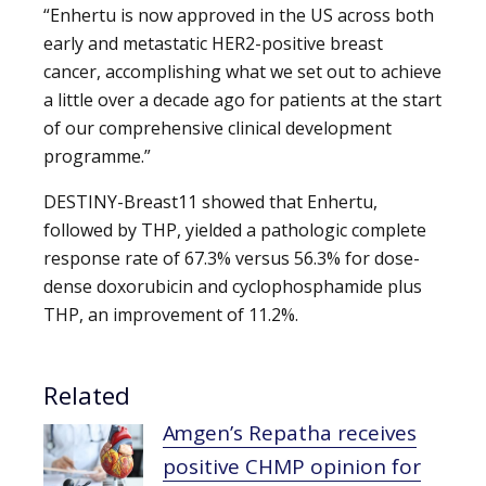
“Enhertu is now approved in the US across both
early and metastatic HER2-positive breast
cancer, accomplishing what we set out to achieve
a little over a decade ago for patients at the start
of our comprehensive clinical development
programme.”
DESTINY-Breast11 showed that Enhertu,
followed by THP, yielded a pathologic complete
response rate of 67.3% versus 56.3% for dose-
dense doxorubicin and cyclophosphamide plus
THP, an improvement of 11.2%.
Related
Amgen’s Repatha receives
positive CHMP opinion for