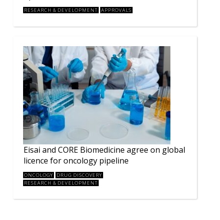
RESEARCH & DEVELOPMENT
APPROVALS
Eisai and CORE Biomedicine agree on global
licence for oncology pipeline
ONCOLOGY
DRUG DISCOVERY
RESEARCH & DEVELOPMENT