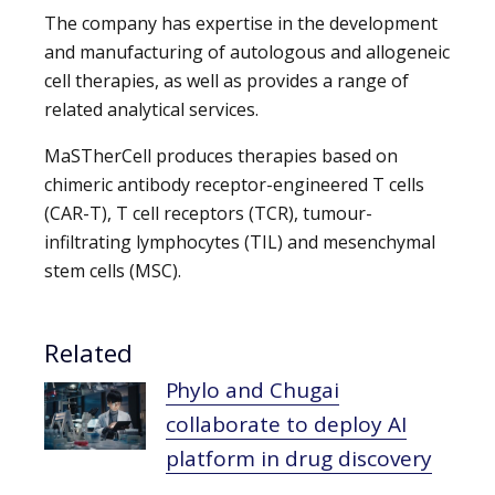
The company has expertise in the development
and manufacturing of autologous and allogeneic
cell therapies, as well as provides a range of
related analytical services.
MaSTherCell produces therapies based on
chimeric antibody receptor-engineered T cells
(CAR-T), T cell receptors (TCR), tumour-
infiltrating lymphocytes (TIL) and mesenchymal
stem cells (MSC).
Related
Phylo and Chugai
collaborate to deploy AI
platform in drug discovery