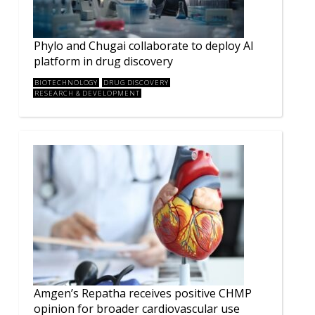
Phylo and Chugai collaborate to deploy AI
platform in drug discovery
BIOTECHNOLOGY
DRUG DISCOVERY
RESEARCH & DEVELOPMENT
Amgen’s Repatha receives positive CHMP
opinion for broader cardiovascular use