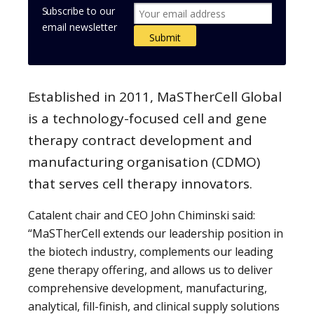
Subscribe to our
email newsletter
Established in 2011, MaSTherCell Global
is a technology-focused cell and gene
therapy contract development and
manufacturing organisation (CDMO)
that serves cell therapy innovators.
Catalent chair and CEO John Chiminski said:
“MaSTherCell extends our leadership position in
the biotech industry, complements our leading
gene therapy offering, and allows us to deliver
comprehensive development, manufacturing,
analytical, fill-finish, and clinical supply solutions