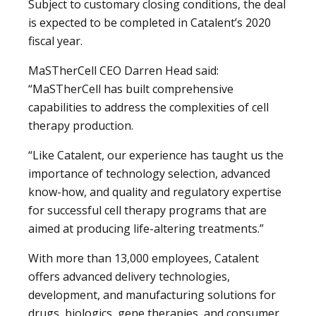
Subject to customary closing conditions, the deal
is expected to be completed in Catalent’s 2020
fiscal year.
MaSTherCell CEO Darren Head said:
“MaSTherCell has built comprehensive
capabilities to address the complexities of cell
therapy production.
“Like Catalent, our experience has taught us the
importance of technology selection, advanced
know-how, and quality and regulatory expertise
for successful cell therapy programs that are
aimed at producing life-altering treatments.”
With more than 13,000 employees, Catalent
offers advanced delivery technologies,
development, and manufacturing solutions for
drugs, biologics, gene therapies, and consumer