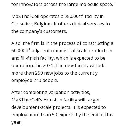
for innovators across the large molecule space.”
MaSTherCell operates a 25,000ft² facility in
Gosselies, Belgium. It offers clinical services to
the company’s customers.
Also, the firm is in the process of constructing a
60,000ft² adjacent commercial-scale production
and fill-finish facility, which is expected to be
operational in 2021. The new facility will add
more than 250 new jobs to the currently
employed 240 people.
After completing validation activities,
MaSTherCell’s Houston facility will target
development-scale projects. It is expected to
employ more than 50 experts by the end of this
year.