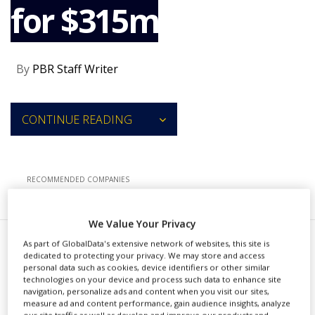
for $315m
NEWS
CLINICAL
TRIALS
By
PBR Staff Writer
DRUG
DISCOVERY
PACKAGING
CONTINUE READING
&
SUPPLY
CHAIN
PRODUCTION
RECOMMENDED COMPANIES
&
SALES
We Value Your Privacy
REGULATION
As part of GlobalData's extensive network of websites, this site is
U
dedicated to protecting your privacy. We may store and access
S-based Catalent has agreed to
personal data such as cookies, device identifiers or other similar
technologies on your device and process such data to enhance site
acquire cell therapy company
navigation, personalize ads and content when you visit our sites,
measure ad and content performance, gain audience insights, analyze
MaSTherCell Global for $315m in
our site traffic as well as develop and improve our products and