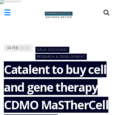
☰
HOME
ABOUT
US
04
FEB
2020
DRUG DISCOVERY
ADD
COMPANY
RESEARCH & DEVELOPMENT
Catalent to buy cell
ADVERTISE
WITH
US
and gene therapy
CONTACT
US
EVENTS
CDMO MaSTherCell
SUPLPIERS