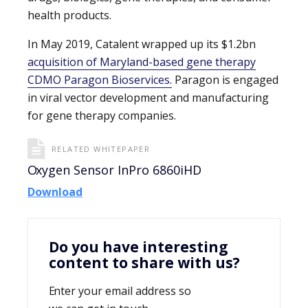
health products.
In May 2019, Catalent wrapped up its $1.2bn
acquisition of Maryland-based gene therapy
CDMO Paragon Bioservices.
Paragon is engaged
in viral vector development and manufacturing
for gene therapy companies.
RELATED WHITEPAPER
Oxygen Sensor InPro 6860iHD
Download
Do you have interesting
content to share with us?
Enter your email address so