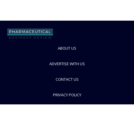
ABOUT US
ADVERTISE WITH US
CONTACT US
PRIVACY POLICY
TERMS AND CONDITIONS
© PBR 2026. Part of Progressive Trade Media