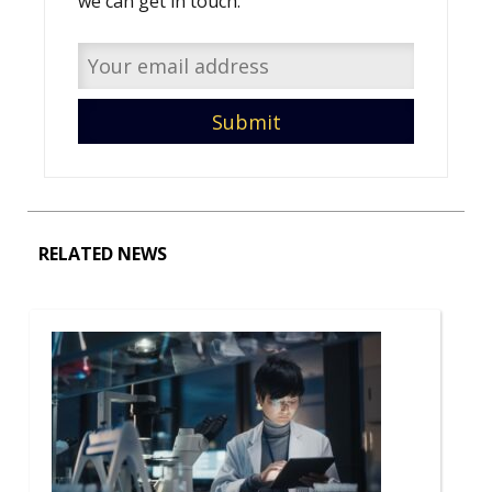
we can get in touch.
RELATED NEWS