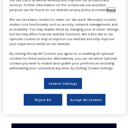
services. Further information on the cookies we use and their
cash.
purpose can be found on our website privacy policy accessible
here
.
We use necessary cookies to make our site work. Necessary cookies
enable core functionality such as security, network management, and
accessibility. You may disable these by changing your browser settings,
but this may affect how the website functions. We'd also like to set
optional cookies to help us improve our website and help improve
your experience whilst on our website.
By clicking ‘Accept All Cookies’ you agree to us enabling all optional
cookies for these purposes. Alternatively, you can set which optional
cookies you wish to enable (and update your preferences including
withdrawing your consent) at any time, by clicking ‘Cookie Settings’.
Cookies Settings
Reject All
Accept All Cookies
Catalent has agreed to acquire MaSTherCell Global
(Credit: Adam Radosavljevic from Pixabay)