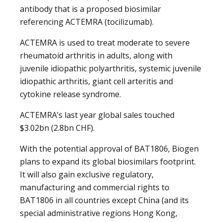
antibody that is a proposed biosimilar
referencing ACTEMRA (tocilizumab).
ACTEMRA is used to treat moderate to severe
rheumatoid arthritis in adults, along with
juvenile idiopathic polyarthritis, systemic juvenile
idiopathic arthritis, giant cell arteritis and
cytokine release syndrome.
ACTEMRA’s last year global sales touched
$3.02bn (2.8bn CHF).
With the potential approval of BAT1806, Biogen
plans to expand its global biosimilars footprint.
It will also gain exclusive regulatory,
manufacturing and commercial rights to
BAT1806 in all countries except China (and its
special administrative regions Hong Kong,