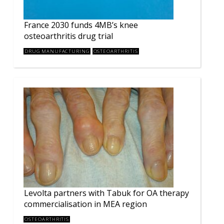
France 2030 funds 4MB’s knee
osteoarthritis drug trial
DRUG MANUFACTURING
OSTEOARTHRITIS
Levolta partners with Tabuk for OA therapy
commercialisation in MEA region
OSTEOARTHRITIS