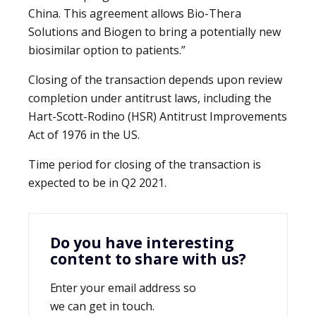
China. This agreement allows Bio-Thera
Solutions and Biogen to bring a potentially new
biosimilar option to patients.”
Closing of the transaction depends upon review
completion under antitrust laws, including the
Hart-Scott-Rodino (HSR) Antitrust Improvements
Act of 1976 in the US.
Time period for closing of the transaction is
expected to be in Q2 2021.
Do you have interesting
content to share with us?
Enter your email address so
we can get in touch.