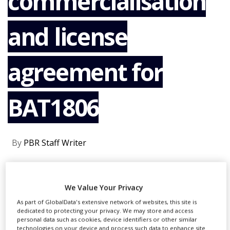
commercialisation
NEWS
and license
CLINICAL
TRIALS
DRUG
agreement for
DISCOVERY
PACKAGING
&
BAT1806
SUPPLY
CHAIN
PRODUCTION
&
By
PBR Staff Writer
SALES
REGULATION
CONTINUE READING
We Value Your Privacy
As part of GlobalData's extensive network of websites, this site is
dedicated to protecting your privacy. We may store and access
personal data such as cookies, device identifiers or other similar
RECOMMENDED COMPANIES
technologies on your device and process such data to enhance site