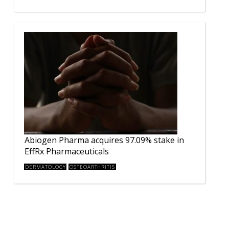
Abiogen Pharma acquires 97.09% stake in
EffRx Pharmaceuticals
DERMATOLOGY
OSTEOARTHRITIS