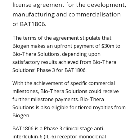
license agreement for the development,
manufacturing and commercialisation
of BAT1806.
The terms of the agreement stipulate that
Biogen makes an upfront payment of $30m to
Bio-Thera Solutions, depending upon
satisfactory results achieved from Bio-Thera
Solutions’ Phase 3 for BAT1806.
With the achievement of specific commercial
milestones, Bio-Thera Solutions could receive
further milestone payments. Bio-Thera
Solutions is also eligible for tiered royalties from
Biogen.
BAT1806 is a Phase 3 clinical stage anti-
interleukin-6 (IL-6) receptor monoclonal