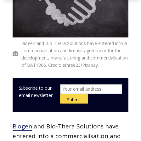
Biogen and Bio-Thera Solutions have entered into a
commercialisation and license agreement for the
development, manufacturing and commercialisation
of BAT1806. Credit: athree23/Pixabay.
Subscribe to our
email newsletter
Biogen
and Bio-Thera Solutions have
entered into a commercialisation and