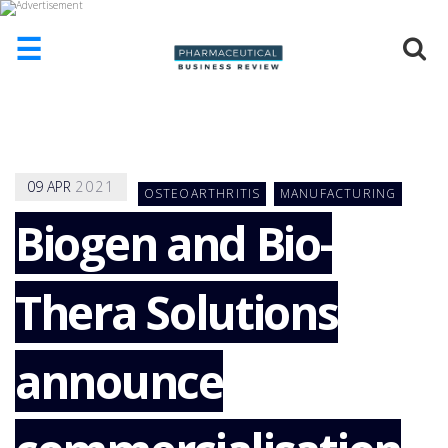
☰
HOME
ABOUT
US
09
APR
2021
OSTEOARTHRITIS
MANUFACTURING
ADD
COMPANY
Biogen and Bio-
ADVERTISE
WITH
Thera Solutions
US
CONTACT
US
announce
EVENTS
SUPLPIERS