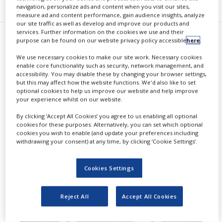
navigation, personalize ads and content when you visit our sites,
measure ad and content performance, gain audience insights, analyze
our site traffic as well as develop and improve our products and
services. Further information on the cookies we use and their
purpose can be found on our website privacy policy accessible
here
.
B
iogen and Bio-Thera Solutions
We use necessary cookies to make our site work. Necessary cookies
have entered into a
enable core functionality such as security, network management, and
accessibility. You may disable these by changing your browser settings,
commercialisation and license
but this may affect how the website functions. We'd also like to set
optional cookies to help us improve our website and help improve
agreement for the development,
your experience whilst on our website.
manufacturing and
By clicking ‘Accept All Cookies’ you agree to us enabling all optional
cookies for these purposes. Alternatively, you can set which optional
commercialisation of BAT1806.
cookies you wish to enable (and update your preferences including
withdrawing your consent) at any time, by clicking ‘Cookie Settings’.
Cookies Settings
Reject All
Accept All Cookies