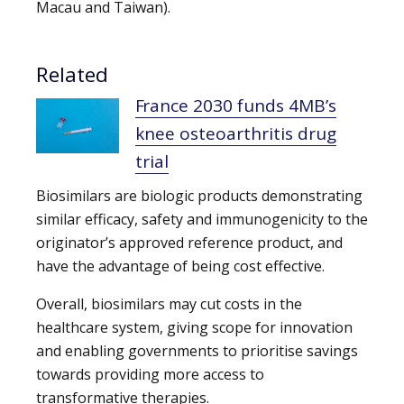
Macau and Taiwan).
Related
France 2030 funds 4MB’s
knee osteoarthritis drug
trial
Biosimilars are biologic products demonstrating
similar efficacy, safety and immunogenicity to the
originator’s approved reference product, and
have the advantage of being cost effective.
Overall, biosimilars may cut costs in the
healthcare system, giving scope for innovation
and enabling governments to prioritise savings
towards providing more access to
transformative therapies.