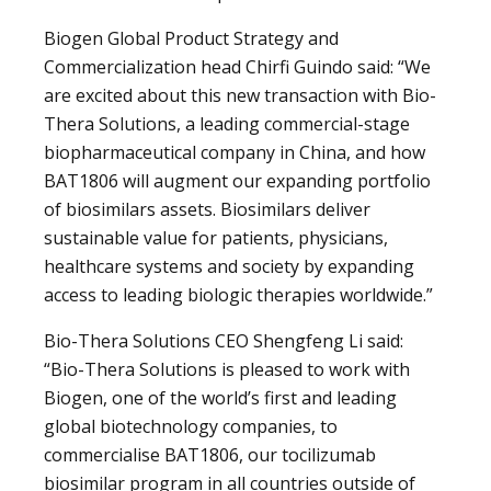
Biogen Global Product Strategy and
Commercialization head Chirfi Guindo said: “We
are excited about this new transaction with Bio-
Thera Solutions, a leading commercial-stage
biopharmaceutical company in China, and how
BAT1806 will augment our expanding portfolio
of biosimilars assets. Biosimilars deliver
sustainable value for patients, physicians,
healthcare systems and society by expanding
access to leading biologic therapies worldwide.”
Bio-Thera Solutions CEO Shengfeng Li said:
“Bio-Thera Solutions is pleased to work with
Biogen, one of the world’s first and leading
global biotechnology companies, to
commercialise BAT1806, our tocilizumab
biosimilar program in all countries outside of