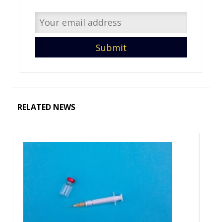
RELATED NEWS