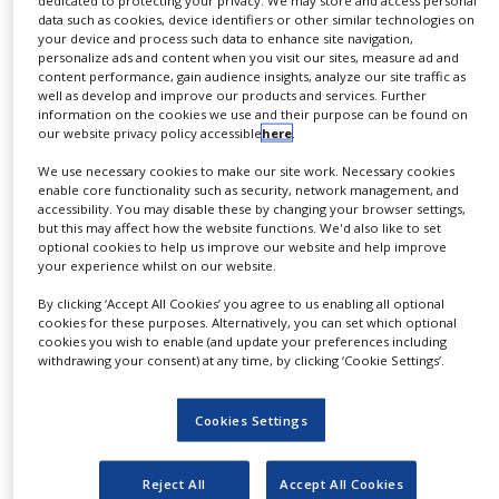
“The realignment of the Fine Chemicals Division will
NEWS
data such as cookies, device identifiers or other similar technologies on
your device and process such data to enhance site navigation,
enhance access for customers to our complex
personalize ads and content when you visit our sites, measure ad and
CLINICAL
chemistry capabilities and differentiating
content performance, gain audience insights, analyze our site traffic as
TRIALS
well as develop and improve our products and services. Further
technologies,” said John Fowler, Division Director at
information on the cookies we use and their purpose can be found on
DRUG
Johnson Matthey Fine Chemicals. “This initiative
our website privacy policy accessible
here
.
DISCOVERY
aims to promote even more collaborative working
We use necessary cookies to make our site work. Necessary cookies
PACKAGING
across our ten global sites, thereby enabling greater
enable core functionality such as security, network management, and
&
accessibility. You may disable these by changing your browser settings,
advances in product development to bring
SUPPLY
but this may affect how the website functions. We'd also like to set
CHAIN
significant added value to our customers’ projects.”
optional cookies to help us improve our website and help improve
your experience whilst on our website.
PRODUCTION
About Johnson Matthey’s Fine Chemicals
&
By clicking ‘Accept All Cookies’ you agree to us enabling all optional
SALES
Division
cookies for these purposes. Alternatively, you can set which optional
cookies you wish to enable (and update your preferences including
REGULATION
withdrawing your consent) at any time, by clicking ‘Cookie Settings’.
Johnson Matthey’s Fine Chemicals Division provides
pharmaceutical customers around the globe with a
Cookies Settings
broad range of services and solutions, including
active ingredients, custom development services,
Reject All
Accept All Cookies
catalysts and chiral technologies. To learn more