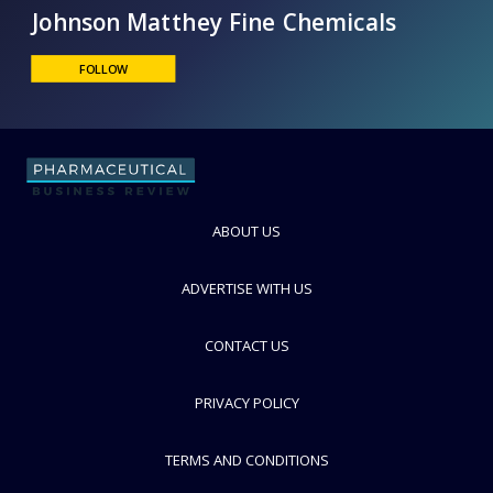
Johnson Matthey Fine Chemicals
FOLLOW
ABOUT US
ADVERTISE WITH US
CONTACT US
PRIVACY POLICY
TERMS AND CONDITIONS