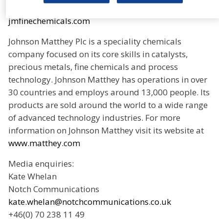
about Johnson Matthey Fine Chemicals, please visit
jmfinechemicals.com
Johnson Matthey Plc is a speciality chemicals
company focused on its core skills in catalysts,
precious metals, fine chemicals and process
technology. Johnson Matthey has operations in over
30 countries and employs around 13,000 people. Its
products are sold around the world to a wide range
of advanced technology industries. For more
information on Johnson Matthey visit its website at
www.matthey.com
Media enquiries:
Kate Whelan
Notch Communications
kate.whelan@notchcommunications.co.uk
+46(0) 70 238 11 49