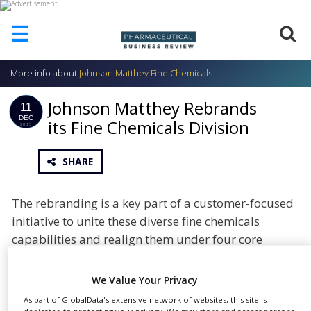
☰
More info about
Johnson Matthey Fine Chemicals
HOME
Johnson Matthey Rebrands
ABOUT
11
US
DEC
its Fine Chemicals Division
2015
ADD
COMPANY
SHARE
ADVERTISE
WITH
The rebranding is a key part of a customer-focused
US
initiative to unite these diverse fine chemicals
CONTACT
capabilities and realign them under four core
US
offerings: Custom Pharma Solutions, Controlled
EVENTS
Substances, Catalysts and APIs & Life Cycle
We Value Your Privacy
Management.
SUPLPIERS
As part of GlobalData's extensive network of websites, this site is
dedicated to protecting your privacy. We may store and access personal