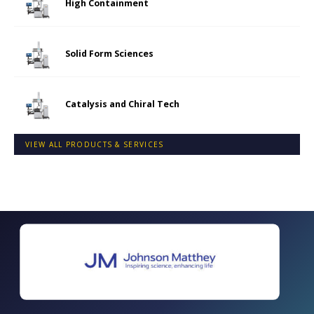
High Containment
Solid Form Sciences
Catalysis and Chiral Tech
VIEW ALL PRODUCTS & SERVICES