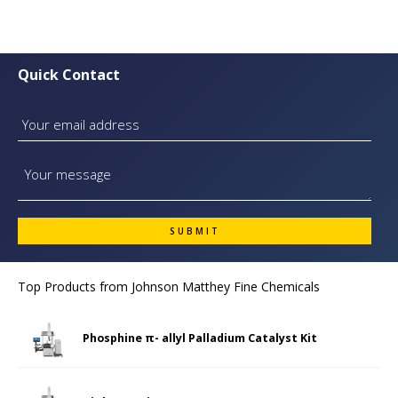
Quick Contact
Top Products from
Johnson Matthey Fine Chemicals
Phosphine π- allyl Palladium Catalyst Kit