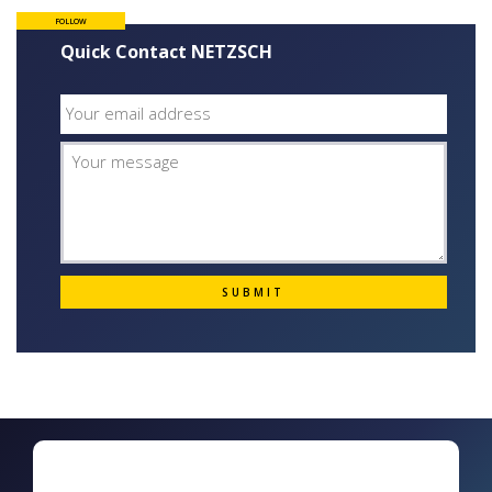
FOLLOW
Quick Contact NETZSCH