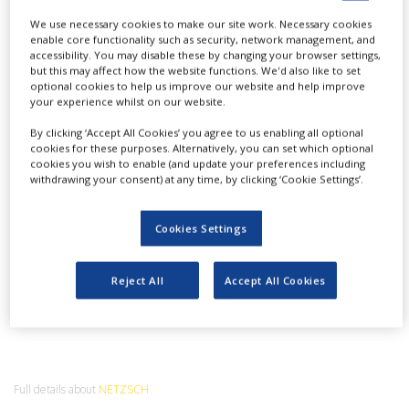
NEWS
We use necessary cookies to make our site work. Necessary cookies
enable core functionality such as security, network management, and
CLINICAL
accessibility. You may disable these by changing your browser settings,
TRIALS
but this may affect how the website functions. We'd also like to set
optional cookies to help us improve our website and help improve
DRUG
Play
your experience whilst on our website.
DISCOVERY
By clicking ‘Accept All Cookies’ you agree to us enabling all optional
cookies for these purposes. Alternatively, you can set which optional
PACKAGING
&
cookies you wish to enable (and update your preferences including
SUPPLY
withdrawing your consent) at any time, by clicking ‘Cookie Settings’.
Development and Quality Control of
Video
CHAIN
Pharmaceuticals with Thermal Analysis and
Rheology
PRODUCTION
Cookies Settings
&
NETZSCH
SALES
Reject All
Accept All Cookies
REGULATION
Full details about
NETZSCH