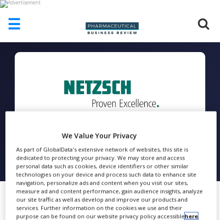
☰
HOME
ABOUT
US
ADD
COMPANY
ADVERTISE
WITH
We Value Your Privacy
US
As part of GlobalData's extensive network of websites, this site is
NETZSCH
dedicated to protecting your privacy. We may store and access
CONTACT
personal data such as cookies, device identifiers or other similar
US
technologies on your device and process such data to enhance site
FOLLOW
navigation, personalize ads and content when you visit our sites,
EVENTS
measure ad and content performance, gain audience insights, analyze
our site traffic as well as develop and improve our products and
SUPLPIERS
services. Further information on the cookies we use and their
purpose can be found on our website privacy policy accessible
here
.
Share
Thermal Analysis and Rheology