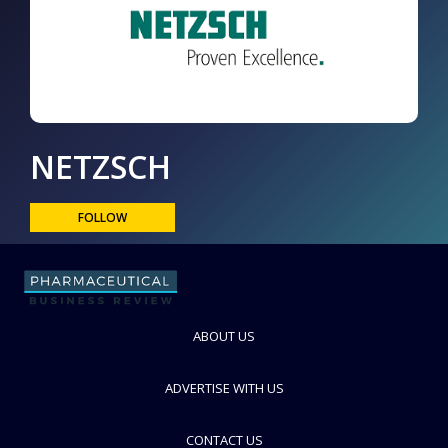
NETZSCH
FOLLOW
ABOUT US
ADVERTISE WITH US
CONTACT US