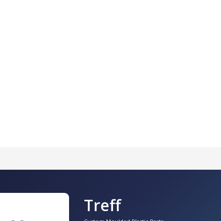
Treff