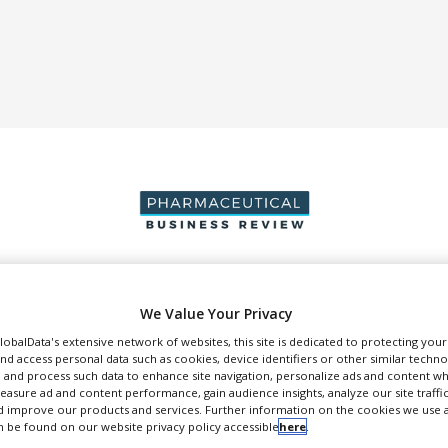
DUCTION & SALES
PACKAGING & SUPPLY CHAIN
SUPPLIERS
EVE
We Value Your Privacy
GlobalData's extensive network of websites, this site is dedicated to protecting you
nd access personal data such as cookies, device identifiers or other similar techn
 and process such data to enhance site navigation, personalize ads and content wh
measure ad and content performance, gain audience insights, analyze our site traffic
 improve our products and services. Further information on the cookies we use a
Treff
 be found on our website privacy policy accessible
here
.