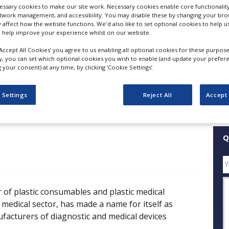
ssary cookies to make our site work. Necessary cookies enable core functionality
Custom Moulded Plastic Parts
etwork management, and accessibility. You may disable these by changing your brow
y affect how the website functions. We'd also like to set optional cookies to help 
FOLLOW
 help improve your experience whilst on our website.
‘Accept All Cookies’ you agree to us enabling all optional cookies for these purpose
SHARE
ly, you can set which optional cookies you wish to enable (and update your prefer
your consent) at any time, by clicking ‘Cookie Settings’.
ess Releases
Case Studies
White Papers
Videos
 Settings
Reject All
Accept 
Q
 of plastic consumables and plastic medical
medical sector, has made a name for itself as
acturers of diagnostic and medical devices