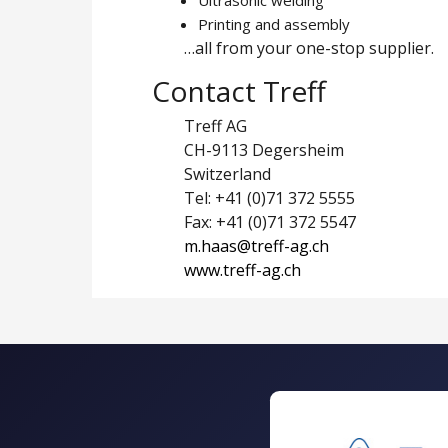
Printing and assembly
…all from your one-stop supplier.
Contact Treff
Treff AG
CH-9113 Degersheim
Switzerland
Tel: +41 (0)71 372 5555
Fax: +41 (0)71 372 5547
m.haas@treff-ag.ch
www.treff-ag.ch