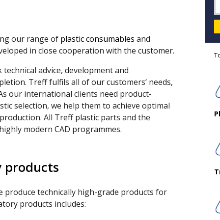
ding our range of
plastic consumables
and
eveloped in close cooperation with the customer.
T
technical advice, development and
letion. Treff fulfils all of our customers’ needs,
 As our international clients need product-
tic selection, we help them to achieve optimal
P
production. All Treff plastic parts and the
n highly modern CAD programmes.
y products
T
e produce technically high-grade products for
atory products includes: