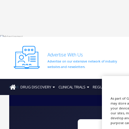
HOME
ABOUT
US
Advertise With Us
ADD
Advertise on our extensive network of industry
COMPANY
websites and newsletters.
ADVERTISE
WITH
US
HOME
DRUG DISCOVERY
CLINICAL TRIALS
REGULATION
PRO
CONTACT
As part of 
US
may store a
your device
EVENTS
our sites, 
develop and
SUPLPIERS
purpose can