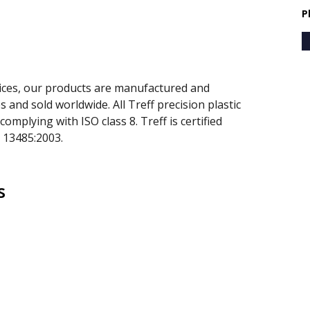
P
prices, our products are manufactured and
 and sold worldwide. All Treff precision plastic
mplying with ISO class 8. Treff is certified
 13485:2003.
s