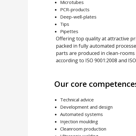
Microtubes
PCR-products
Deep-well-plates
Tips
Pipettes
Offering top quality at attractive 
packed in fully automated processes
parts are produced in clean-rooms co
according to ISO 9001:2008 and ISO
Our core competence
Technical advice
Development and design
Automated systems
Injection moulding
Cleanroom production
Ultrasonic welding