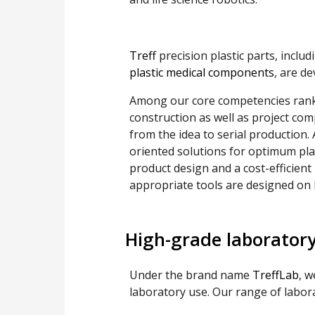
Treff
precision plastic parts, inclu
plastic medical components
, are d
Among our core competencies rank 
construction as well as project comp
from the idea to serial production.
oriented solutions for optimum plas
product design and a cost-efficient 
appropriate tools are designed o
High-grade laborator
Under the brand name
TreffLab
, w
laboratory use. Our range of labor