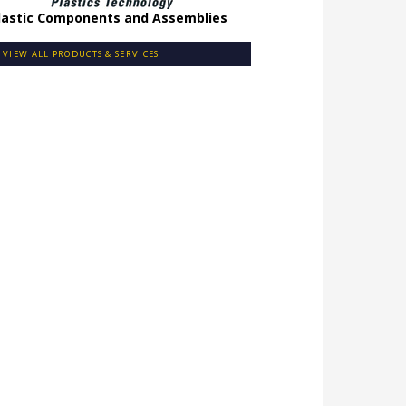
lastic Components and Assemblies
VIEW ALL PRODUCTS & SERVICES