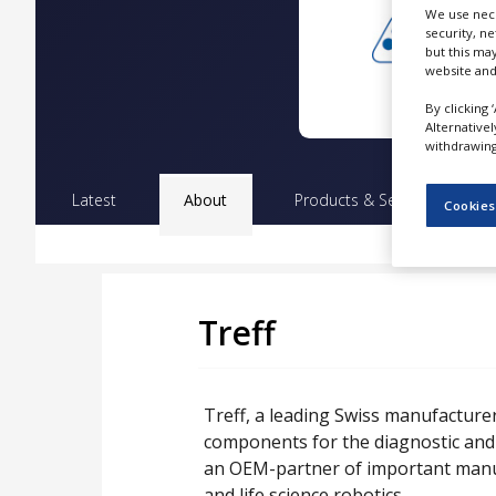
NEWS
We use nece
security, n
but this ma
CLINICAL
website and
TRIALS
By clicking 
DRUG
Alternative
DISCOVERY
withdrawing 
PACKAGING
&
Latest
About
Products & Services
Pr
Cookies
SUPPLY
CHAIN
PRODUCTION
&
SALES
Treff
REGULATION
Treff, a leading Swiss manufacturer
components for the diagnostic and 
an OEM-partner of important manuf
and life science robotics.