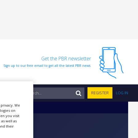
Get the PBR newsletter
Sign up to our free email to get all the latest PBR news.
NTS
REGISTER
LOG IN
r privacy. We
ologies on
en you visit
 as well as
nd their