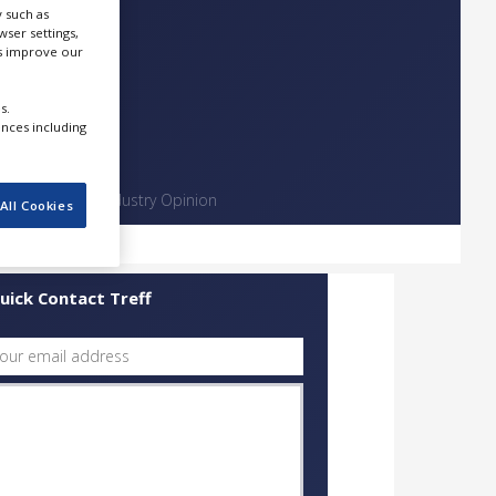
 such as
ser settings,
us improve our
s.
ences including
Contact
Industry Opinion
All Cookies
uick Contact Treff