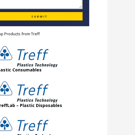
op Products from
Treff
lastic Consumables
reffLab – Plastic Disposables