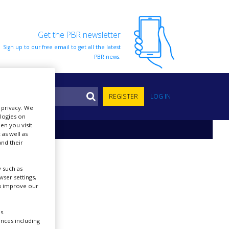
Get the PBR newsletter
Sign up to our free email to get all the latest
PBR news.
S
REGISTER
LOG IN
r privacy. We
ologies on
en you visit
 as well as
nd their
 such as
ser settings,
us improve our
s.
ences including