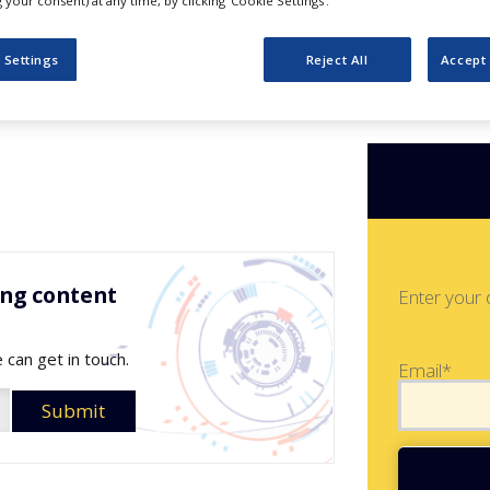
t Catalog
your consent) at any time, by clicking ‘Cookie Settings’.
 Settings
Reject All
Accept 
ing content
Enter your 
 can get in touch.
Email*