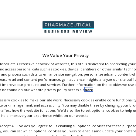
PRODUCTION &
PACKAGING &
SUPPLIERS
EVENT
We Value Your Privacy
SALES
SUPPLY CHAIN
GlobalData's extensive network of websites, this site is dedicated to protecting you
nd access personal data such as cookies, device identifiers or other similar techn
 and process such data to enhance site navigation, personalize ads and content wh
measure ad and content performance, gain audience insights, analyze our site traffic
 improve our products and services. Further information on the cookies we use a
 be found on our website privacy policy accessible
here
.
pers
ssary cookies to make our site work. Necessary cookies enable core functionality
etwork management, and accessibility. You may disable these by changing your brow
y affect how the website functions. We'd also like to set optional cookies to help 
 help improve your experience whilst on our website.
‘Accept All Cookies’ you agree to us enabling all optional cookies for these purpose
ly, you can set which optional cookies you wish to enable (and update your prefer