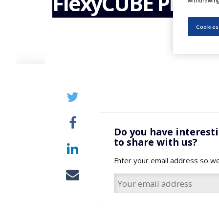
FlexyCUBE Produc
withdrawing 
NEWS
CLINICAL
Cookies
TRIALS
DRUG
DISCOVERY
PACKAGING
&
SUPPLY
CHAIN
PRODUCTION
&
Do you have interest
SALES
to share with us?
REGULATION
Enter your email address so we