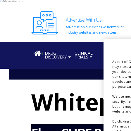
Advertise With Us
Advertise on our extensive network of
HOME
industry websites and newsletters.
ABOUT
US
HOME
DRUG
CLINICAL
REGULATION
DISCOVERY
TRIALS
ADD
As part of 
COMPANY
may store a
your device
ADVERTISE
our sites, 
WITH
develop and
US
purpose can
Whitepa
CONTACT
We use nece
US
security, n
but this ma
website and
EVENTS
By clicking 
SUPLPIERS
Alternative