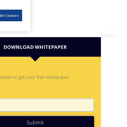
All Cookies
DOWNLOAD WHITEPAPER
details to get your free whitepaper:
Submit