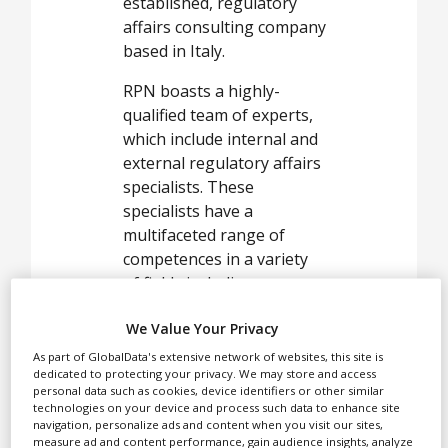
White Papers
established, regulatory
affairs consulting company
Videos
based in Italy.
Contact
RPN boasts a highly-
Opinion Industry
qualified team of experts,
which include internal and
external regulatory affairs
specialists. These
specialists have a
multifaceted range of
competences in a variety
of fields including
medicinal products,
We Value Your Privacy
medical devices, cosmetics,
biocides and food
As part of GlobalData's extensive network of websites, this site is
dedicated to protecting your privacy. We may store and access
supplements.
personal data such as cookies, device identifiers or other similar
technologies on your device and process such data to enhance site
At RPN, we deliver support
navigation, personalize ads and content when you visit our sites,
through development,
measure ad and content performance, gain audience insights, analyze