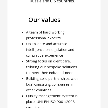
Russia and CIS countries.
Our values
A team of hard working,
professional experts
Up-to-date and accurate
intelligence on legislation and
cumulative experience
Strong focus on client care,
tailoring our bespoke solutions
to meet their individual needs
Building solid partnerships with
local consulting companies in
other countries
Quality management system in
place: UNI EN ISO 9001:2008
certification