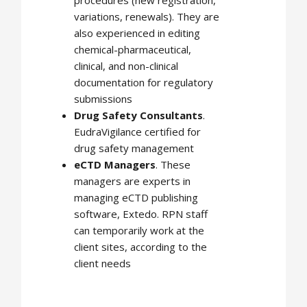
variations, renewals). They are
also experienced in editing
chemical-pharmaceutical,
clinical, and non-clinical
documentation for regulatory
submissions
Drug Safety Consultants
.
EudraVigilance certified for
drug safety management
eCTD Managers
. These
managers are experts in
managing eCTD publishing
software, Extedo. RPN staff
can temporarily work at the
client sites, according to the
client needs