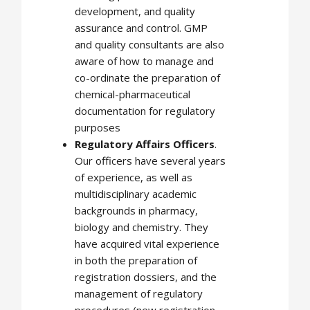
development, and quality
assurance and control. GMP
and quality consultants are also
aware of how to manage and
co-ordinate the preparation of
chemical-pharmaceutical
documentation for regulatory
purposes
Regulatory Affairs Officers
.
Our officers have several years
of experience, as well as
multidisciplinary academic
backgrounds in pharmacy,
biology and chemistry. They
have acquired vital experience
in both the preparation of
registration dossiers, and the
management of regulatory
procedures (new registration,