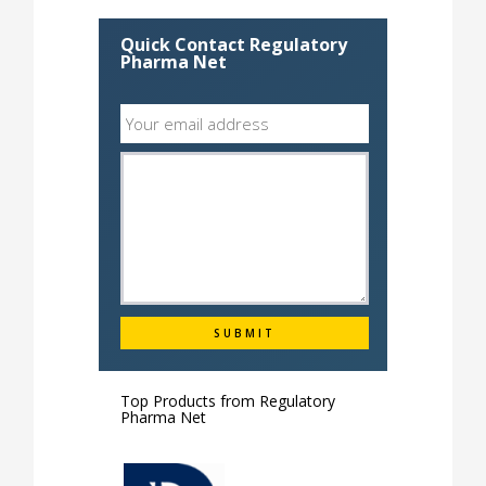
Quick Contact Regulatory
Pharma Net
Top Products from
Regulatory
Pharma Net