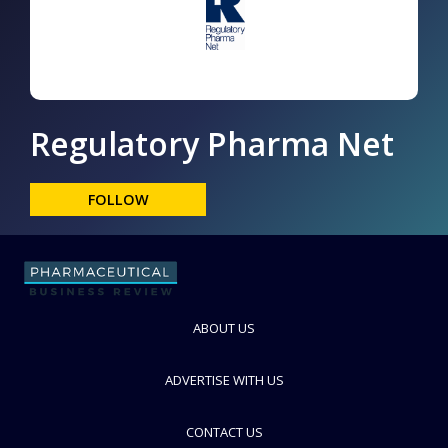
Regulatory Pharma Net
FOLLOW
ABOUT US
ADVERTISE WITH US
CONTACT US