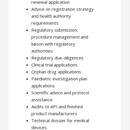
renewal application
Advice on registration strategy
and health authority
requirements
Regulatory submission,
procedure management and
liaison with regulatory
authorities
Regulatory due-diligences
Clinical trial applications
Orphan drug applications
Paediatric investigation plan
applications
Scientific advice and protocol
assistance
Audits to API and finished
product manufacturers
Technical dossier for medical
devices