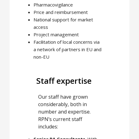
Pharmacovigilance
Price and reimbursement
National support for market
access
Project management
Facilitation of local concerns via
a network of partners in EU and
non-EU
Staff expertise
Our staff have grown
considerably, both in
number and expertise.
RPN’s current staff
includes:
Senior RA Consultants
. With