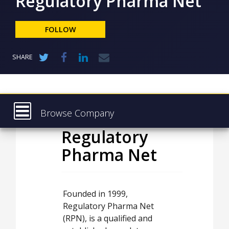
Regulatory Pharma Net
NEWS
CLINICAL
FOLLOW
TRIALS
DRUG
SHARE
DISCOVERY
PACKAGING
&
SUPPLY
CHAIN
Browse Company
PRODUCTION
Regulatory
Latest
&
SALES
Pharma Net
About
REGULATION
Products & Services
Press Releases
Founded in 1999,
Regulatory Pharma Net
Case Studies
(RPN), is a qualified and