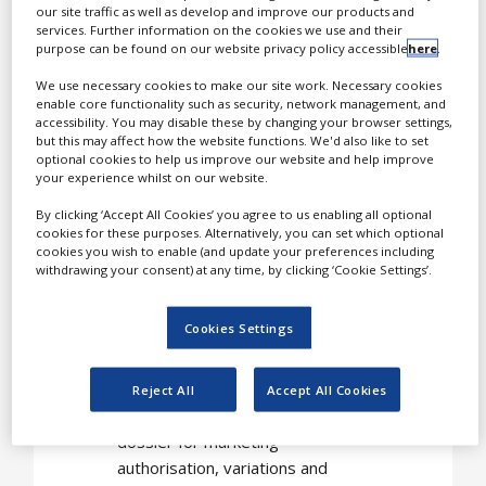
our site traffic as well as develop and improve our products and
registration, launch and
services. Further information on the cookies we use and their
lifecycle management.
purpose can be found on our website privacy policy accessible
here
.
We use necessary cookies to make our site work. Necessary cookies
We are proud to be a
enable core functionality such as security, network management, and
regulatory affairs partner
accessibility. You may disable these by changing your browser settings,
to many pharmaceutical
but this may affect how the website functions. We'd also like to set
optional cookies to help us improve our website and help improve
companies. We manage
your experience whilst on our website.
hundreds of regulatory
By clicking ‘Accept All Cookies’ you agree to us enabling all optional
multi-task projects, on a
cookies for these purposes. Alternatively, you can set which optional
worldwide-scale.
cookies you wish to enable (and update your preferences including
withdrawing your consent) at any time, by clicking ‘Cookie Settings’.
A glance at our
Cookies Settings
activities
Reject All
Accept All Cookies
Preparation of registration
dossier for marketing
authorisation, variations and