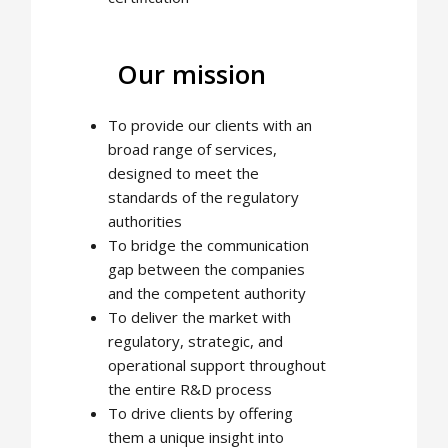
Our mission
To provide our clients with an
broad range of services,
designed to meet the
standards of the regulatory
authorities
To bridge the communication
gap between the companies
and the competent authority
To deliver the market with
regulatory, strategic, and
operational support throughout
the entire R&D process
To drive clients by offering
them a unique insight into