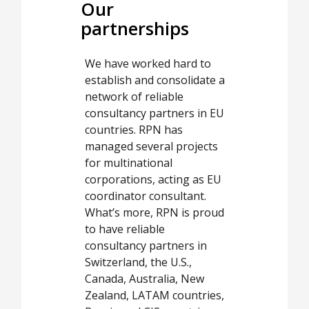
Our
partnerships
We have worked hard to
establish and consolidate a
network of reliable
consultancy partners in EU
countries. RPN has
managed several projects
for multinational
corporations, acting as EU
coordinator consultant.
What’s more, RPN is proud
to have reliable
consultancy partners in
Switzerland, the U.S.,
Canada, Australia, New
Zealand, LATAM countries,