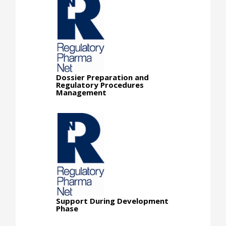
Dossier Preparation and
Regulatory Procedures
Management
Support During Development
Phase