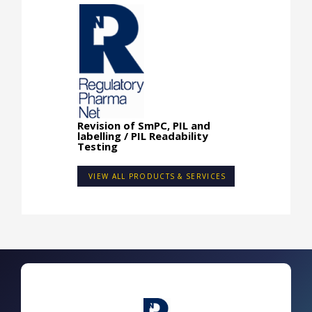
Revision of SmPC, PIL and
labelling / PIL Readability
Testing
VIEW ALL PRODUCTS & SERVICES