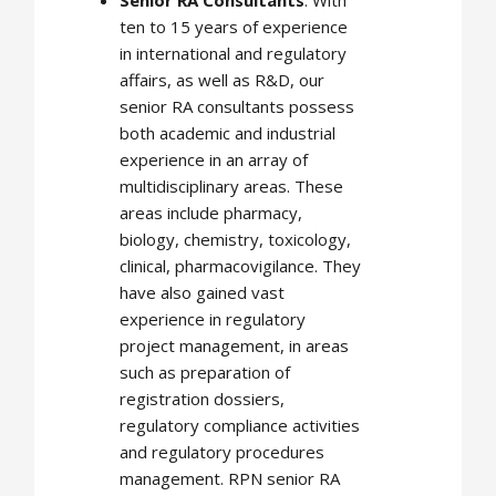
ten to 15 years of experience
in international and regulatory
affairs, as well as R&D, our
senior RA consultants possess
both academic and industrial
experience in an array of
multidisciplinary areas. These
areas include pharmacy,
biology, chemistry, toxicology,
clinical, pharmacovigilance. They
have also gained vast
experience in regulatory
project management, in areas
such as preparation of
registration dossiers,
regulatory compliance activities
and regulatory procedures
management. RPN senior RA