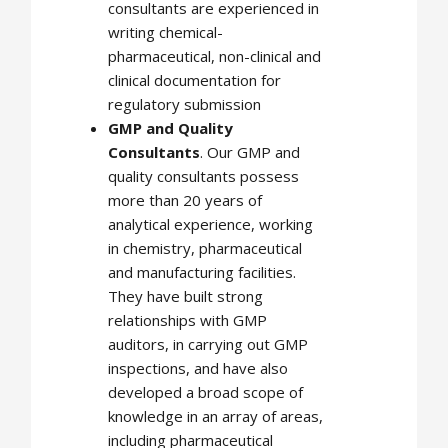
consultants are experienced in
writing chemical-
pharmaceutical, non-clinical and
clinical documentation for
regulatory submission
GMP and Quality
Consultants
. Our GMP and
quality consultants possess
more than 20 years of
analytical experience, working
in chemistry, pharmaceutical
and manufacturing facilities.
They have built strong
relationships with GMP
auditors, in carrying out GMP
inspections, and have also
developed a broad scope of
knowledge in an array of areas,
including pharmaceutical