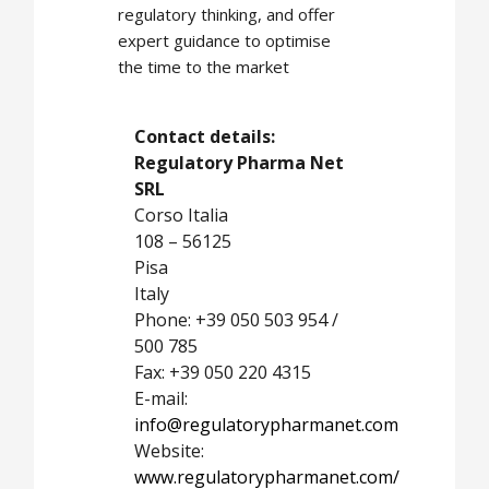
regulatory thinking, and offer
expert guidance to optimise
the time to the market
Contact details:
Regulatory Pharma Net
SRL
Corso Italia
108 – 56125
Pisa
Italy
Phone: +39 050 503 954 /
500 785
Fax: +39 050 220 4315
E-mail:
info@regulatorypharmanet.com
Website:
www.regulatorypharmanet.com/