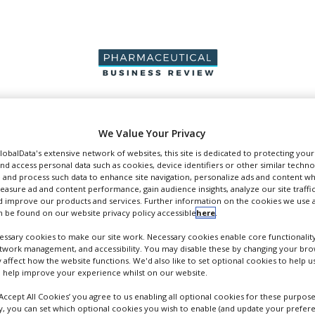
PRODUCTION &
PACKAGING &
SUPPLIERS
EVENT
We Value Your Privacy
SALES
SUPPLY CHAIN
GlobalData's extensive network of websites, this site is dedicated to protecting you
nd access personal data such as cookies, device identifiers or other similar techn
 and process such data to enhance site navigation, personalize ads and content wh
measure ad and content performance, gain audience insights, analyze our site traffic
 improve our products and services. Further information on the cookies we use a
 be found on our website privacy policy accessible
here
.
pers
ssary cookies to make our site work. Necessary cookies enable core functionality
etwork management, and accessibility. You may disable these by changing your brow
y affect how the website functions. We'd also like to set optional cookies to help 
 help improve your experience whilst on our website.
‘Accept All Cookies’ you agree to us enabling all optional cookies for these purpose
ly, you can set which optional cookies you wish to enable (and update your prefer