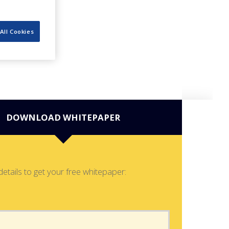
All Cookies
DOWNLOAD WHITEPAPER
details to get your free whitepaper: