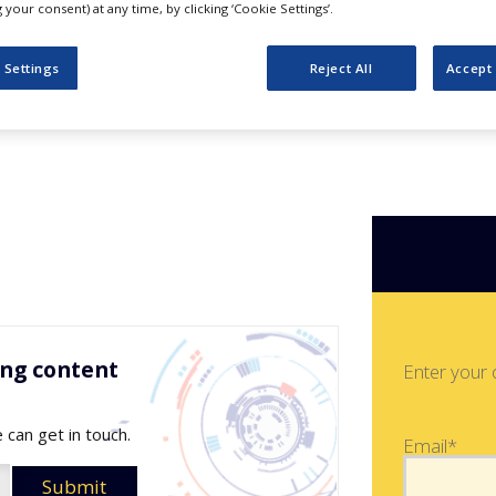
 Bioimaging
your consent) at any time, by clicking ‘Cookie Settings’.
 Settings
Reject All
Accept 
ing content
Enter your 
 can get in touch.
Email*