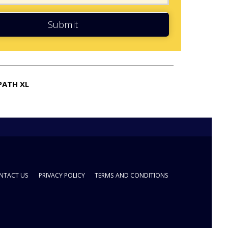
Submit
PATH XL
NTACT US
PRIVACY POLICY
TERMS AND CONDITIONS