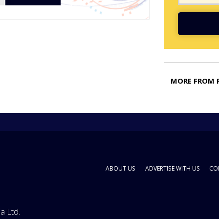
MORE FROM 
ABOUT US
ADVERTISE WITH US
CO
a Ltd.