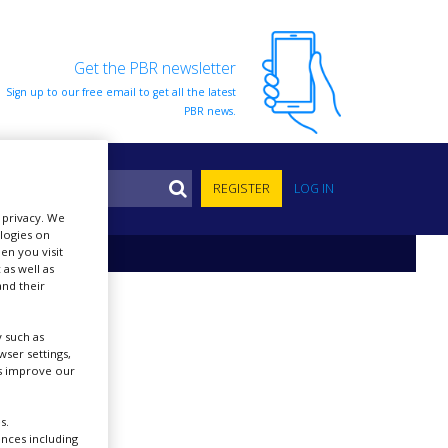
Get the PBR newsletter
Sign up to our free email to get all the latest
PBR news.
S
REGISTER
LOG IN
r privacy. We
ologies on
en you visit
 as well as
nd their
 such as
ser settings,
us improve our
s.
ences including