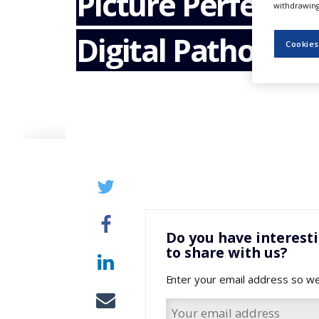
Picture Perfect –
withdrawing 
NEWS
Digital Pathology
CLINICAL
Cookies
TRIALS
DRUG
DISCOVERY
PACKAGING
&
SUPPLY
CHAIN
PRODUCTION
&
SALES
REGULATION
Do you have interest
to share with us?
Enter your email address so we