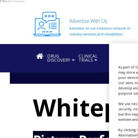
Advertise With Us
Advertise on our extensive network of
HOME
industry websites and newsletters.
ABOUT
US
HOME
DRUG
CLINICAL
REGULATION
DISCOVERY
TRIALS
ADD
COMPANY
As part of 
may store a
your device
ADVERTISE
our sites, 
WITH
develop and
US
purpose can
Whitepa
CONTACT
We use nece
US
security, n
but this ma
EVENTS
website and
SUPLPIERS
By clicking 
Alternative