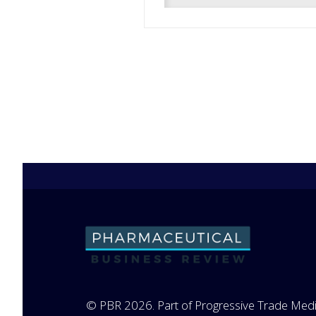
© PBR 2026. Part of Progressive Trade Medi