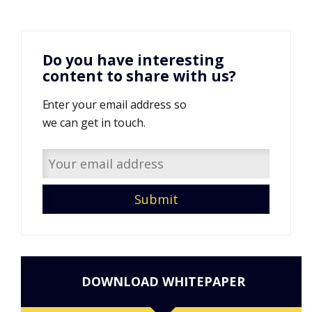
Do you have interesting
content to share with us?
Enter your email address so
we can get in touch.
DOWNLOAD WHITEPAPER