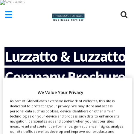
☰
HOME
ABOUT
US
Luzzatto & Luzzatto
ADD
COMPANY
Company Brochure
ADVERTISE
WITH
US
We Value Your Privacy
CONTACT
As part of GlobalData's extensive network of websites, this site is
US
dedicated to protecting your privacy. We may store and access
personal data such as cookies, device identifiers or other similar
EVENTS
technologies on your device and process such data to enhance site
navigation, personalize ads and content when you visit our sites,
measure ad and content performance, gain audience insights, analyze
SUPLPIERS
our site traffic as well as develop and improve our products and