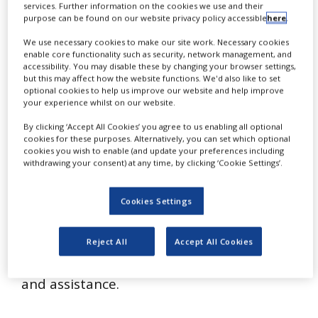
services. Further information on the cookies we use and their
L
NEWS
uzzatto & Luzzatto actively engages in
purpose can be found on our website privacy policy accessible
here
.
CLINICAL
all aspects of patent work, both for
We use necessary cookies to make our site work. Necessary cookies
TRIALS
enable core functionality such as security, network management, and
domestic and for foreign clients. Patent
accessibility. You may disable these by changing your browser settings,
DRUG
but this may affect how the website functions. We'd also like to set
drafting, prosecution, opinions and
DISCOVERY
optional cookies to help us improve our website and help improve
your experience whilst on our website.
patent and literature searches are the
PACKAGING
firm’s everyday work. L&L’s R&D-oriented
By clicking ‘Accept All Cookies’ you agree to us enabling all optional
&
SUPPLY
cookies for these purposes. Alternatively, you can set which optional
technical staff deals with different
CHAIN
cookies you wish to enable (and update your preferences including
withdrawing your consent) at any time, by clicking ‘Cookie Settings’.
disciplines, with particular emphasis on
PRODUCTION
&
biotechnology, pharmaceutical and
SALES
Cookies Settings
industrial chemistry, electronics, software,
REGULATION
computer processes and mechanics, to
Reject All
Accept All Cookies
provide a wide range of technical services
and assistance.