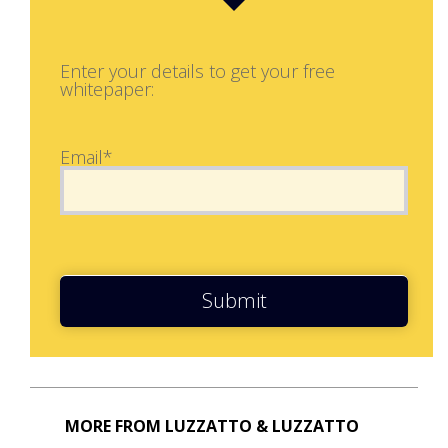
Enter your details to get your free
whitepaper:
Email*
Submit
MORE FROM LUZZATTO & LUZZATTO