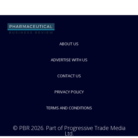
ABOUT US
ADVERTISE WITH US
CONTACT US
PRIVACY POLICY
TERMS AND CONDITIONS
© PBR 2026. Part of Progressive Trade Media
Ltd.