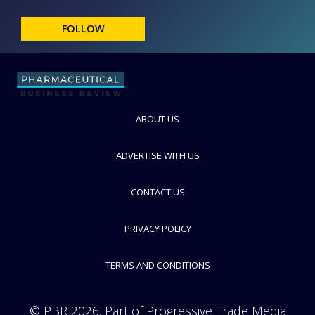
FOLLOW
ABOUT US
ADVERTISE WITH US
CONTACT US
PRIVACY POLICY
TERMS AND CONDITIONS
© PBR 2026. Part of Progressive Trade Media