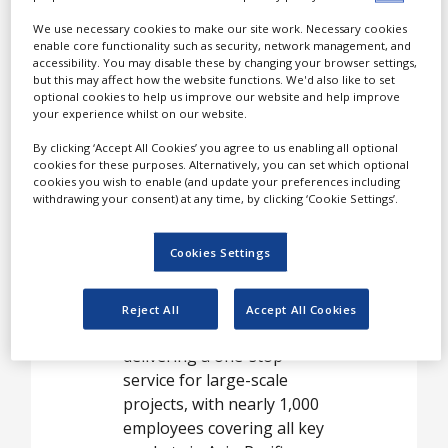
White Papers
We use necessary cookies to make our site work. Necessary cookies
Videos
enable core functionality such as security, network management, and
Linical is a global contract
accessibility. You may disable these by changing your browser settings,
Contact
research organization
but this may affect how the website functions. We'd also like to set
optional cookies to help us improve our website and help improve
(CRO), which provides the
Opinion Industry
your experience whilst on our website.
full spectrum of drug
development services from
By clicking ‘Accept All Cookies’ you agree to us enabling all optional
cookies for these purposes. Alternatively, you can set which optional
early-stage to large-scale,
cookies you wish to enable (and update your preferences including
multinational studies.
withdrawing your consent) at any time, by clicking ‘Cookie Settings’.
Linical has actively
Cookies Settings
expanded around the
world to become the first
Japanese-headquartered
Reject All
Accept All Cookies
global CRO capable of
delivering a one-stop
service for large-scale
projects, with nearly 1,000
employees covering all key