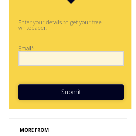
Enter your details to get your free
whitepaper:
Email*
Submit
MORE FROM