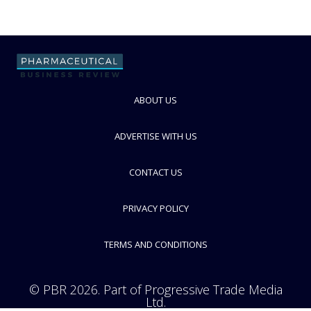
ABOUT US
ADVERTISE WITH US
CONTACT US
PRIVACY POLICY
TERMS AND CONDITIONS
© PBR 2026. Part of Progressive Trade Media
Ltd.