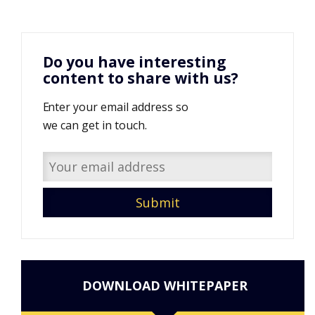
Do you have interesting
content to share with us?
Enter your email address so
we can get in touch.
DOWNLOAD WHITEPAPER