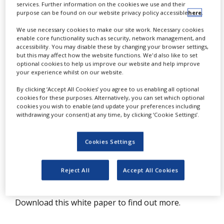
services. Further information on the cookies we use and their
T
NEWS
he application possibilities of infrared
purpose can be found on our website privacy policy accessible
here
.
CLINICAL
(IR) microscopy are almost endless
We use necessary cookies to make our site work. Necessary cookies
TRIALS
enable core functionality such as security, network management, and
and range from analysis of particles to
accessibility. You may disable these by changing your browser settings,
DRUG
but this may affect how the website functions. We'd also like to set
coatings, microplastics, laminates,
DISCOVERY
optional cookies to help us improve our website and help improve
your experience whilst on our website.
composite materials, tissue samples,
PACKAGING
fibres, paints, pigments, pharmaceuticals
By clicking ‘Accept All Cookies’ you agree to us enabling all optional
&
SUPPLY
cookies for these purposes. Alternatively, you can set which optional
and food safety.
CHAIN
cookies you wish to enable (and update your preferences including
withdrawing your consent) at any time, by clicking ‘Cookie Settings’.
PRODUCTION
Whether the identification of unknown
&
contaminants, determination of layer thickness or
SALES
Cookies Settings
the analysis active pharmaceutical ingredient (API)
REGULATION
distribution in drugs, the HYPERION stands out as
Reject All
Accept All Cookies
the best of its class.
Download this white paper to find out more.