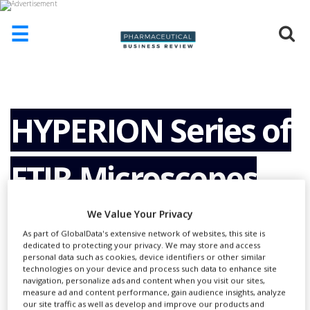
☰
HOME
ABOUT
US
HYPERION Series of
ADD
COMPANY
FTIR Microscopes
ADVERTISE
WITH
US
We Value Your Privacy
CONTACT
As part of GlobalData's extensive network of websites, this site is
US
dedicated to protecting your privacy. We may store and access
personal data such as cookies, device identifiers or other similar
EVENTS
technologies on your device and process such data to enhance site
navigation, personalize ads and content when you visit our sites,
measure ad and content performance, gain audience insights, analyze
SUPLPIERS
our site traffic as well as develop and improve our products and