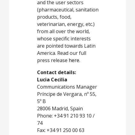
and the user sectors
(pharmaceutical, sanitation
products, food,
veterinarian, energy, etc.)
from all over the world,
whose specific interests
are pointed towards Latin
America. Read our full
press release
here
.
Contact details:
Lucia Cecilia
Communications Manager
Príncipe de Vergara, nº 55,
5º B
28006 Madrid, Spain
Phone: +34 91 210 93 10 /
74
Fax: +34 91 250 00 63