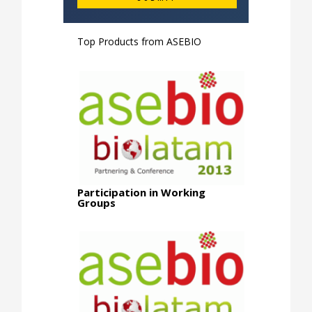
Top Products from
ASEBIO
Participation in Working
Groups