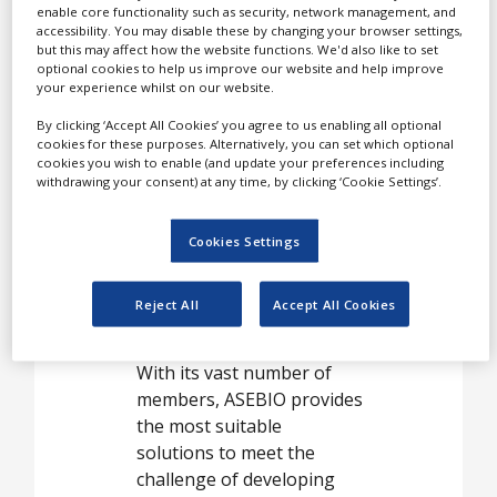
White Papers
enable core functionality such as security, network management, and
or indirectly related to
accessibility. You may disable these by changing your browser settings,
Videos
biotechnology in Spain.
but this may affect how the website functions. We'd also like to set
optional cookies to help us improve our website and help improve
Contact
To achieve this, ASEBIO
your experience whilst on our website.
works closely with
Opinion Industry
By clicking ‘Accept All Cookies’ you agree to us enabling all optional
regional, national and
cookies for these purposes. Alternatively, you can set which optional
cookies you wish to enable (and update your preferences including
European governments, as
withdrawing your consent) at any time, by clicking ‘Cookie Settings’.
well as social
organisations interested in
Cookies Settings
using biotechnology to
improve quality of life, the
environment, and create
Reject All
Accept All Cookies
skilled employment.
With its vast number of
members, ASEBIO provides
the most suitable
solutions to meet the
challenge of developing