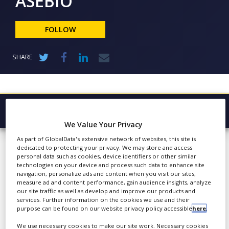
ASEBIO
NEWS
CLINICAL
FOLLOW
TRIALS
DRUG
SHARE
DISCOVERY
PACKAGING
&
SUPPLY
CHAIN
Browse Company
We Value Your Privacy
PRODUCTION
ASEBIO
Latest
&
As part of GlobalData's extensive network of websites, this site is
SALES
dedicated to protecting your privacy. We may store and access
About
personal data such as cookies, device identifiers or other similar
REGULATION
technologies on your device and process such data to enhance site
Products & Services
navigation, personalize ads and content when you visit our sites,
Since 1999, ASEBIO has
measure ad and content performance, gain audience insights, analyze
provided a platform for
Press Releases
our site traffic as well as develop and improve our products and
meeting and promotion
services. Further information on the cookies we use and their
purpose can be found on our website privacy policy accessible
here
.
Case Studies
for organisations that
carry out activities directly
We use necessary cookies to make our site work. Necessary cookies