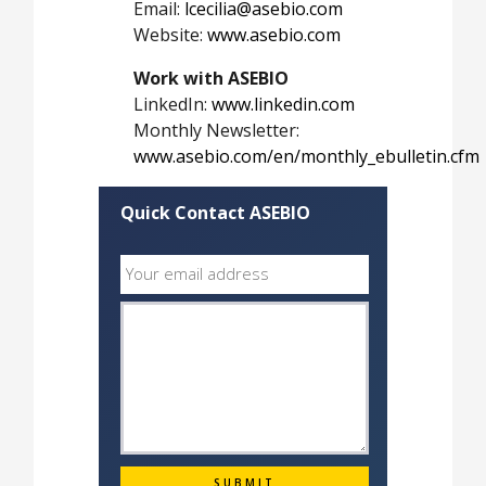
Email:
lcecilia@asebio.com
Website:
www.asebio.com
Work with ASEBIO
LinkedIn:
www.linkedin.com
Monthly Newsletter:
www.asebio.com/en/monthly_ebulletin.cfm
Quick Contact ASEBIO