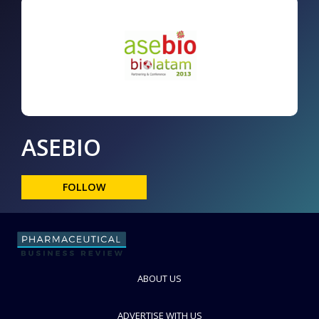
ASEBIO
FOLLOW
ABOUT US
ADVERTISE WITH US