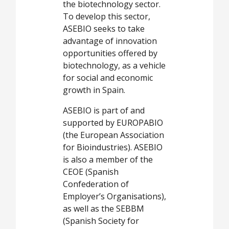
the biotechnology sector.
To develop this sector,
ASEBIO seeks to take
advantage of innovation
opportunities offered by
biotechnology, as a vehicle
for social and economic
growth in Spain.
ASEBIO is part of and
supported by EUROPABIO
(the European Association
for Bioindustries). ASEBIO
is also a member of the
CEOE (Spanish
Confederation of
Employer’s Organisations),
as well as the SEBBM
(Spanish Society for