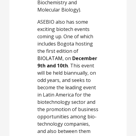
Biochemistry and
Molecular Biology).
ASEBIO also has some
exciting biotech events
coming up. One of which
includes Bogota hosting
the first edition of
BIOLATAM
, on
December
9th and 10th
. This event
will be held biannually, on
odd years, and seeks to
become the leading event
in Latin America for the
biotechnology sector and
the promotion of business
opportunities among bio-
technology companies,
and also between them