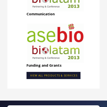
Communication
Funding and Grants
VIEW ALL PRODUCTS & SERVICES