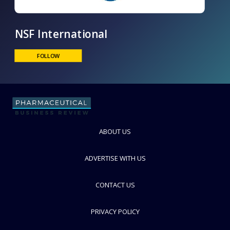
NSF International
FOLLOW
ABOUT US
ADVERTISE WITH US
CONTACT US
PRIVACY POLICY