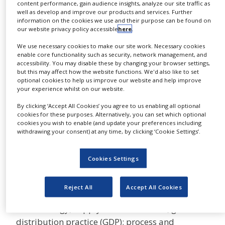
inspectors and highly
content performance, gain audience insights, analyze our site traffic as
NEWS
well as develop and improve our products and services. Further
experienced industry professionals provide
information on the cookies we use and their purpose can be found on
CLINICAL
our website privacy policy accessible
here
.
authoritative consulting and auditing services to
TRIALS
major pharmaceutical and biopharmaceutical
We use necessary cookies to make our site work. Necessary cookies
enable core functionality such as security, network management, and
DRUG
companies and regulatory agencies worldwide.
DISCOVERY
accessibility. You may disable these by changing your browser settings,
but this may affect how the website functions. We'd also like to set
NSF provides in-depth, expert assessment of
optional cookies to help us improve our website and help improve
PACKAGING
your experience whilst on our website.
technical issues and help outsource your entire
&
SUPPLY
supplier audit programme, as well as specialist
By clicking ‘Accept All Cookies’ you agree to us enabling all optional
CHAIN
cookies for these purposes. Alternatively, you can set which optional
services in areas such as cost-effective quality
cookies you wish to enable (and update your preferences including
PRODUCTION
management; manufacturing of major dosage
withdrawing your consent) at any time, by clicking ‘Cookie Settings’.
&
forms, including sterile and biotech products;
SALES
pharmaceutical packaging; clinical trial
Cookies Settings
REGULATION
manufacturing; supply and good clinical
practice (GCP); and pharmacovigilance (PV); as
Reject All
Accept All Cookies
well as sterilisation procedures; pharmaceutical
microbiology; supply chain assurance; good
distribution practice (GDP); process and