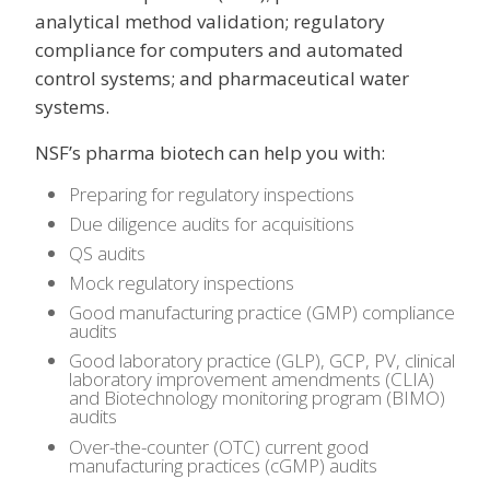
analytical method validation; regulatory
compliance for computers and automated
control systems; and pharmaceutical water
systems.
NSF’s pharma biotech can help you with:
Preparing for regulatory inspections
Due diligence audits for acquisitions
QS audits
Mock regulatory inspections
Good manufacturing practice (GMP) compliance
audits
Good laboratory practice (GLP), GCP, PV, clinical
laboratory improvement amendments (CLIA)
and Biotechnology monitoring program (BIMO)
audits
Over-the-counter (OTC) current good
manufacturing practices (cGMP) audits