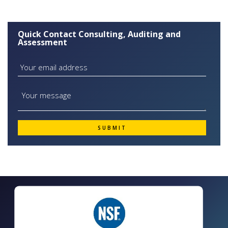
Quick Contact Consulting, Auditing and
Assessment