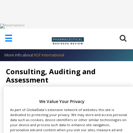
HOME
☰
ABOUT
US
More info about
NSF International
ADD
COMPANY
Consulting, Auditing and
ADVERTISE
Assessment
WITH
US
NSF International
CONTACT
We Value Your Privacy
US
As part of GlobalData's extensive network of websites, this site is
EVENTS
dedicated to protecting your privacy. We may store and access personal
NSF International’s unique team
data such as cookies, device identifiers or other similar technologies on
your device and process such data to enhance site navigation,
SUPLPIERS
SHARE
of ex-regulatory agency
personalize ads and content when you visit our sites, measure ad and