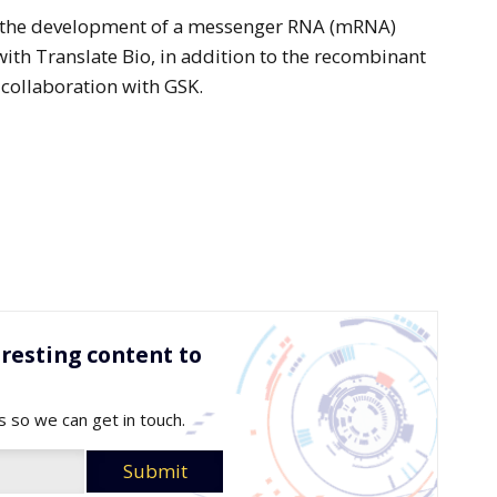
 in the development of a messenger RNA (mRNA)
with Translate Bio, in addition to the recombinant
 collaboration with GSK.
resting content to
s so we can get in touch.