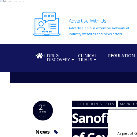
Advertise With Us
Advertise on our extensive network of
HOME
industry websites and newsletters.
ABOUT
US
HOME
DRUG
CLINICAL
REGULATION
DISCOVERY
TRIALS
ADD
COMPANY
ADVERTISE
WITH
US
CONTACT
PRODUCTION & SALES
MARKETI
21
US
Sanofi, GSK
SEP
2020
EVENTS
SUPLPIERS
News
As part of 