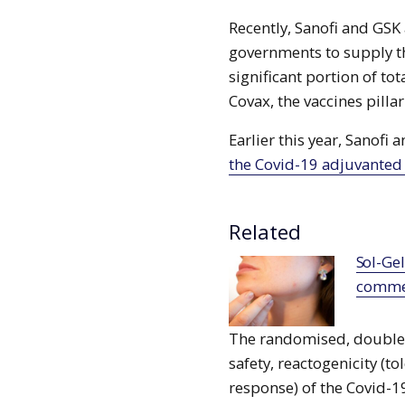
Recently, Sanofi and GSK
governments to supply th
significant portion of t
Covax, the vaccines pilla
Earlier this year, Sanofi
the Covid-19 adjuvanted
Related
Sol-Gel, Beimei sign deal for TWYNEO
commer
The randomised, double-b
safety, reactogenicity (
response) of the Covid-1