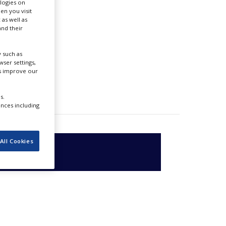
ologies on
en you visit
 as well as
nd their
 such as
ser settings,
us improve our
s.
ences including
All Cookies