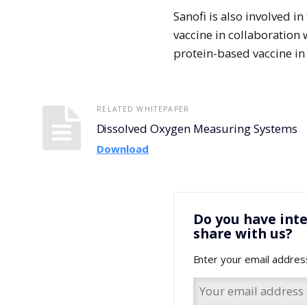
Sanofi is also involved
vaccine in collaboration 
protein-based vaccine in
RELATED WHITEPAPER
Dissolved Oxygen Measuring Systems
Download
Do you have inte
share with us?
Enter your email addres