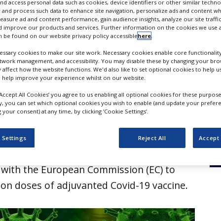
 vaccine in EU states
nd access personal data such as cookies, device identifiers or other similar techn
 and process such data to enhance site navigation, personalize ads and content wh
measure ad and content performance, gain audience insights, analyze our site traffic
 improve our products and services. Further information on the cookies we use a
 be found on our website privacy policy accessible
here
.
ssary cookies to make our site work. Necessary cookies enable core functionality
etwork management, and accessibility. You may disable these by changing your brow
y affect how the website functions. We'd also like to set optional cookies to help 
 help improve your experience whilst on our website.
‘Accept All Cookies’ you agree to us enabling all optional cookies for these purpose
ly, you can set which optional cookies you wish to enable (and update your prefer
your consent) at any time, by clicking ‘Cookie Settings’.
r GlaxoSmithKline (GSK) and French
 Settings
Reject All
Accept 
firm Sanofi have entered into an advanced
with the European Commission (EC) to
lion doses of adjuvanted Covid-19 vaccine.