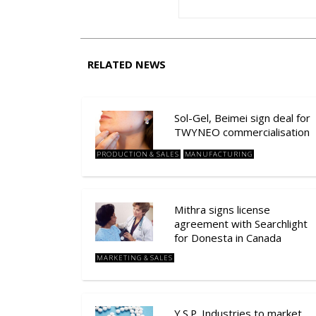
RELATED NEWS
Sol-Gel, Beimei sign deal for
TWYNEO commercialisation
PRODUCTION & SALES
MANUFACTURING
Mithra signs license
agreement with Searchlight
for Donesta in Canada
MARKETING & SALES
Y.S.P. Industries to market