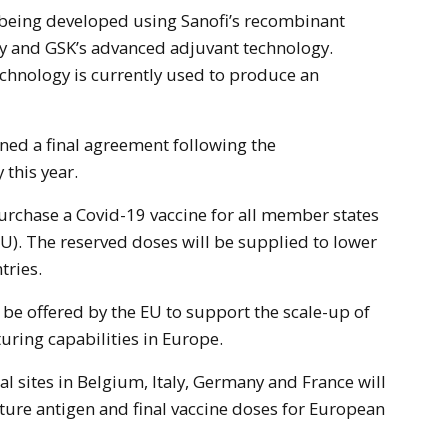
y and GSK’s advanced adjuvant technology.
echnology is currently used to produce an
ned a final agreement following the
this year.
purchase a Covid-19 vaccine for all member states
U). The reserved doses will be supplied to lower
tries.
 be offered by the EU to support the scale-up of
ring capabilities in Europe.
al sites in Belgium, Italy, Germany and France will
ure antigen and final vaccine doses for European