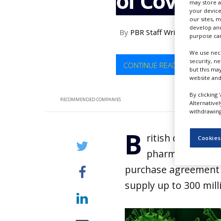
of Covid-19
may store a
NEWS
your device
our sites, 
CLINICAL
develop and
By
PBR Staff Writer
TRIALS
purpose can
DRUG
We use nece
DISCOVERY
security, n
CONTINUE READING
but this ma
website and
PACKAGING
&
By clicking 
SUPPLY
RECOMMENDED COMPANIES
Alternative
CHAIN
withdrawing 
PRODUCTION
B
&
ritish drugmake
Cookies
SALES
pharmaceutical 
REGULATION
purchase agreement 
supply up to 300 mil