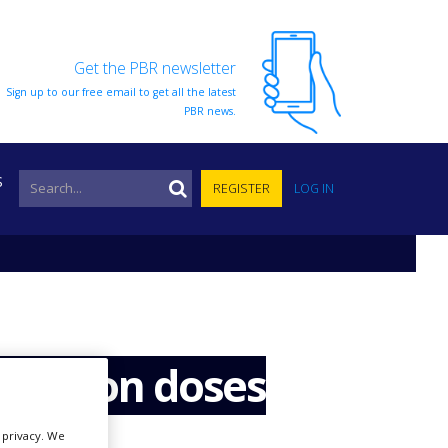
Get the PBR newsletter
Sign up to our free email to get all the latest
PBR news.
S
REGISTER
LOG IN
0 million doses
r privacy. We