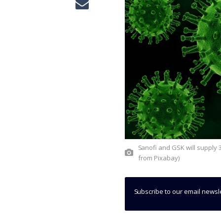
Sanofi and GSK will supply 300 million doses of Covid-19 vaccine in EU states. (Credit: PIRO4D
from Pixabay)
Subscribe to our email newsl