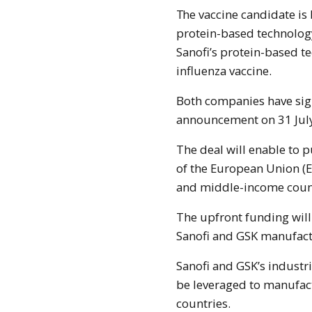
The vaccine candidate is being developed using Sanofi’s recombinant
protein-based technolog
Sanofi’s protein-based t
influenza vaccine.
Both companies have sig
announcement on 31 July 
The deal will enable to 
of the European Union (E
and middle-income coun
The upfront funding will
Sanofi and GSK manufactu
Sanofi and GSK’s industri
be leveraged to manufact
countries.