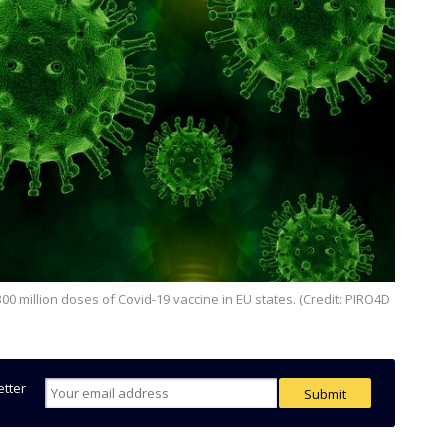
etter