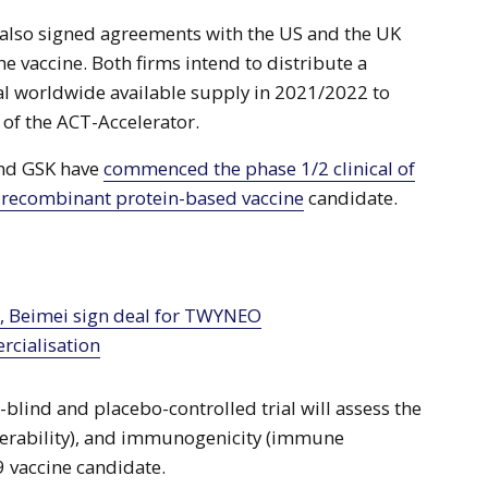
 also signed agreements with the US and the UK
e vaccine. Both firms intend to distribute a
otal worldwide available supply in 2021/2022 to
r of the ACT-Accelerator.
 and GSK have
commenced the phase 1/2 clinical of
 recombinant protein-based vaccine
candidate.
cialisation
lind and placebo-controlled trial will assess the
tolerability), and immunogenicity (immune
9 vaccine candidate.