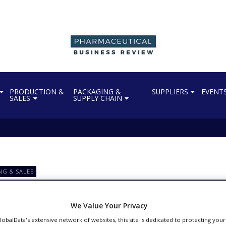
PRODUCTION &
PACKAGING &
SUPPLIERS
EVENT
SALES
SUPPLY CHAIN
NG & SALES
 sign deal to supply 30
We Value Your Privacy
GlobalData's extensive network of websites, this site is dedicated to protecting you