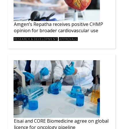
Amgen’s Repatha receives positive CHMP
opinion for broader cardiovascular use
RESEARCH & DEVELOPMENT
APPROVALS
Eisai and CORE Biomedicine agree on global
licence for oncology pipeline