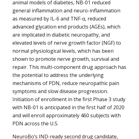
animal models of diabetes, NB-01 reduced
general inflammation and neuro-inflammation
as measured by IL-6 and TNF-α, reduced
advanced glycation end products (AGEs), which
are implicated in diabetic neuropathy, and
elevated levels of nerve growth factor (NGF) to
normal physiological levels, which has been
shown to promote nerve growth, survival and
repair. This multi-component drug approach has
the potential to address the underlying
mechanisms of PDN, reduce neuropathic pain
symptoms and slow disease progression.
Initiation of enrollment in the first Phase 3 study
with NB-01 is anticipated in the first half of 2020
and will enroll approximately 460 subjects with
PDN across the U.S.
NeuroBo’s IND-ready second drug candidate,