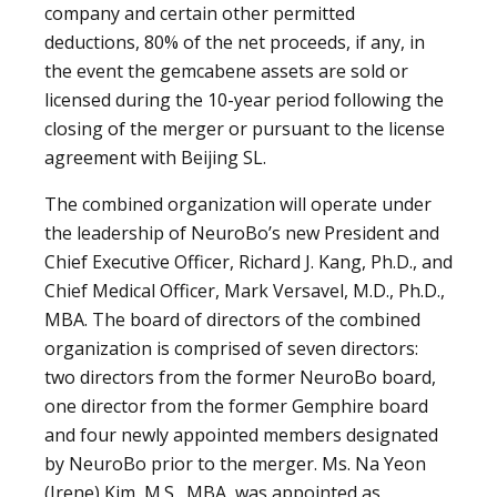
company and certain other permitted
deductions, 80% of the net proceeds, if any, in
the event the gemcabene assets are sold or
licensed during the 10-year period following the
closing of the merger or pursuant to the license
agreement with Beijing SL.
The combined organization will operate under
the leadership of NeuroBo’s new President and
Chief Executive Officer, Richard J. Kang, Ph.D., and
Chief Medical Officer, Mark Versavel, M.D., Ph.D.,
MBA. The board of directors of the combined
organization is comprised of seven directors:
two directors from the former NeuroBo board,
one director from the former Gemphire board
and four newly appointed members designated
by NeuroBo prior to the merger. Ms. Na Yeon
(Irene) Kim, M.S., MBA, was appointed as