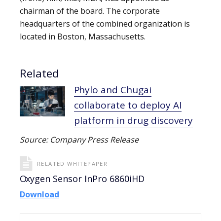
chairman of the board. The corporate
headquarters of the combined organization is
located in Boston, Massachusetts.
Related
Phylo and Chugai
collaborate to deploy AI
platform in drug discovery
Source: Company Press Release
RELATED WHITEPAPER
Oxygen Sensor InPro 6860iHD
Download