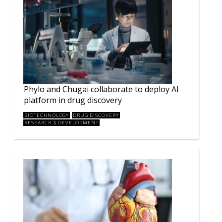
Phylo and Chugai collaborate to deploy AI
platform in drug discovery
BIOTECHNOLOGY
DRUG DISCOVERY
RESEARCH & DEVELOPMENT