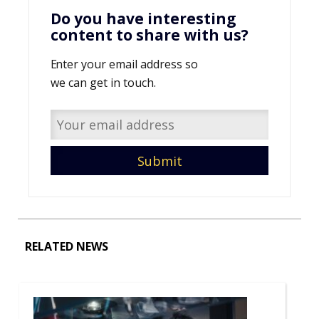
Do you have interesting
content to share with us?
Enter your email address so
we can get in touch.
RELATED NEWS