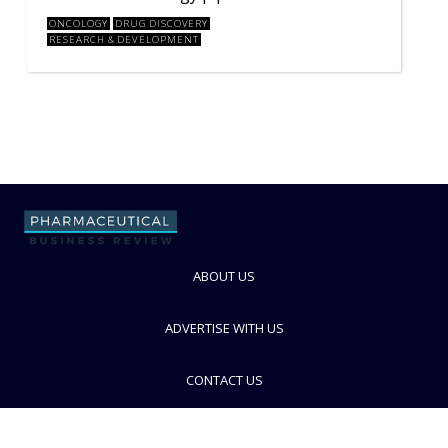
ONCOLOGY
DRUG DISCOVERY
RESEARCH & DEVELOPMENT
ABOUT US
ADVERTISE WITH US
CONTACT US
PRIVACY POLICY