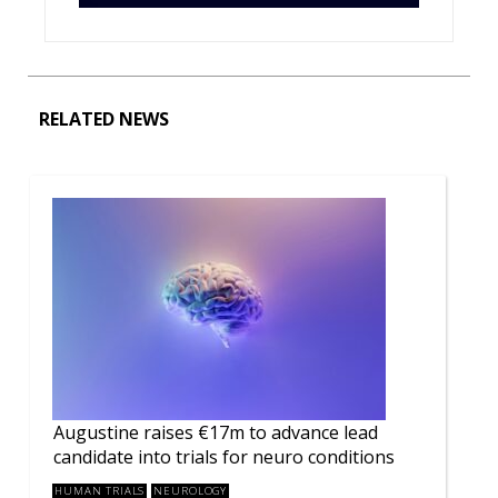
RELATED NEWS
Augustine raises €17m to advance lead
candidate into trials for neuro conditions
HUMAN TRIALS
NEUROLOGY