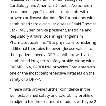
Cardiology and American Diabetes Association
recommend type 2 diabetes treatments with
proven cardiovascular benefits for patients with
established cardiovascular disease,” said Thomas
Seck, M.D., senior vice president, Medicine and
Regulatory Affairs, Boehringer Ingelheim
Pharmaceuticals, Inc. “But physicians considering
additional therapies to lower glucose values for
their patients need a DPP-4 inhibitor with an
established long-term safety profile. Along with
CARMELINA, CAROLINA provides Tradjenta with
one of the most comprehensive datasets on the
safety of a DPP-4.”
“These data provide further confidence in the
well-established safety and tolerability profile of
Tradjenta for the treatment of adults with type 2