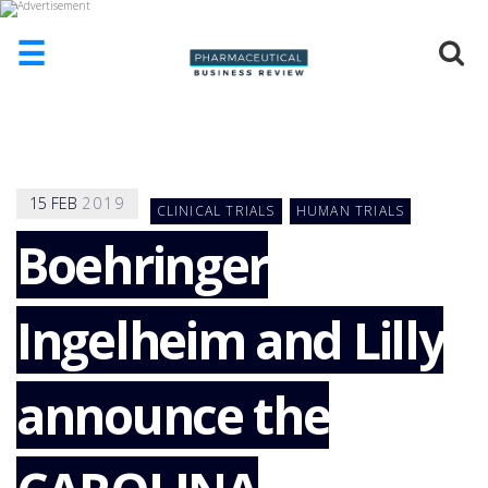
☰
HOME
ABOUT
US
15
FEB
2019
CLINICAL TRIALS
HUMAN TRIALS
ADD
COMPANY
Boehringer
ADVERTISE
WITH
Ingelheim and Lilly
US
CONTACT
US
announce the
EVENTS
SUPLPIERS