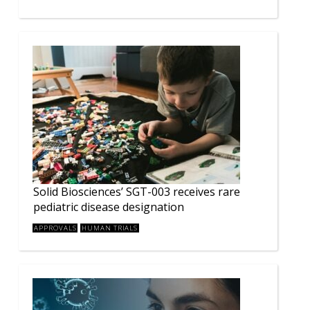
Solid Biosciences’ SGT-003 receives rare
pediatric disease designation
APPROVALS
HUMAN TRIALS