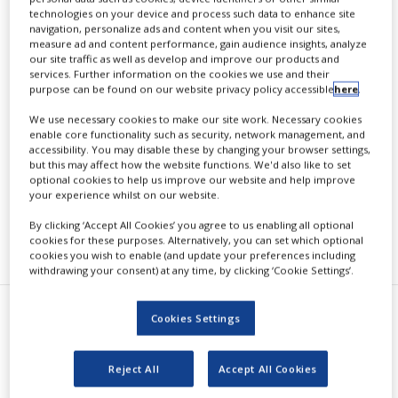
glimepiride
technologies on your device and process such data to enhance site
navigation, personalize ads and content when you visit our sites,
measure ad and content performance, gain audience insights, analyze
our site traffic as well as develop and improve our products and
services. Further information on the cookies we use and their
purpose can be found on our website privacy policy accessible
here
.
By
PBR Staff Writer
We use necessary cookies to make our site work. Necessary cookies
enable core functionality such as security, network management, and
accessibility. You may disable these by changing your browser settings,
CONTINUE READING
but this may affect how the website functions. We'd also like to set
optional cookies to help us improve our website and help improve
your experience whilst on our website.
By clicking ‘Accept All Cookies’ you agree to us enabling all optional
RECOMMENDED COMPANIES
cookies for these purposes. Alternatively, you can set which optional
cookies you wish to enable (and update your preferences including
withdrawing your consent) at any time, by clicking ‘Cookie Settings’.
Cookies Settings
B
oehringer Ingelheim and Eli Lilly
and Company (NYSE: LLY)
Reject All
Accept All Cookies
announced CAROLINA