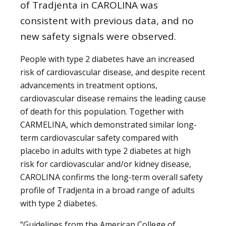
of Tradjenta in CAROLINA was
consistent with previous data, and no
new safety signals were observed.
People with type 2 diabetes have an increased
risk of cardiovascular disease, and despite recent
advancements in treatment options,
cardiovascular disease remains the leading cause
of death for this population. Together with
CARMELINA, which demonstrated similar long-
term cardiovascular safety compared with
placebo in adults with type 2 diabetes at high
risk for cardiovascular and/or kidney disease,
CAROLINA confirms the long-term overall safety
profile of Tradjenta in a broad range of adults
with type 2 diabetes.
“Guidelines from the American College of