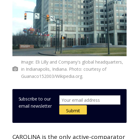
Image: Eli Lilly and Company's global headquarters,
in Indianapolis, Indiana. Photo: courtesy of
Guanaco152003/Wikipedia.org.
Subscribe to our
email newsletter
CAROLINA is the only active-comparator