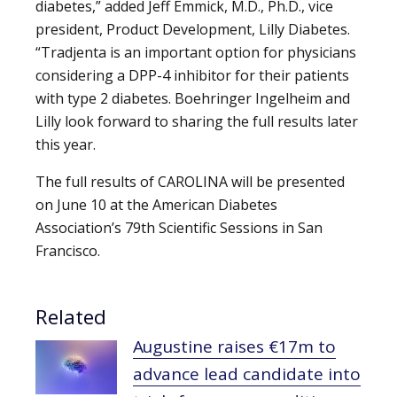
diabetes,” added Jeff Emmick, M.D., Ph.D., vice
president, Product Development, Lilly Diabetes.
“Tradjenta is an important option for physicians
considering a DPP-4 inhibitor for their patients
with type 2 diabetes. Boehringer Ingelheim and
Lilly look forward to sharing the full results later
this year.
The full results of CAROLINA will be presented
on June 10 at the American Diabetes
Association’s 79th Scientific Sessions in San
Francisco.
Related
Augustine raises €17m to
advance lead candidate into