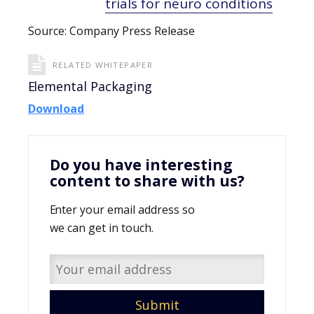
trials for neuro conditions
Source: Company Press Release
RELATED WHITEPAPER
Elemental Packaging
Download
Do you have interesting
content to share with us?
Enter your email address so
we can get in touch.