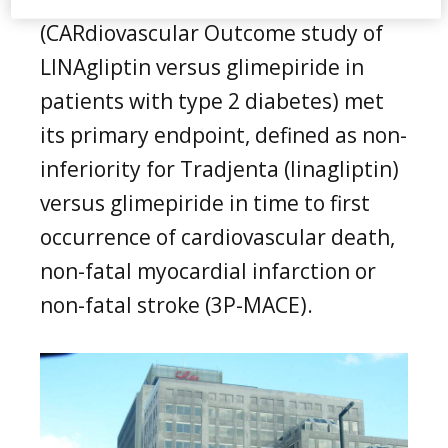
(CARdiovascular Outcome study of
LINAgliptin versus glimepiride in
patients with type 2 diabetes) met
its primary endpoint, defined as non-
inferiority for Tradjenta (linagliptin)
versus glimepiride in time to first
occurrence of cardiovascular death,
non-fatal myocardial infarction or
non-fatal stroke (3P-MACE).