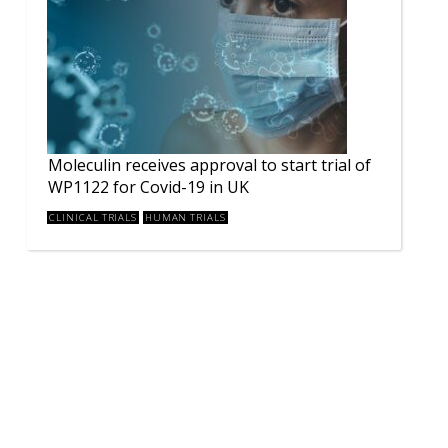
Moleculin receives approval to start trial of
WP1122 for Covid-19 in UK
CLINICAL TRIALS
HUMAN TRIALS