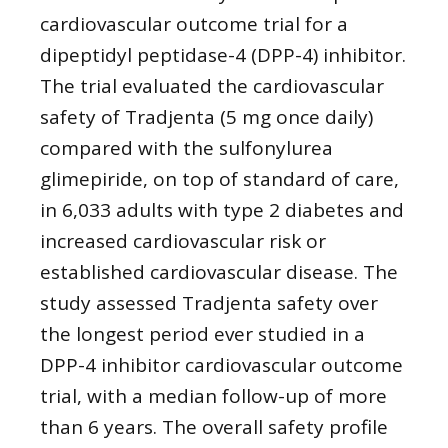
cardiovascular outcome trial for a
dipeptidyl peptidase-4 (DPP-4) inhibitor.
The trial evaluated the cardiovascular
safety of Tradjenta (5 mg once daily)
compared with the sulfonylurea
glimepiride, on top of standard of care,
in 6,033 adults with type 2 diabetes and
increased cardiovascular risk or
established cardiovascular disease. The
study assessed Tradjenta safety over
the longest period ever studied in a
DPP-4 inhibitor cardiovascular outcome
trial, with a median follow-up of more
than 6 years. The overall safety profile