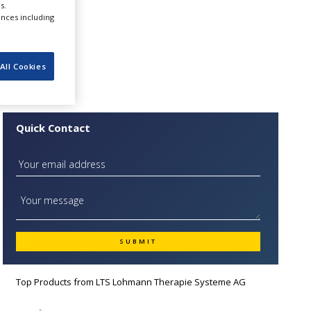
s.
nnual
ences including
All Cookies
Quick Contact
Top Products from
LTS Lohmann Therapie Systeme AG