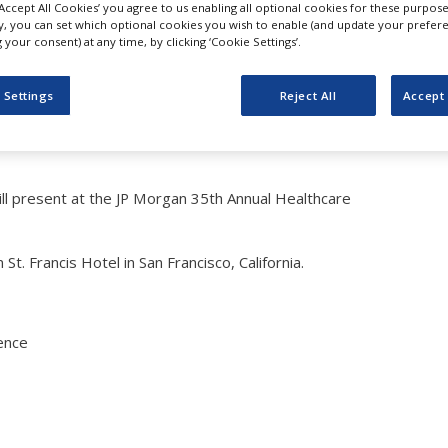
‘Accept All Cookies’ you agree to us enabling all optional cookies for these purpose
sent at JP Morgan 35th A
ly, you can set which optional cookies you wish to enable (and update your prefer
your consent) at any time, by clicking ‘Cookie Settings’.
e Conference
 Settings
Reject All
Accept 
ll present at the JP Morgan 35th Annual Healthcare
t. Francis Hotel in San Francisco, California.
ence