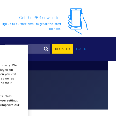
Get the PBR newsletter
Sign up to our free email to get all the latest
PBR news.
S
REGISTER
LOG IN
r privacy. We
ologies on
en you visit
 as well as
nd their
 such as
ser settings,
us improve our