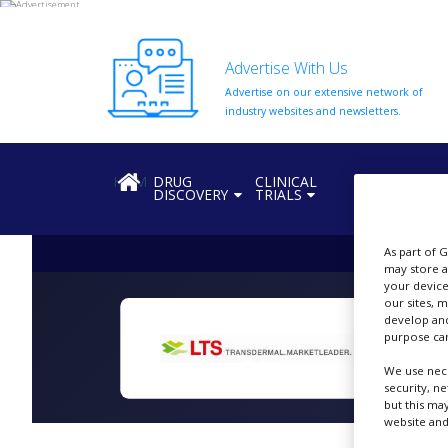
Advertise With Us
Advertise on our extensive network of
HOME
industry websites and newsletters.
ABOUT
US
HOME
DRUG
CLINICAL
REGULATION
DISCOVERY
TRIALS
ADD
COMPANY
As part of 
ADVERTISE
may store a
WITH
your device
US
our sites, 
develop and
CONTACT
purpose can
US
We use nece
EVENTS
security, n
but this ma
SUPLPIERS
website and