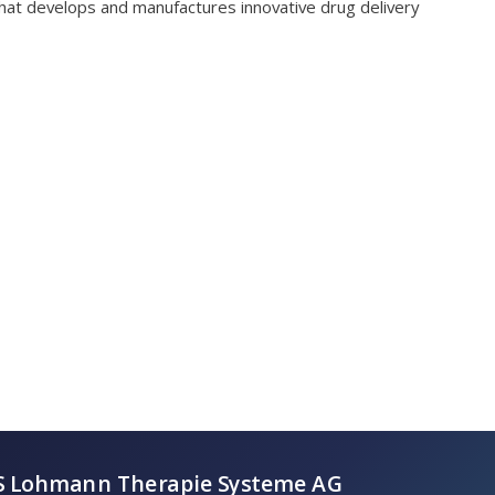
hat develops and manufactures innovative drug delivery