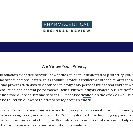
PRODUCTION &
PACKAGING &
SUPPLIERS
EVENT
SALES
SUPPLY CHAIN
We Value Your Privacy
GlobalData's extensive network of websites, this site is dedicated to protecting you
nd access personal data such as cookies, device identifiers or other similar techn
 and process such data to enhance site navigation, personalize ads and content wh
measure ad and content performance, gain audience insights, analyze our site traffic
 improve our products and services. Further information on the cookies we use a
LTS Lohmann Therapie Systeme AG
 be found on our website privacy policy accessible
here
.
ssary cookies to make our site work. Necessary cookies enable core functionality
FOLLOW
etwork management, and accessibility. You may disable these by changing your brow
y affect how the website functions. We'd also like to set optional cookies to help 
 help improve your experience whilst on our website.