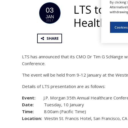
By clicking 
NEWS
LTS to Pre
Alternative
03
withdrawing 
CLINICAL
JAN
Healthcar
TRIALS
2017
Cookies
DRUG
DISCOVERY
SHARE
PACKAGING
&
SUPPLY
LTS has announced that its CMO Dr Tim G Schlange wi
CHAIN
Conference.
PRODUCTION
The event will be held from 9-12 January at the Westin S
&
SALES
Details of LTS presentation are as follows:
REGULATION
Event:
J.P. Morgan 35th Annual Healthcare Confer
Date:
Tuesday, 10 January
Time:
8:00am (Pacific Time)
Location:
Westin St. Francis Hotel, San Francisco, CA