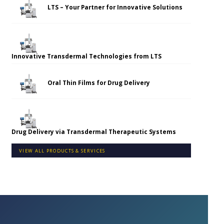
LTS – Your Partner for Innovative Solutions
Innovative Transdermal Technologies from LTS
Oral Thin Films for Drug Delivery
Drug Delivery via Transdermal Therapeutic Systems
VIEW ALL PRODUCTS & SERVICES