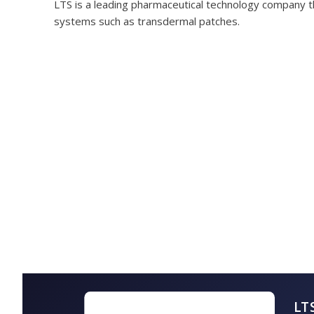
LTS is a leading pharmaceutical technology company t
systems such as transdermal patches.