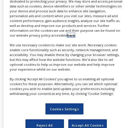
dedicated to protecting your privacy. We may store and access personal
opportunities for value generation for B2B partners
NEWS
data such as cookies, device identifiers or other similar technologies on
along the pharmaceutical value chain.
your device and process such data to enhance site navigation,
CLINICAL
personalize ads and content when you visit our sites, measure ad and
TRIALS
content performance, gain audience insights, analyze our site traffic as
Following the approach of simply listening to and
well as develop and improve our products and services. Further
observing patients in their use of transdermal
information on the cookies we use and their purpose can be found on
DRUG
our website privacy policy accessible
here
.
DISCOVERY
therapeutic systems (TTS), LTS has ventured into the
previously unknown. Namely, how do patients
We use necessary cookies to make our site work. Necessary cookies
PACKAGING
enable core functionality such as security, network management, and
&
actually use and perceive transdermal delivery
accessibility. You may disable these by changing your browser settings,
SUPPLY
but this may affect how the website functions. We'd also like to set
systems (TTS)?
CHAIN
optional cookies to help us improve our website and help improve
your experience whilst on our website.
PRODUCTION
Applying state-of-the-art consumer research in a
&
By clicking ‘Accept All Cookies’ you agree to us enabling all optional
patient study in Germany, LTS has systematically
SALES
cookies for these purposes. Alternatively, you can set which optional
assessed patient requirements and appreciation of
cookies you wish to enable (and update your preferences including
REGULATION
withdrawing your consent) at any time, by clicking ‘Cookie Settings’.
transdermal delivery systems versus conventional
administration routes. Interviewing patients
directly, LTS gained valuable insights.
Cookies Settings
The results of the LTS-sponsored patient study
Reject All
Accept All Cookies