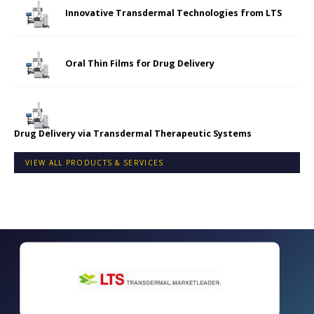
Innovative Transdermal Technologies from LTS
Oral Thin Films for Drug Delivery
Drug Delivery via Transdermal Therapeutic Systems
VIEW ALL PRODUCTS & SERVICES