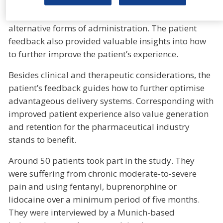
confirmed the decisive patient preference for
transdermal delivery in pain indications over
alternative forms of administration. The patient
feedback also provided valuable insights into how
to further improve the patient’s experience.
Besides clinical and therapeutic considerations, the
patient’s feedback guides how to further optimise
advantageous delivery systems. Corresponding with
improved patient experience also value generation
and retention for the pharmaceutical industry
stands to benefit.
Around 50 patients took part in the study. They
were suffering from chronic moderate-to-severe
pain and using fentanyl, buprenorphine or
lidocaine over a minimum period of five months.
They were interviewed by a Munich-based