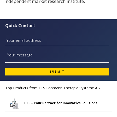
independent market research institute.
Quick Contact
Top Products from
LTS Lohmann Therapie Systeme AG
LTS – Your Partner for Innovative Solutions