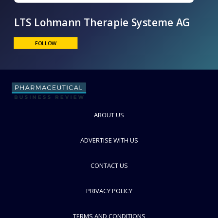
LTS Lohmann Therapie Systeme AG
FOLLOW
ABOUT US
ADVERTISE WITH US
CONTACT US
PRIVACY POLICY
TERMS AND CONDITIONS