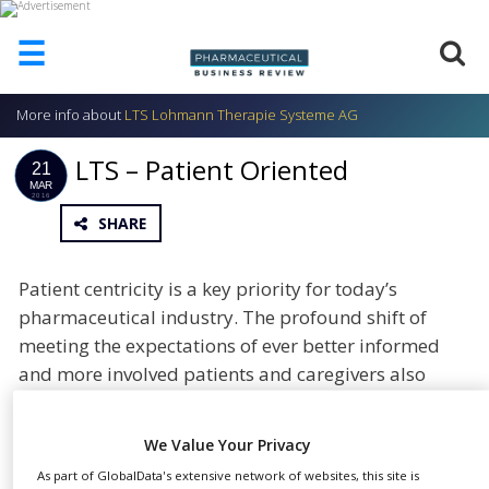
☰
More info about
LTS Lohmann Therapie Systeme AG
HOME
LTS – Patient Oriented
ABOUT
21
US
MAR
2016
SHARE
ADD
COMPANY
ADVERTISE
Patient centricity is a key priority for today’s
WITH
pharmaceutical industry. The profound shift of
US
meeting the expectations of ever better informed
CONTACT
and more involved patients and caregivers also
US
concerns and business-to-business (B2B) partners
EVENTS
of the pharmaceutical industry.
We Value Your Privacy
SUPLPIERS
Patient centricity presents challenges and ample
As part of GlobalData's extensive network of websites, this site is