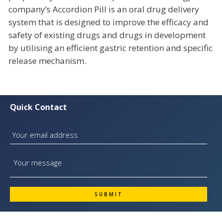
company’s Accordion Pill is an oral drug delivery
system that is designed to improve the efficacy and
safety of existing drugs and drugs in development
by utilising an efficient gastric retention and specific
release mechanism.
Quick Contact