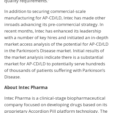
quality requirements.”
In addition to securing commercial-scale
manufacturing for AP-CD/LD, Intec has made other
inroads advancing its pre-commercial strategy. In
recent months, Intec has enhanced its leadership
with a number of key hires and initiated an in-depth
market access analysis of the potential for AP-CD/LD
in the Parkinson’s Disease market. Initial results of
the market analysis indicate there is a substantial
market for AP-CD/LD to potentially serve hundreds
of thousands of patients suffering with Parkinson’s
Disease.
About Intec Pharma
Intec Pharma is a clinical-stage biopharmaceutical
company focused on developing drugs based on its
proprietary Accordion Pill platform technology. The