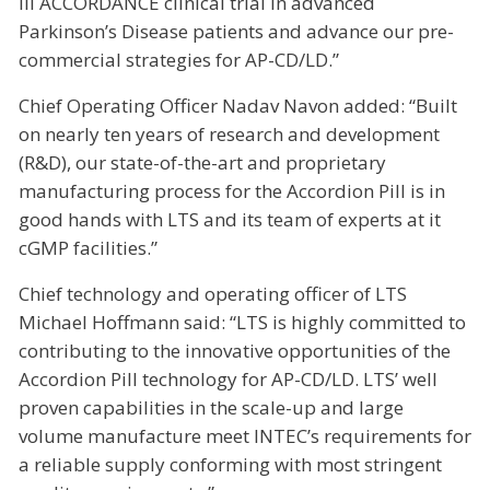
III ACCORDANCE clinical trial in advanced
Parkinson’s Disease patients and advance our pre-
commercial strategies for AP-CD/LD.”
Chief Operating Officer Nadav Navon added: “Built
on nearly ten years of research and development
(R&D), our state-of-the-art and proprietary
manufacturing process for the Accordion Pill is in
good hands with LTS and its team of experts at it
cGMP facilities.”
Chief technology and operating officer of LTS
Michael Hoffmann said: “LTS is highly committed to
contributing to the innovative opportunities of the
Accordion Pill technology for AP-CD/LD. LTS’ well
proven capabilities in the scale-up and large
volume manufacture meet INTEC’s requirements for
a reliable supply conforming with most stringent