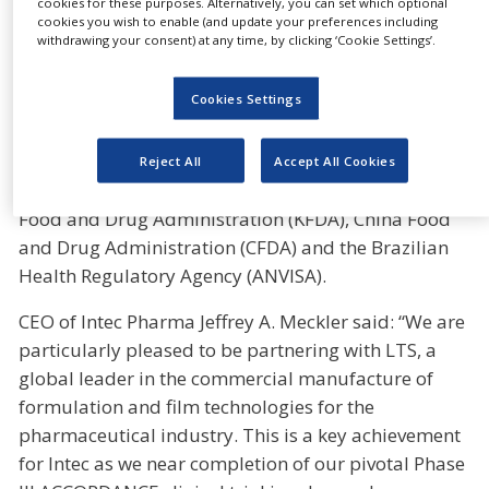
cookies for these purposes. Alternatively, you can set which optional
requirements, which assure the proper design,
cookies you wish to enable (and update your preferences including
withdrawing your consent) at any time, by clicking ‘Cookie Settings’.
monitoring and control of manufacturing processes
and facilities. Furthermore, LTS’ Andernach facility
Cookies Settings
has successfully passed audits from all major
global regulatory agencies, including the European
Medicines Agency (EMA), the Japan Pharmaceuticals
Reject All
Accept All Cookies
and Medical Devices Agency (J-PMDA), the Korea
Food and Drug Administration (KFDA), China Food
and Drug Administration (CFDA) and the Brazilian
Health Regulatory Agency (ANVISA).
CEO of Intec Pharma Jeffrey A. Meckler said: “We are
particularly pleased to be partnering with LTS, a
global leader in the commercial manufacture of
formulation and film technologies for the
pharmaceutical industry. This is a key achievement
for Intec as we near completion of our pivotal Phase