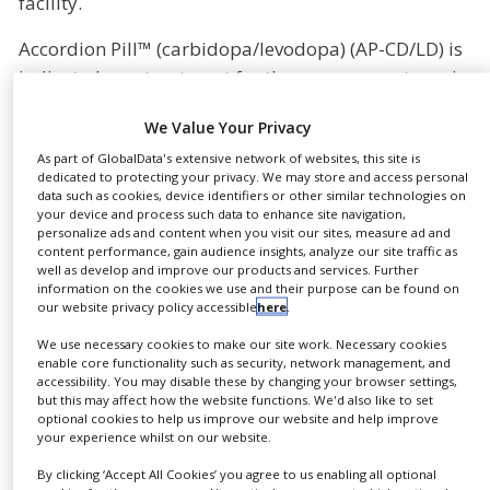
facility.
NEWS
Accordion Pill™ (carbidopa/levodopa) (AP-CD/LD) is
CLINICAL
indicated as a treatment for the severe symptoms in
TRIALS
advanced Parkinson’s Disease patients. Under the
DRUG
We Value Your Privacy
agreement, LTS will manufacture the capsules using
DISCOVERY
As part of GlobalData's extensive network of websites, this site is
Intec’s proprietary Accordion Pill production
dedicated to protecting your privacy. We may store and access personal
PACKAGING
technology in LTS’ manufacturing facility in
data such as cookies, device identifiers or other similar technologies on
&
SUPPLY
your device and process such data to enhance site navigation,
Andernach, Germany, upon the completion of
CHAIN
personalize ads and content when you visit our sites, measure ad and
assembly of the production line.
content performance, gain audience insights, analyze our site traffic as
well as develop and improve our products and services. Further
PRODUCTION
information on the cookies we use and their purpose can be found on
Currently, Intec is producing the AP-CD/LD capsules
&
our website privacy policy accessible
here
.
SALES
for a Phase III clinical trial at its existing
We use necessary cookies to make our site work. Necessary cookies
manufacturing facility in Jerusalem and will work
REGULATION
enable core functionality such as security, network management, and
together with LTS to establish commercial-scale
accessibility. You may disable these by changing your browser settings,
but this may affect how the website functions. We'd also like to set
production capabilities for AP-CD/LD capsules.
optional cookies to help us improve our website and help improve
your experience whilst on our website.
LTS’ Andernach facility is compliant with the FDA’s
By clicking ‘Accept All Cookies’ you agree to us enabling all optional
current good manufacturing practice (cGMP)