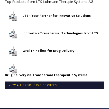
Top Products from
LTS Lohmann Therapie Systeme AG
LTS – Your Partner for Innovative Solutions
Innovative Transdermal Technologies from LTS
Oral Thin Films for Drug Delivery
Drug Delivery via Transdermal Therapeutic Systems
VIEW ALL PRODUCTS & SERVICES