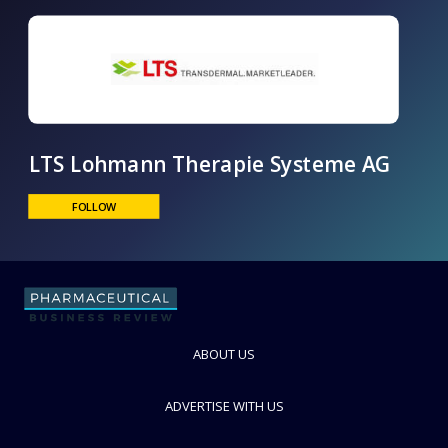
LTS Lohmann Therapie Systeme AG
ABOUT US
FOLLOW
ADVERTISE WITH US