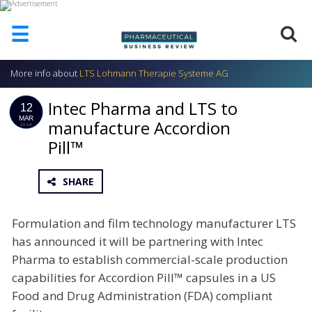
☰
More info about
LTS Lohmann Therapie Systeme AG
HOME
Intec Pharma and LTS to
ABOUT
12
US
MAR
manufacture Accordion
2018
Pill™
ADD
COMPANY
ADVERTISE
SHARE
WITH
US
Formulation and film technology manufacturer LTS
CONTACT
has announced it will be partnering with Intec
US
Pharma to establish commercial-scale production
EVENTS
capabilities for Accordion Pill™ capsules in a US
Food and Drug Administration (FDA) compliant
SUPLPIERS