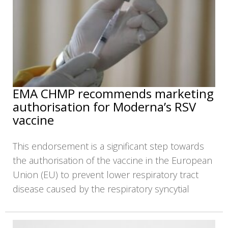
EMA CHMP recommends marketing
authorisation for Moderna’s RSV
vaccine
This endorsement is a significant step towards
the authorisation of the vaccine in the European
Union (EU) to prevent lower respiratory tract
disease caused by the respiratory syncytial