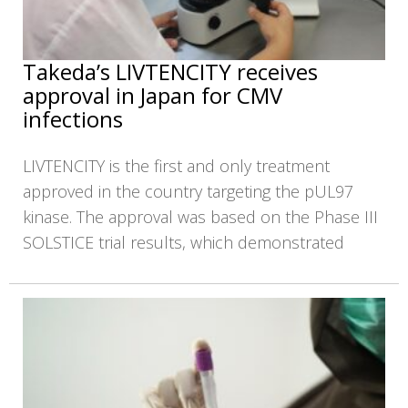
Takeda’s LIVTENCITY receives
approval in Japan for CMV
infections
LIVTENCITY is the first and only treatment
approved in the country targeting the pUL97
kinase. The approval was based on the Phase III
SOLSTICE trial results, which demonstrated