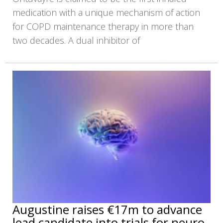
medication with a unique mechanism of action
for COPD maintenance therapy in more than
two decades. A dual inhibitor of
Augustine raises €17m to advance
lead candidate into trials for neuro