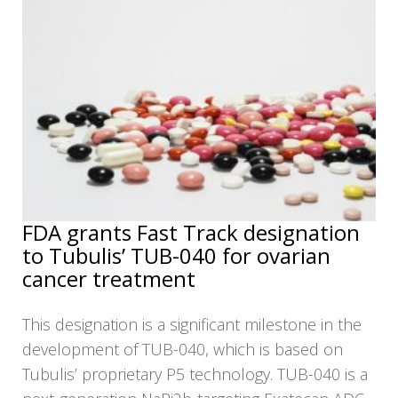
FDA grants Fast Track designation
to Tubulis’ TUB-040 for ovarian
cancer treatment
This designation is a significant milestone in the
development of TUB-040, which is based on
Tubulis’ proprietary P5 technology. TUB-040 is a