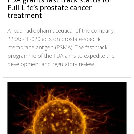
Full-Life’s prostate cancer
treatment
A lead radiopharmaceutical of the company,
225Ac-FL-020 acts on prostate-specific
membrane antigen (PSMA). The fast track
programme of the FDA aims to expedite the
development and regulatory review