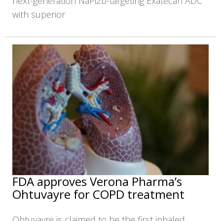
next-generation NaPi2b-targeting Exatecan ADC
with superior
FDA approves Verona Pharma’s
Ohtuvayre for COPD treatment
Ohtuvayre is claimed to be the first inhaled