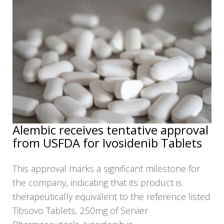
NEWS
CLINICAL
TRIALS
DRUG
DISCOVERY
PACKAGING
&
SUPPLY
CHAIN
PRODUCTION
Alembic receives tentative approval
&
from USFDA for Ivosidenib Tablets
SALES
REGULATION
This approval marks a significant milestone for
the company, indicating that its product is
therapeutically equivalent to the reference listed
Tibsovo Tablets, 250mg of Servier