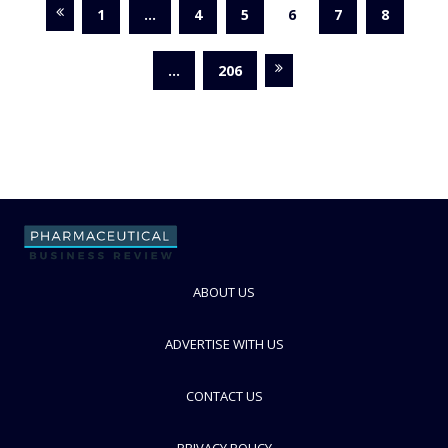
1
…
4
5
6
7
8
…
206
ABOUT US
ADVERTISE WITH US
CONTACT US
PRIVACY POLICY