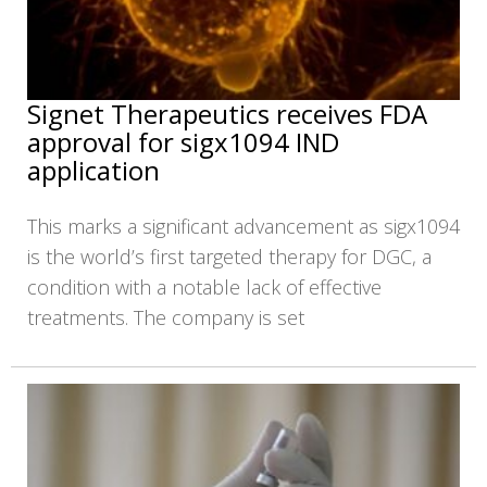
Signet Therapeutics receives FDA
approval for sigx1094 IND
application
This marks a significant advancement as sigx1094
is the world’s first targeted therapy for DGC, a
condition with a notable lack of effective
treatments. The company is set