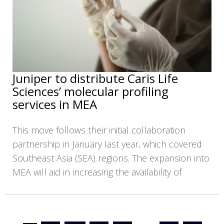
Juniper to distribute Caris Life
Sciences’ molecular profiling
services in MEA
This move follows their initial collaboration
partnership in January last year, which covered
Southeast Asia (SEA) regions. The expansion into
MEA will aid in increasing the availability of