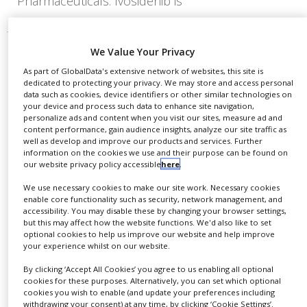
Pharmaceuticals. Ivosidenib is
We Value Your Privacy
As part of GlobalData's extensive network of websites, this site is
dedicated to protecting your privacy. We may store and access personal
data such as cookies, device identifiers or other similar technologies on
your device and process such data to enhance site navigation,
personalize ads and content when you visit our sites, measure ad and
content performance, gain audience insights, analyze our site traffic as
well as develop and improve our products and services. Further
information on the cookies we use and their purpose can be found on
our website privacy policy accessible
here
.
We use necessary cookies to make our site work. Necessary cookies
enable core functionality such as security, network management, and
accessibility. You may disable these by changing your browser settings,
but this may affect how the website functions. We'd also like to set
Beacon Therapeutics secures
optional cookies to help us improve our website and help improve
$170m to expedite gene therapy
your experience whilst on our website.
development
By clicking ‘Accept All Cookies’ you agree to us enabling all optional
cookies for these purposes. Alternatively, you can set which optional
cookies you wish to enable (and update your preferences including
The funding will support ongoing clinical trials
withdrawing your consent) at any time, by clicking ‘Cookie Settings’.