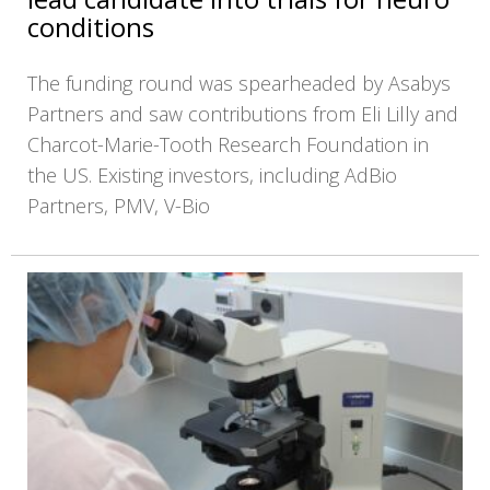
conditions
The funding round was spearheaded by Asabys
Partners and saw contributions from Eli Lilly and
Charcot-Marie-Tooth Research Foundation in
the US. Existing investors, including AdBio
Partners, PMV, V-Bio