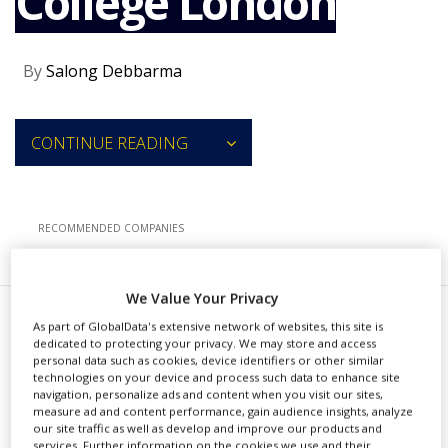
College London
NEWS
CLINICAL
By
Salong Debbarma
TRIALS
DRUG
DISCOVERY
CONTINUE READING
PACKAGING
&
SUPPLY
CHAIN
RECOMMENDED COMPANIES
PRODUCTION
&
SALES
We Value Your Privacy
REGULATION
A
As part of GlobalData's extensive network of websites, this site is
viadoBio has extended its
dedicated to protecting your privacy. We may store and access
personal data such as cookies, device identifiers or other similar
exclusive licence agreement
technologies on your device and process such data to enhance site
navigation, personalize ads and content when you visit our sites,
with King’s College London to apply
measure ad and content performance, gain audience insights, analyze
our site traffic as well as develop and improve our products and
the vMiX ribonucleic acid
services. Further information on the cookies we use and their