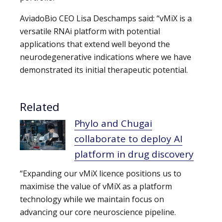
AviadoBio CEO Lisa Deschamps said: “vMiX is a
versatile RNAi platform with potential
applications that extend well beyond the
neurodegenerative indications where we have
demonstrated its initial therapeutic potential.
Related
Phylo and Chugai
collaborate to deploy AI
platform in drug discovery
“Expanding our vMiX licence positions us to
maximise the value of vMiX as a platform
technology while we maintain focus on
advancing our core neuroscience pipeline.