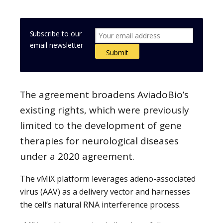
Subscribe to our
email newsletter
The agreement broadens AviadoBio’s
existing rights, which were previously
limited to the development of gene
therapies for neurological diseases
under a 2020 agreement.
The vMiX platform leverages adeno-associated
virus (AAV) as a delivery vector and harnesses
the cell’s natural RNA interference process.