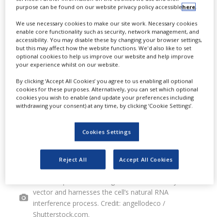
purpose can be found on our website privacy policy accessible
here
.
interference (RNAi) gene-silencing
We use necessary cookies to make our site work. Necessary cookies
platform across all human
enable core functionality such as security, network management, and
accessibility. You may disable these by changing your browser settings,
therapeutic areas.
but this may affect how the website functions. We'd also like to set
optional cookies to help us improve our website and help improve
your experience whilst on our website.
By clicking ‘Accept All Cookies’ you agree to us enabling all optional
cookies for these purposes. Alternatively, you can set which optional
cookies you wish to enable (and update your preferences including
withdrawing your consent) at any time, by clicking ‘Cookie Settings’.
Cookies Settings
Reject All
Accept All Cookies
The vMiX platform leverages AAV as a delivery
vector and harnesses the cell’s natural RNA
interference process. Credit: angellodeco /
Shutterstock.com.