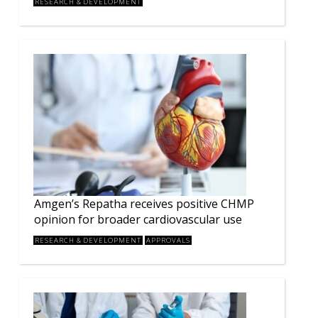
RESEARCH & DEVELOPMENT
Amgen’s Repatha receives positive CHMP
opinion for broader cardiovascular use
RESEARCH & DEVELOPMENT
APPROVALS