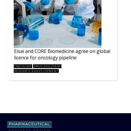
Eisai and CORE Biomedicine agree on global
licence for oncology pipeline
ONCOLOGY
DRUG DISCOVERY
RESEARCH & DEVELOPMENT