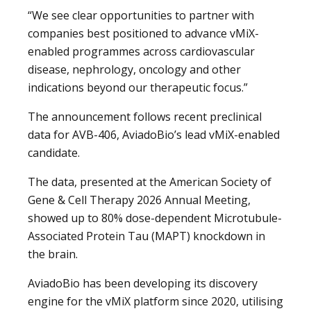
“We see clear opportunities to partner with
companies best positioned to advance vMiX-
enabled programmes across cardiovascular
disease, nephrology, oncology and other
indications beyond our therapeutic focus.”
The announcement follows recent preclinical
data for AVB-406, AviadoBio’s lead vMiX-enabled
candidate.
The data, presented at the American Society of
Gene & Cell Therapy 2026 Annual Meeting,
showed up to 80% dose-dependent Microtubule-
Associated Protein Tau (MAPT) knockdown in
the brain.
AviadoBio has been developing its discovery
engine for the vMiX platform since 2020, utilising