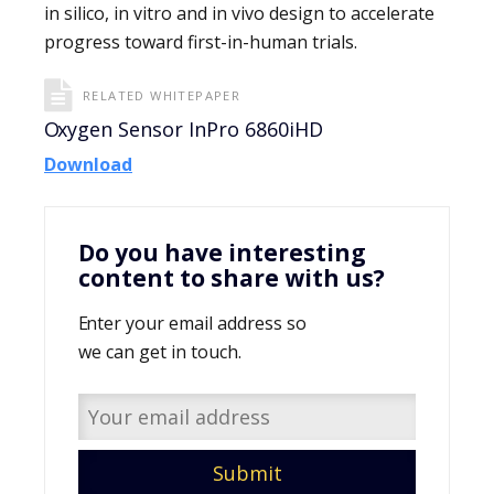
in silico, in vitro and in vivo design to accelerate
progress toward first-in-human trials.
RELATED WHITEPAPER
Oxygen Sensor InPro 6860iHD
Download
Do you have interesting
content to share with us?
Enter your email address so
we can get in touch.