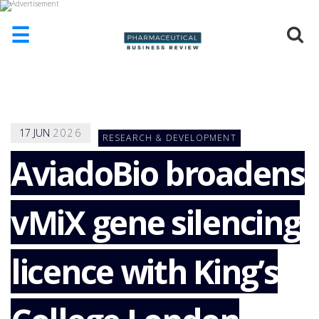
☰
HOME
ABOUT
US
17
JUN
2026
RESEARCH & DEVELOPMENT
ADD
COMPANY
AviadoBio broadens
ADVERTISE
WITH
vMiX gene silencing
US
CONTACT
US
licence with King’s
EVENTS
SUPLPIERS