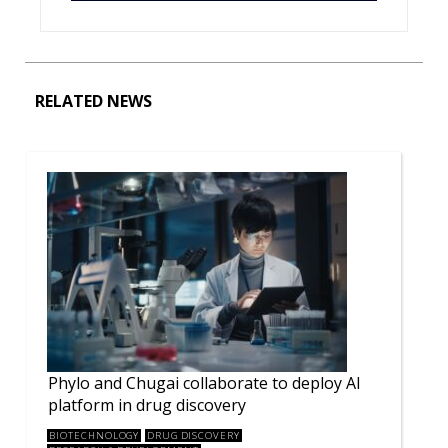
RELATED NEWS
Phylo and Chugai collaborate to deploy AI
platform in drug discovery
BIOTECHNOLOGY
DRUG DISCOVERY