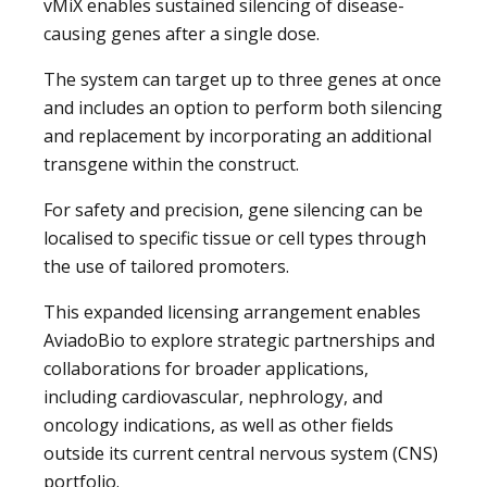
vMiX enables sustained silencing of disease-
causing genes after a single dose.
The system can target up to three genes at once
and includes an option to perform both silencing
and replacement by incorporating an additional
transgene within the construct.
For safety and precision, gene silencing can be
localised to specific tissue or cell types through
the use of tailored promoters.
This expanded licensing arrangement enables
AviadoBio to explore strategic partnerships and
collaborations for broader applications,
including cardiovascular, nephrology, and
oncology indications, as well as other fields
outside its current central nervous system (CNS)
portfolio.