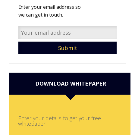
Enter your email address so
we can get in touch.
DOWNLOAD WHITEPAPER
Enter your details to get your free
whitepaper: