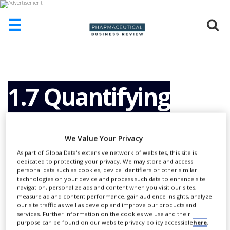
☰
HOME
ABOUT
US
1.7 Quantifying
ADD
COMPANY
Amplicons in Non-
ADVERTISE
We Value Your Privacy
WITH
US
As part of GlobalData's extensive network of websites, this site is
Purified PCR
dedicated to protecting your privacy. We may store and access
CONTACT
personal data such as cookies, device identifiers or other similar
US
technologies on your device and process such data to enhance site
navigation, personalize ads and content when you visit our sites,
Reactions: Direct
measure ad and content performance, gain audience insights, analyze
EVENTS
our site traffic as well as develop and improve our products and
services. Further information on the cookies we use and their
SUPLPIERS
purpose can be found on our website privacy policy accessible
here
.