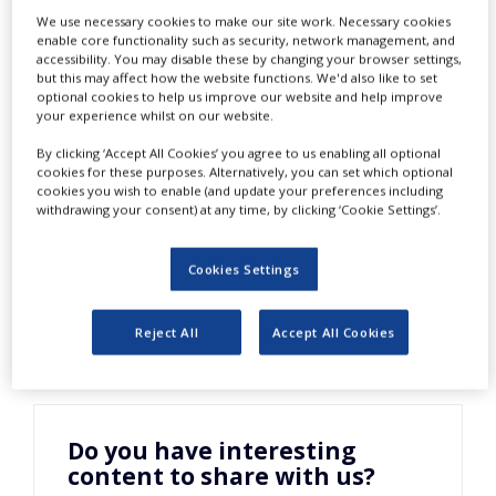
Assessment of
NEWS
We use necessary cookies to make our site work. Necessary cookies
enable core functionality such as security, network management, and
accessibility. You may disable these by changing your browser settings,
CLINICAL
Product Yield
TRIALS
but this may affect how the website functions. We'd also like to set
optional cookies to help us improve our website and help improve
your experience whilst on our website.
DRUG
DISCOVERY
By clicking ‘Accept All Cookies’ you agree to us enabling all optional
cookies for these purposes. Alternatively, you can set which optional
PACKAGING
cookies you wish to enable (and update your preferences including
&
withdrawing your consent) at any time, by clicking ‘Cookie Settings’.
SUPPLY
CHAIN
Cookies Settings
PRODUCTION
&
SALES
Reject All
Accept All Cookies
REGULATION
Do you have interesting
content to share with us?