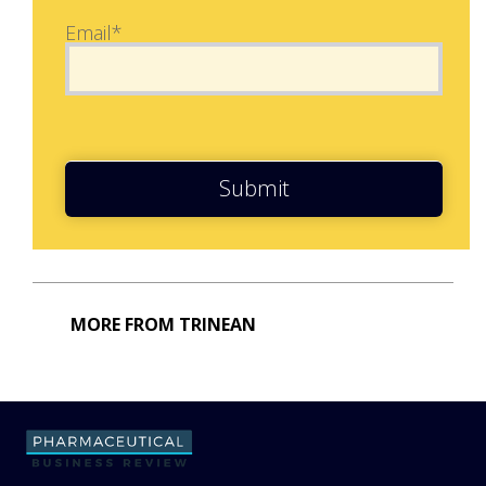
Email*
Submit
MORE FROM TRINEAN