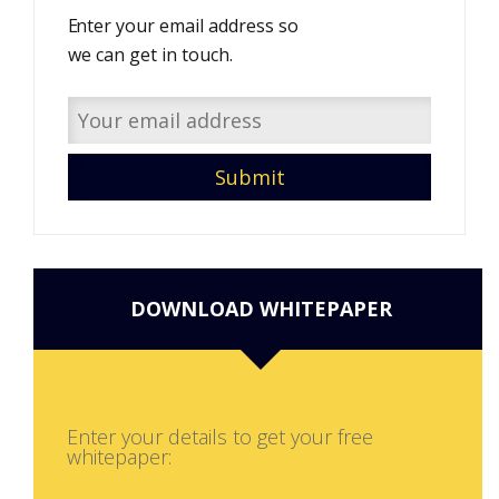
Enter your email address so
we can get in touch.
DOWNLOAD WHITEPAPER
Enter your details to get your free
whitepaper: