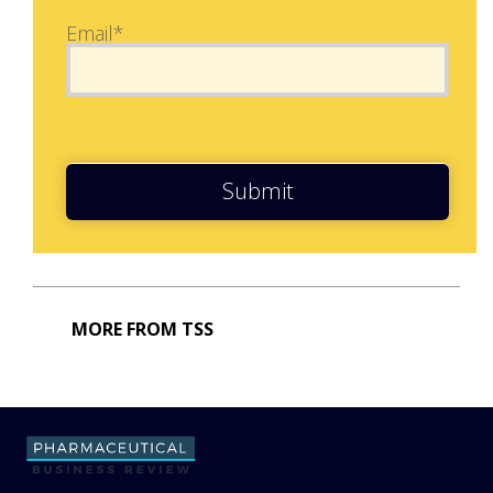
Email*
Submit
MORE FROM TSS