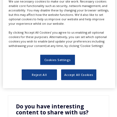
Life Science
We use necessary cookies to make our site work. Necessary cookies
NEWS
enable core functionality such as security, network management, and
accessibility. You may disable these by changing your browser settings,
CLINICAL
but this may affect how the website functions. We'd also like to set
Industry
TRIALS
optional cookies to help us improve our website and help improve
your experience whilst on our website.
DRUG
By clicking ‘Accept All Cookies’ you agree to us enabling all optional
DISCOVERY
cookies for these purposes. Alternatively, you can set which optional
cookies you wish to enable (and update your preferences including
PACKAGING
withdrawing your consent) at any time, by clicking ‘Cookie Settings’.
&
SUPPLY
CHAIN
Cookies Settings
PRODUCTION
&
SALES
Reject All
Accept All Cookies
REGULATION
Do you have interesting
content to share with us?