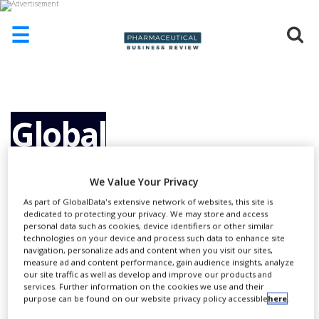
☰
HOME
ABOUT
US
Global
ADD
COMPANY
Temperature
We Value Your Privacy
ADVERTISE
WITH
As part of GlobalData's extensive network of websites, this site is
US
dedicated to protecting your privacy. We may store and access
Monitoring
personal data such as cookies, device identifiers or other similar
CONTACT
technologies on your device and process such data to enhance site
US
navigation, personalize ads and content when you visit our sites,
measure ad and content performance, gain audience insights, analyze
Solutions: For the
EVENTS
our site traffic as well as develop and improve our products and
services. Further information on the cookies we use and their
purpose can be found on our website privacy policy accessible
here
.
SUPLPIERS