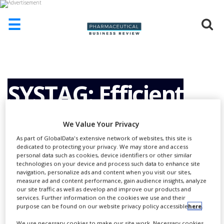
☰
HOME
ABOUT
US
SYSTAG: Efficient
ADD
COMPANY
synthesis
We Value Your Privacy
ADVERTISE
WITH
As part of GlobalData's extensive network of websites, this site is
US
dedicated to protecting your privacy. We may store and access
development
personal data such as cookies, device identifiers or other similar
technologies on your device and process such data to enhance site
CONTACT
navigation, personalize ads and content when you visit our sites,
US
measure ad and content performance, gain audience insights, analyze
our site traffic as well as develop and improve our products and
EVENTS
services. Further information on the cookies we use and their
purpose can be found on our website privacy policy accessible
here
.
SUPLPIERS
We use necessary cookies to make our site work. Necessary cookies