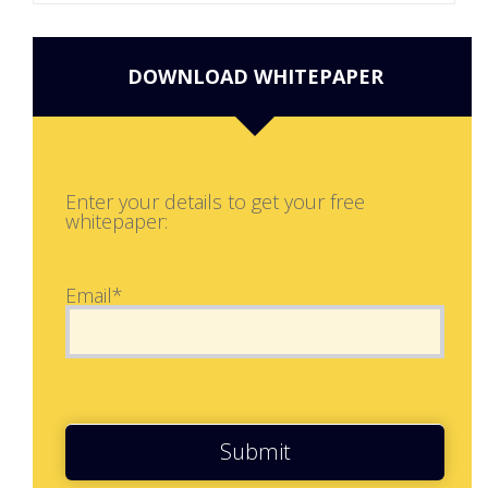
DOWNLOAD WHITEPAPER
Enter your details to get your free
whitepaper:
Email*
Submit