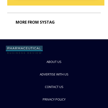
MORE FROM SYSTAG
ABOUT US
ADVERTISE WITH US
CONTACT US
PRIVACY POLICY