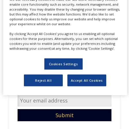
NEWS
enable core functionality such as security, network management, and
accessibility. You may disable these by changing your browser settings,
but this may affect how the website functions. We'd also like to set
CLINICAL
optional cookies to help us improve our website and help improve
TRIALS
your experience whilst on our website.
DRUG
By clicking ‘Accept All Cookies’ you agree to us enabling all optional
DISCOVERY
cookies for these purposes. Alternatively, you can set which optional
cookies you wish to enable (and update your preferences including
PACKAGING
withdrawing your consent) at any time, by clicking ‘Cookie Settings’.
&
Do you have interesting
SUPPLY
CHAIN
content to share with us?
Cookies Settings
PRODUCTION
Enter your email address so
&
Reject All
Accept All Cookies
SALES
we can get in touch.
REGULATION