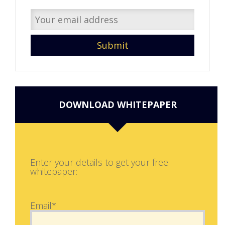
DOWNLOAD WHITEPAPER
Enter your details to get your free
whitepaper:
Email*