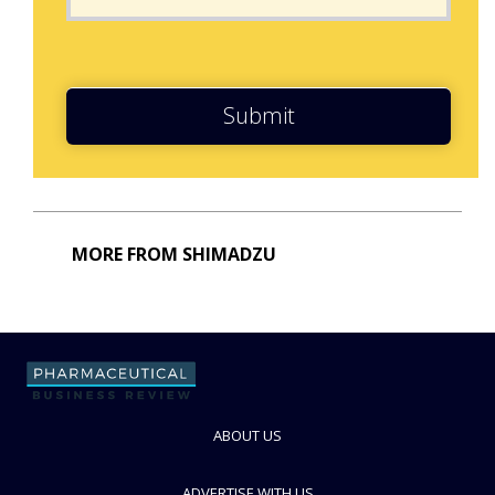
Submit
MORE FROM SHIMADZU
ABOUT US
ADVERTISE WITH US