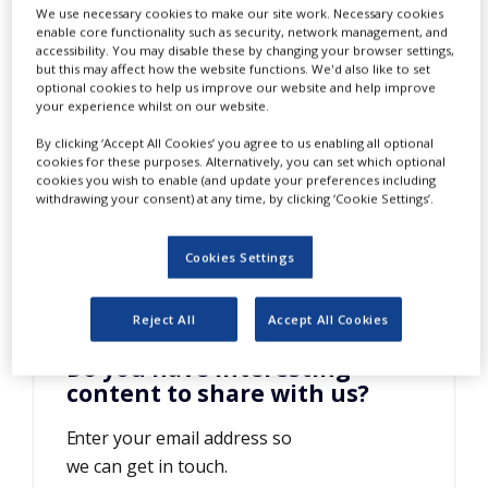
Speed Analysis
We use necessary cookies to make our site work. Necessary cookies
NEWS
enable core functionality such as security, network management, and
accessibility. You may disable these by changing your browser settings,
CLINICAL
but this may affect how the website functions. We'd also like to set
TRIALS
optional cookies to help us improve our website and help improve
your experience whilst on our website.
DRUG
DISCOVERY
By clicking ‘Accept All Cookies’ you agree to us enabling all optional
cookies for these purposes. Alternatively, you can set which optional
PACKAGING
cookies you wish to enable (and update your preferences including
&
withdrawing your consent) at any time, by clicking ‘Cookie Settings’.
SUPPLY
CHAIN
Cookies Settings
PRODUCTION
&
SALES
Reject All
Accept All Cookies
REGULATION
Do you have interesting
content to share with us?
Enter your email address so
we can get in touch.