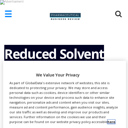
☰
HOME
ABOUT
US
Reduced Solvent
ADD
COMPANY
Consumption and
ADVERTISE
We Value Your Privacy
WITH
As part of GlobalData's extensive network of websites, this site is
US
Operational Costs
dedicated to protecting your privacy. We may store and access
personal data such as cookies, device identifiers or other similar
CONTACT
technologies on your device and process such data to enhance site
US
navigation, personalize ads and content when you visit our sites,
with Ultra High
measure ad and content performance, gain audience insights, analyze
EVENTS
our site traffic as well as develop and improve our products and
services. Further information on the cookies we use and their
SUPLPIERS
purpose can be found on our website privacy policy accessible
here
.