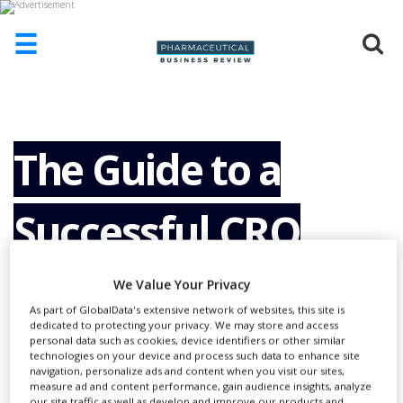
☰
HOME
ABOUT
US
The Guide to a
ADD
COMPANY
Successful CRO
ADVERTISE
WITH
US
Partnership
We Value Your Privacy
CONTACT
As part of GlobalData's extensive network of websites, this site is
US
dedicated to protecting your privacy. We may store and access
personal data such as cookies, device identifiers or other similar
EVENTS
technologies on your device and process such data to enhance site
navigation, personalize ads and content when you visit our sites,
SUPLPIERS
measure ad and content performance, gain audience insights, analyze
our site traffic as well as develop and improve our products and