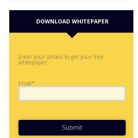
DOWNLOAD WHITEPAPER
Enter your details to get your free
whitepaper:
Email*
Submit