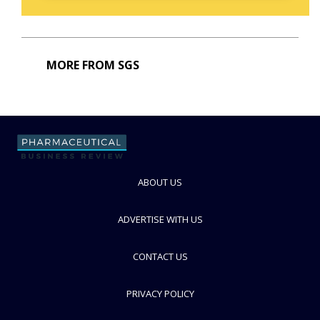
MORE FROM SGS
ABOUT US
ADVERTISE WITH US
CONTACT US
PRIVACY POLICY