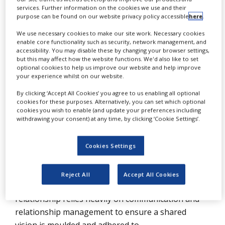
NEWS
services. Further information on the cookies we use and their
purpose can be found on our website privacy policy accessible
here
.
CLINICAL
We use necessary cookies to make our site work. Necessary cookies
TRIALS
O
enable core functionality such as security, network management, and
utsourcing is becoming increasingly
accessibility. You may disable these by changing your browser settings,
DRUG
but this may affect how the website functions. We'd also like to set
popular in the pharmaceutical and
DISCOVERY
optional cookies to help us improve our website and help improve
your experience whilst on our website.
biopharmaceutical market, both as a way
PACKAGING
&
to reduce operational costs and to gain
By clicking ‘Accept All Cookies’ you agree to us enabling all optional
SUPPLY
cookies for these purposes. Alternatively, you can set which optional
CHAIN
access to therapeutic trial expertise.
cookies you wish to enable (and update your preferences including
withdrawing your consent) at any time, by clicking ‘Cookie Settings’.
PRODUCTION
Contract research organisations (CROs) have
&
SALES
evolved into a multibillion-dollar market that loyally
Cookies Settings
serves the pharmaceutical and biopharmaceutical
REGULATION
industry, academia, and research and development
Reject All
Accept All Cookies
organisations. A successful sponsor-CRO
relationship relies heavily on communication and
relationship management to ensure a shared