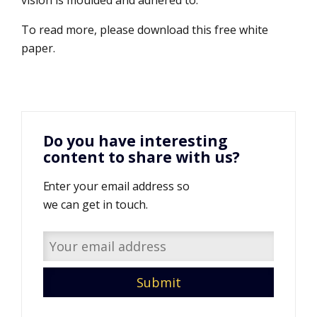
vision is moulded and adhered to.
To read more, please download this free white
paper.
Do you have interesting
content to share with us?
Enter your email address so
we can get in touch.