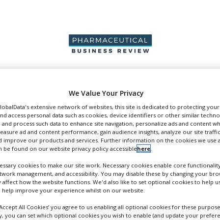
PRODUCTION &
PACKAGING &
SUPPLIERS
EVENT
We Value Your Privacy
SALES
SUPPLY CHAIN
GlobalData's extensive network of websites, this site is dedicated to protecting you
nd access personal data such as cookies, device identifiers or other similar techn
 and process such data to enhance site navigation, personalize ads and content wh
measure ad and content performance, gain audience insights, analyze our site traffic
 improve our products and services. Further information on the cookies we use a
 be found on our website privacy policy accessible
here
.
pers
ssary cookies to make our site work. Necessary cookies enable core functionality
etwork management, and accessibility. You may disable these by changing your brow
y affect how the website functions. We'd also like to set optional cookies to help 
 help improve your experience whilst on our website.
‘Accept All Cookies’ you agree to us enabling all optional cookies for these purpose
ly, you can set which optional cookies you wish to enable (and update your prefer