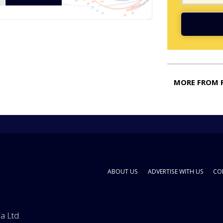
MORE FROM 
ABOUT US
ADVERTISE WITH US
CO
a Ltd.