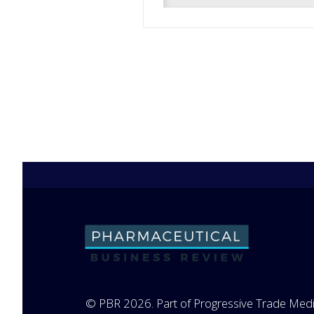
© PBR 2026. Part of Progressive Trade Medi