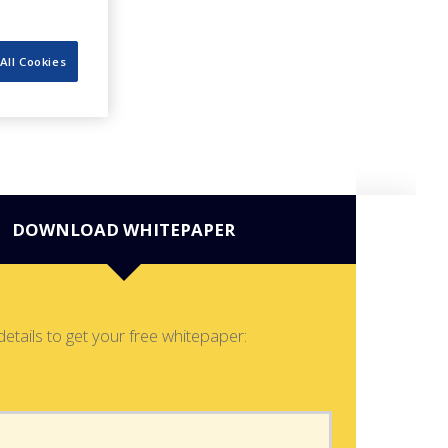
All Cookies
DOWNLOAD WHITEPAPER
details to get your free whitepaper: