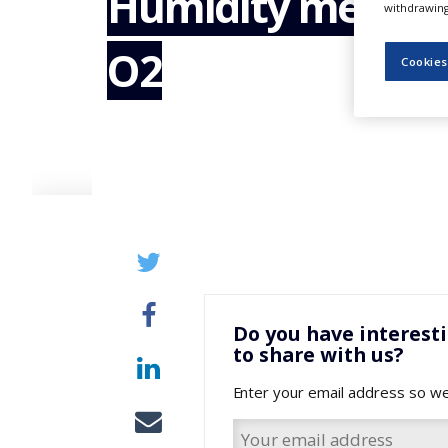
Humidity measur
withdrawing 
NEWS
O2
CLINICAL
Cookies
TRIALS
DRUG
DISCOVERY
PACKAGING
&
SUPPLY
CHAIN
PRODUCTION
&
SALES
REGULATION
Do you have interest
to share with us?
Enter your email address so we