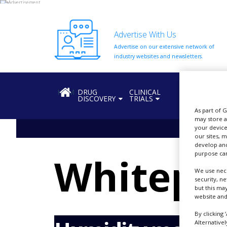
Advertise With Us
Advertise on our extensive network of
HOME
industry websites and newsletters.
ABOUT
US
HOME
DRUG
CLINICAL
REGULATION
DISCOVERY
TRIALS
ADD
COMPANY
As part of 
may store a
your device
ADVERTISE
our sites, 
WITH
develop and
US
purpose can
Whitepa
CONTACT
We use nece
US
security, n
but this ma
EVENTS
website and
SUPLPIERS
By clicking 
Alternative