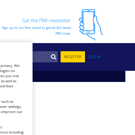
Get the PBR newsletter
Sign up to our free email to get all the latest
PBR news.
S
REGISTER
LOG IN
r privacy. We
ologies on
en you visit
 as well as
nd their
 such as
ser settings,
us improve our
s.
ences including