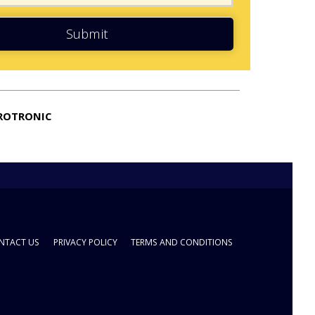
Submit
ROTRONIC
NTACT US
PRIVACY POLICY
TERMS AND CONDITIONS