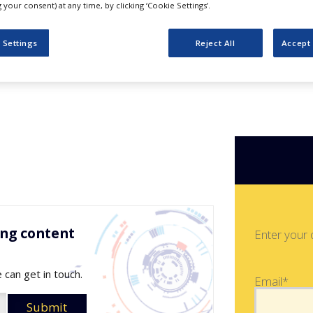
ements in H2
your consent) at any time, by clicking ‘Cookie Settings’.
 Settings
Reject All
Accept 
ing content
Enter your 
 can get in touch.
Email*