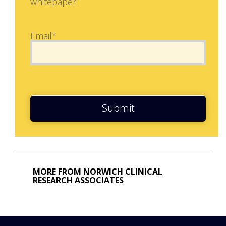
whitepaper:
Email*
Submit
MORE FROM NORWICH CLINICAL
RESEARCH ASSOCIATES