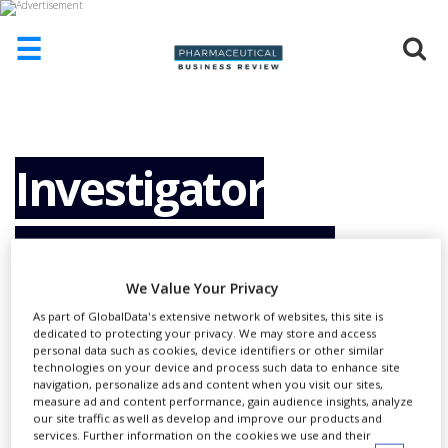
☰
HOME
ABOUT
US
Investigator
ADD
COMPANY
Responsibilities
ADVERTISE
WITH
We Value Your Privacy
US
Revisited by FDA
As part of GlobalData's extensive network of websites, this site is
CONTACT
dedicated to protecting your privacy. We may store and access
US
personal data such as cookies, device identifiers or other similar
technologies on your device and process such data to enhance site
EVENTS
navigation, personalize ads and content when you visit our sites,
measure ad and content performance, gain audience insights, analyze
our site traffic as well as develop and improve our products and
SUPLPIERS
services. Further information on the cookies we use and their