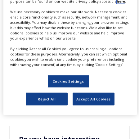
purpose can be found on our website privacy policy accessible
here
.
NEWS
We use necessary cookies to make our site work. Necessary cookies
CLINICAL
enable core functionality such as security, network management, and
TRIALS
accessibility. You may disable these by changing your browser settings,
W
but this may affect how the website functions. We'd also like to set
hile the title of the new guidance
optional cookies to help us improve our website and help improve
DRUG
from FDA is ‘Investigator
your experience whilst on our website.
DISCOVERY
Responsibilities’, in reality sponsors also
By clicking ‘Accept All Cookies’ you agree to us enabling all optional
PACKAGING
cookies for these purposes. Alternatively, you can set which optional
&
have obligations since securing
cookies you wish to enable (and update your preferences including
SUPPLY
withdrawing your consent) at any time, by clicking ‘Cookie Settings’.
CHAIN
investigator compliance with applicable
regulations is one of their legal
PRODUCTION
Cookies Settings
&
obligations. To find out more, please
SALES
download this free white paper.
Reject All
Accept All Cookies
REGULATION