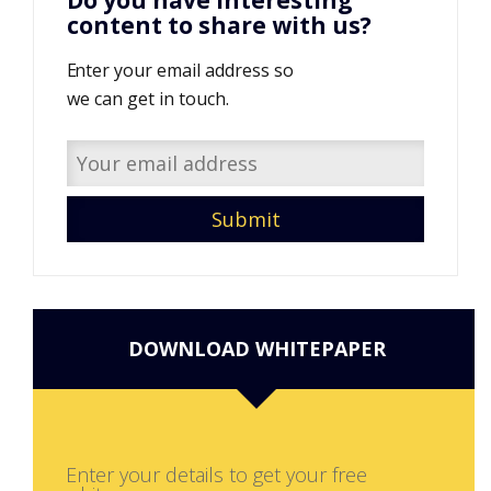
Do you have interesting
content to share with us?
Enter your email address so
we can get in touch.
DOWNLOAD WHITEPAPER
Enter your details to get your free