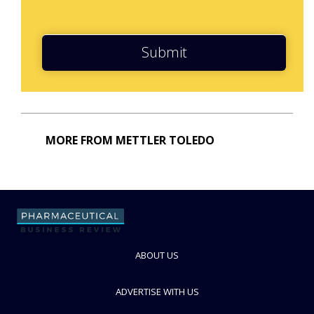
Submit
MORE FROM METTLER TOLEDO
ABOUT US
ADVERTISE WITH US