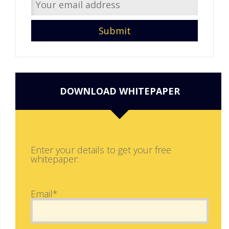
DOWNLOAD WHITEPAPER
Enter your details to get your free
whitepaper:
Email*