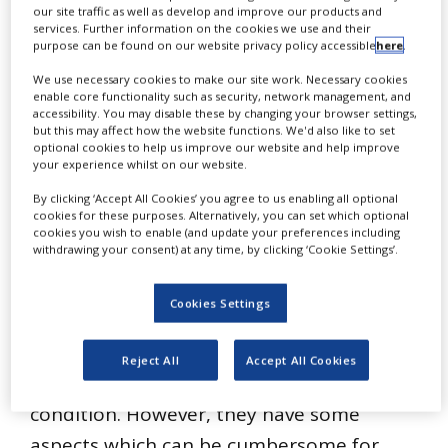
our site traffic as well as develop and improve our products and
NEWS
services. Further information on the cookies we use and their
purpose can be found on our website privacy policy accessible
here
.
CLINICAL
TRIALS
We use necessary cookies to make our site work. Necessary cookies
enable core functionality such as security, network management, and
DRUG
accessibility. You may disable these by changing your browser settings,
DISCOVERY
but this may affect how the website functions. We'd also like to set
optional cookies to help us improve our website and help improve
F
or many years, the biotech industry
PACKAGING
your experience whilst on our website.
&
has relied on polarographic
SUPPLY
By clicking ‘Accept All Cookies’ you agree to us enabling all optional
CHAIN
cookies for these purposes. Alternatively, you can set which optional
technology for dissolved oxygen (DO)
cookies you wish to enable (and update your preferences including
withdrawing your consent) at any time, by clicking ‘Cookie Settings’.
PRODUCTION
measurement. Handling and maintenance
&
SALES
of polarographic sensors is well
Cookies Settings
understood and such sensors can be
REGULATION
relied on to provide accurate
Reject All
Accept All Cookies
measurements if kept in good operating
condition. However, they have some
aspects which can be cumbersome for