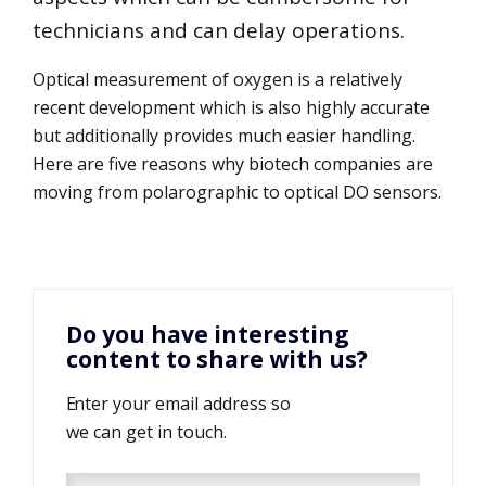
technicians and can delay operations.
Optical measurement of oxygen is a relatively
recent development which is also highly accurate
but additionally provides much easier handling.
Here are five reasons why biotech companies are
moving from polarographic to optical DO sensors.
Do you have interesting
content to share with us?
Enter your email address so
we can get in touch.