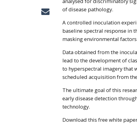
analysed for discriminatory sig
of disease pathology.
A controlled inoculation exper
baseline spectral response in t
masking environmental factors
Data obtained from the inocula
lead to the development of cla
to hyperspectral imagery that w
scheduled acquisition from the 
The ultimate goal of this resear
early disease detection through
technology.
Download this free white paper