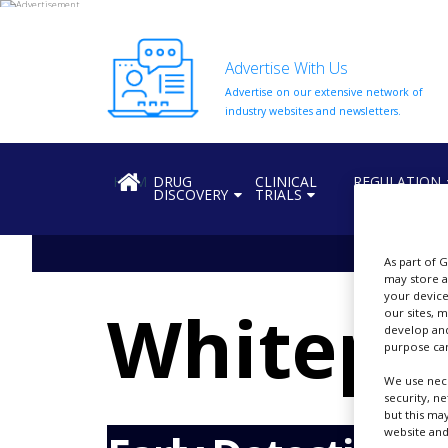
Advertise With Us
Advertise on our extensive network of
HOME
industry websites and newsletters.
ABOUT
US
HOME
DRUG
CLINICAL
REGULATION
DISCOVERY
TRIALS
ADD
COMPANY
ADVERTISE
As part of 
WITH
may store a
US
your device
Whitepa
our sites, 
CONTACT
develop and
US
purpose can
We use nece
EVENTS
security, n
but this ma
SUPLPIERS
website and