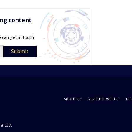
ing content
 can get in touch.
ABOUT US
ADVERTISE WITH US
CO
a Ltd.