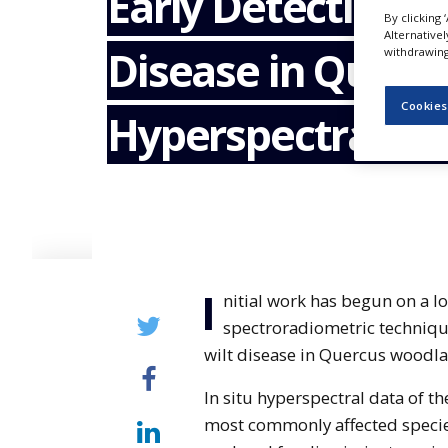
Early Detection o
NEWS
By clicking 
Alternative
Disease in Quercu
CLINICAL
withdrawing 
TRIALS
Cookies
DRUG
Hyperspectral A
DISCOVERY
PACKAGING
&
SUPPLY
CHAIN
PRODUCTION
&
SALES
I
nitial work has begun on a l
REGULATION
spectroradiometric technique
wilt disease in Quercus woodla
In situ hyperspectral data of th
most commonly affected species