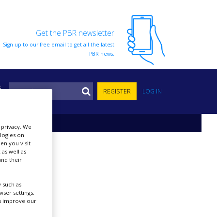
Get the PBR newsletter
Sign up to our free email to get all the latest
PBR news.
S
REGISTER
LOG IN
r privacy. We
ologies on
en you visit
 as well as
nd their
 such as
ser settings,
us improve our