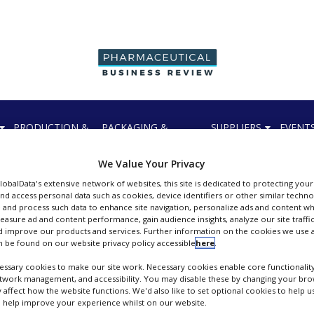
PRODUCTION &
PACKAGING &
SUPPLIERS
EVENT
SALES
SUPPLY CHAIN
We Value Your Privacy
GlobalData's extensive network of websites, this site is dedicated to protecting you
nd access personal data such as cookies, device identifiers or other similar techn
 and process such data to enhance site navigation, personalize ads and content wh
pers
measure ad and content performance, gain audience insights, analyze our site traffic
 improve our products and services. Further information on the cookies we use a
 be found on our website privacy policy accessible
here
.
ssary cookies to make our site work. Necessary cookies enable core functionality
etwork management, and accessibility. You may disable these by changing your brow
y affect how the website functions. We'd also like to set optional cookies to help 
 help improve your experience whilst on our website.