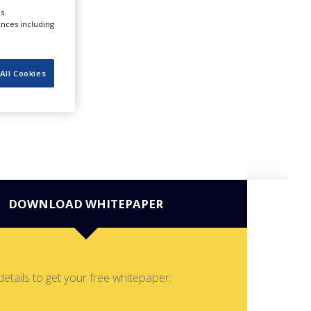
s.
ences including
All Cookies
DOWNLOAD WHITEPAPER
details to get your free whitepaper: