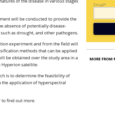
natures of the disease in various stages
Email*
iment will be conducted to provide the
he absence of potentially disease-
 such as drought, and other pathogens.
tion experiment and from the field will
ssification methods that can be applied
ill be obtained over the study area in a
MORE FROM 
Hyperion satellite.
ch is to determine the feasibility of
 the application of hyperspectral
 to find out more.