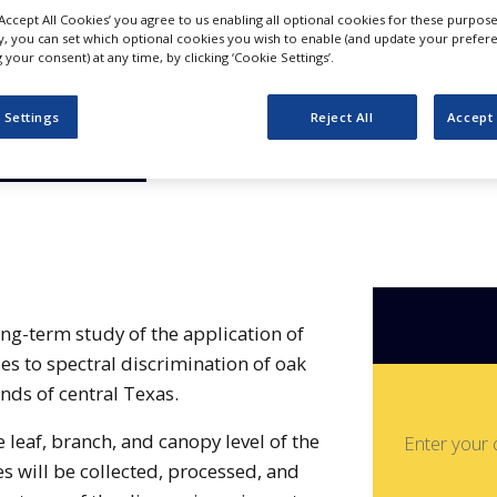
f Oak Wilt
‘Accept All Cookies’ you agree to us enabling all optional cookies for these purpose
ly, you can set which optional cookies you wish to enable (and update your prefer
s ssp: A
your consent) at any time, by clicking ‘Cookie Settings’.
 Settings
Reject All
Accept 
pproach
ong-term study of the application of
s to spectral discrimination of oak
nds of central Texas.
e leaf, branch, and canopy level of the
Enter your 
 will be collected, processed, and