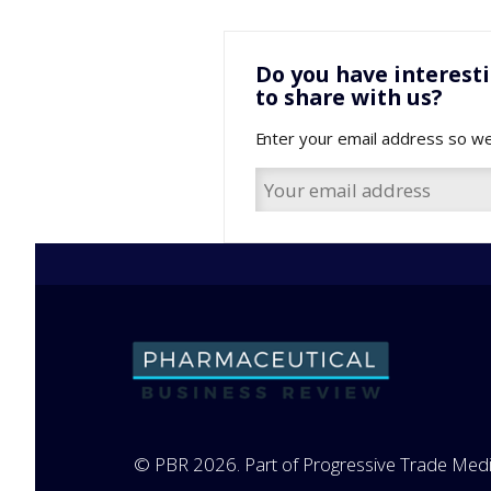
Do you have interest
to share with us?
Enter your email address so we
© PBR 2026. Part of Progressive Trade Medi