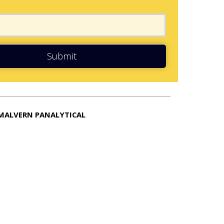
Submit
MALVERN PANALYTICAL