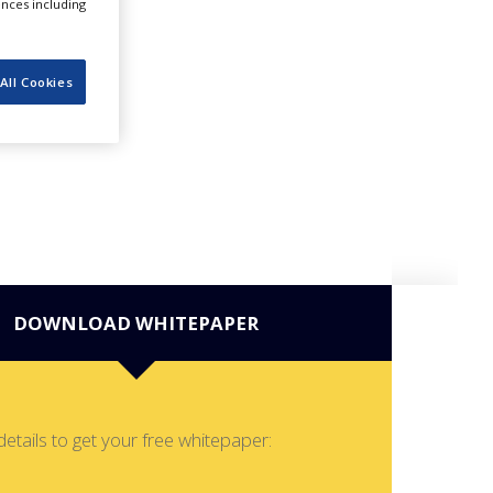
ences including
All Cookies
DOWNLOAD WHITEPAPER
details to get your free whitepaper: