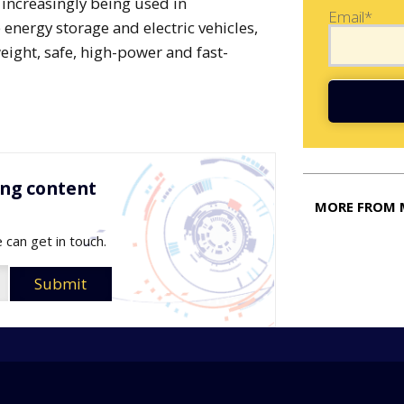
s increasingly being used in
Email*
energy storage and electric vehicles,
eight, safe, high-power and fast-
ing content
MORE FROM 
 can get in touch.