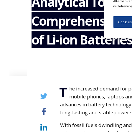
Analytical Tools f
Alternative
NEWS
withdrawing 
Comprehensive C
CLINICAL
TRIALS
Cookies
DRUG
of Li-ion Batterie
DISCOVERY
PACKAGING
&
SUPPLY
CHAIN
PRODUCTION
&
SALES
T
he increased demand for po
REGULATION
mobile phones, laptops and
advances in battery technology 
long-lasting and stable power 
With fossil fuels dwindling an