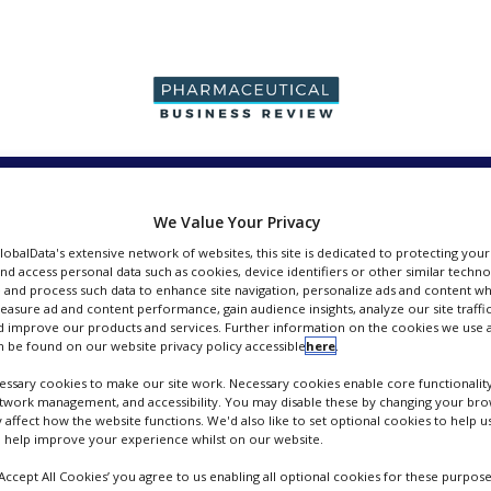
PRODUCTION &
PACKAGING &
SUPPLIERS
EVENT
SALES
SUPPLY CHAIN
We Value Your Privacy
GlobalData's extensive network of websites, this site is dedicated to protecting you
nd access personal data such as cookies, device identifiers or other similar techn
 and process such data to enhance site navigation, personalize ads and content wh
measure ad and content performance, gain audience insights, analyze our site traffic
 improve our products and services. Further information on the cookies we use a
pers
 be found on our website privacy policy accessible
here
.
ssary cookies to make our site work. Necessary cookies enable core functionality
etwork management, and accessibility. You may disable these by changing your brow
y affect how the website functions. We'd also like to set optional cookies to help 
 help improve your experience whilst on our website.
‘Accept All Cookies’ you agree to us enabling all optional cookies for these purpose