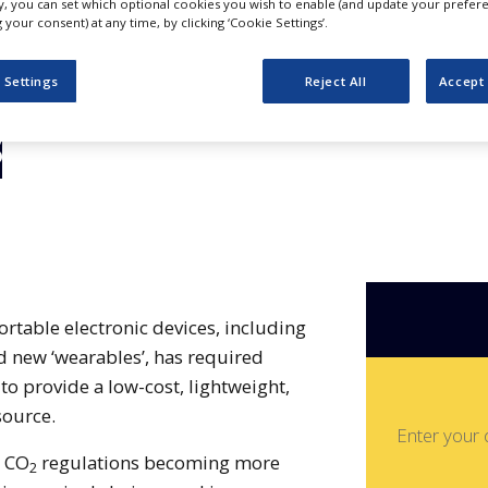
or
ly, you can set which optional cookies you wish to enable (and update your prefer
your consent) at any time, by clicking ‘Cookie Settings’.
haracterisation
 Settings
Reject All
Accept 
s
rtable electronic devices, including
 new ‘wearables’, has required
to provide a low-cost, lightweight,
source.
Enter your 
d CO
regulations becoming more
2