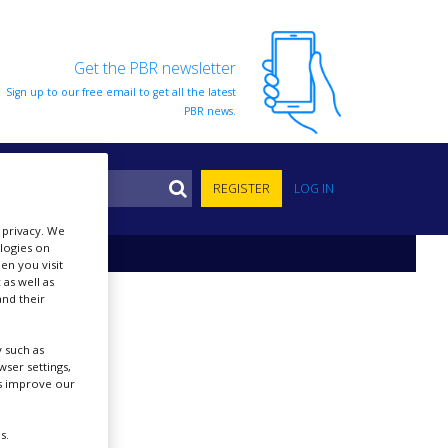
Get the PBR newsletter
Sign up to our free email to get all the latest
PBR news.
S
REGISTER
LOG IN
r privacy. We
ologies on
en you visit
 as well as
nd their
 such as
ser settings,
us improve our
s.