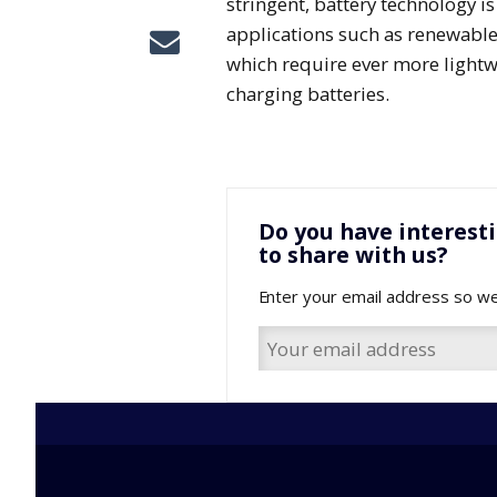
stringent, battery technology i
applications such as renewable 
which require ever more lightw
charging batteries.
Do you have interest
to share with us?
Enter your email address so we