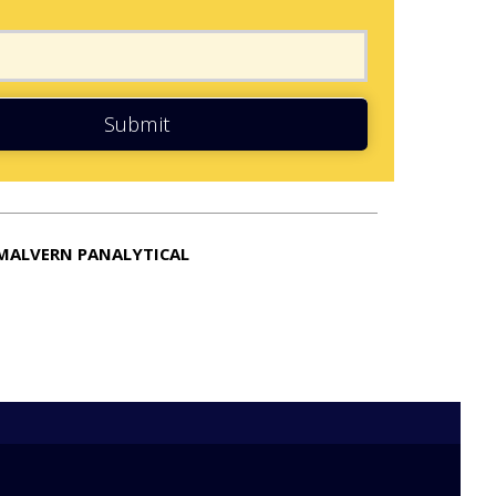
Submit
MALVERN PANALYTICAL