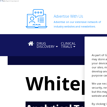
Advertise With Us
Advertise on our extensive network of
HOME
industry websites and newsletters.
ABOUT
US
HOME
DRUG
CLINICAL
REGULATION
DISCOVERY
TRIALS
ADD
COMPANY
As part of 
may store a
ADVERTISE
your device
WITH
our sites, 
US
develop and
Whitepa
purpose can
CONTACT
US
We use nece
security, n
EVENTS
but this ma
website and
SUPLPIERS
By clicking 