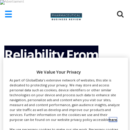
☰
HOME
ABOUT
US
Reliability From
ADD
COMPANY
Development to
We Value Your Privacy
ADVERTISE
WITH
As part of GlobalData's extensive network of websites, this site is
US
dedicated to protecting your privacy. We may store and access
Service.
personal data such as cookies, device identifiers or other similar
technologies on your device and process such data to enhance site
CONTACT
navigation, personalize ads and content when you visit our sites,
US
measure ad and content performance, gain audience insights, analyze
our site traffic as well as develop and improve our products and
EVENTS
services. Further information on the cookies we use and their
purpose can be found on our website privacy policy accessible
here
.
SUPLPIERS
We use necessary cookies to make our site work. Necessary cookies