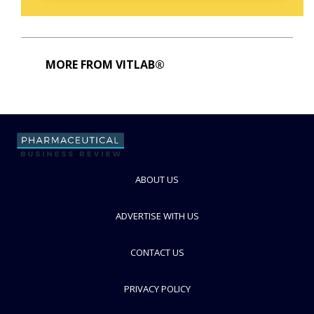
MORE FROM VITLAB®
ABOUT US
ADVERTISE WITH US
CONTACT US
PRIVACY POLICY