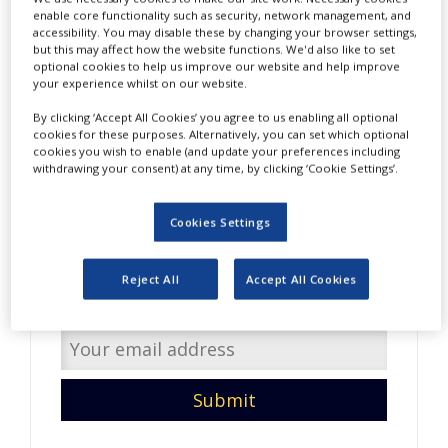
NEWS
enable core functionality such as security, network management, and
accessibility. You may disable these by changing your browser settings,
but this may affect how the website functions. We'd also like to set
CLINICAL
optional cookies to help us improve our website and help improve
TRIALS
your experience whilst on our website.
DRUG
By clicking ‘Accept All Cookies’ you agree to us enabling all optional
DISCOVERY
cookies for these purposes. Alternatively, you can set which optional
cookies you wish to enable (and update your preferences including
PACKAGING
withdrawing your consent) at any time, by clicking ‘Cookie Settings’.
&
Do you have interesting
SUPPLY
CHAIN
content to share with us?
Cookies Settings
PRODUCTION
Enter your email address so
&
Reject All
Accept All Cookies
SALES
we can get in touch.
REGULATION