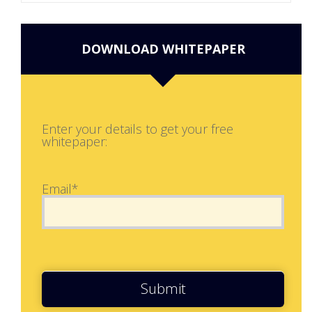
DOWNLOAD WHITEPAPER
Enter your details to get your free
whitepaper:
Email*
Submit