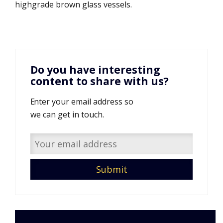
highgrade brown glass vessels.
Do you have interesting
content to share with us?
Enter your email address so
we can get in touch.