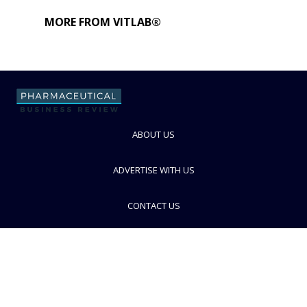
MORE FROM VITLAB®
ABOUT US
ADVERTISE WITH US
CONTACT US
PRIVACY POLICY
TERMS AND CONDITIONS