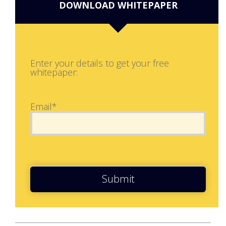
DOWNLOAD WHITEPAPER
Enter your details to get your free
whitepaper:
Email*
Submit