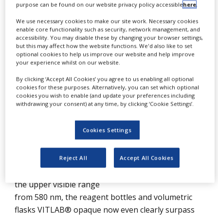
Protection
purpose can be found on our website privacy policy accessible
here
.
NEWS
We use necessary cookies to make our site work. Necessary cookies
CLINICAL
enable core functionality such as security, network management, and
TRIALS
accessibility. You may disable these by changing your browser settings,
but this may affect how the website functions. We'd also like to set
DRUG
optional cookies to help us improve our website and help improve
DISCOVERY
your experience whilst on our website.
By clicking ‘Accept All Cookies’ you agree to us enabling all optional
PACKAGING
cookies for these purposes. Alternatively, you can set which optional
&
SUPPLY
cookies you wish to enable (and update your preferences including
CHAIN
withdrawing your consent) at any time, by clicking ‘Cookie Settings’.
VITLAB® has therefore developed special
PRODUCTION
&
Cookies Settings
pigmented plastic products that are opaque and
SALES
can protect a sample against light. The protection
REGULATION
Reject All
Accept All Cookies
is equivalent to a sun protection factor of almost
20. Therefore, in the UV range from 280 nm and
the upper visible range
from 580 nm, the reagent bottles and volumetric
flasks VITLAB® opaque now even clearly surpass