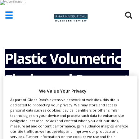
☰
HOME
ABOUT
US
Plastic Volumetric
ADD
COMPANY
Flasks and Reagent
ADVERTISE
WITH
US
We Value Your Privacy
Bottles Now Also
As part of GlobalData's extensive network of websites, this site is
CONTACT
dedicated to protecting your privacy. We may store and access
US
personal data such as cookies, device identifiers or other similar
With Light
technologies on your device and process such data to enhance site
EVENTS
navigation, personalize ads and content when you visit our sites,
measure ad and content performance, gain audience insights, analyze
our site traffic as well as develop and improve our products and
SUPLPIERS
services. Further information on the cookies we use and their