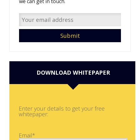
we can get in touch.
DOWNLOAD WHITEPAPER
Enter your details to get your free
whitepaper:
Email*