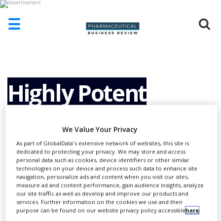
☰
HOME
ABOUT
US
Highly Potent
ADD
COMPANY
Active
ADVERTISE
We Value Your Privacy
WITH
US
As part of GlobalData's extensive network of websites, this site is
Pharmaceutical
dedicated to protecting your privacy. We may store and access
personal data such as cookies, device identifiers or other similar
CONTACT
technologies on your device and process such data to enhance site
US
navigation, personalize ads and content when you visit our sites,
Ingredients
measure ad and content performance, gain audience insights, analyze
EVENTS
our site traffic as well as develop and improve our products and
services. Further information on the cookies we use and their
SUPLPIERS
purpose can be found on our website privacy policy accessible
here
.