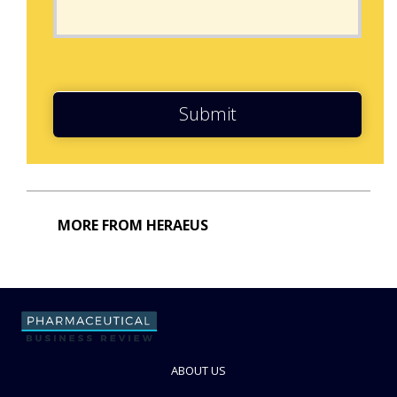
Submit
MORE FROM HERAEUS
ABOUT US