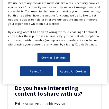
We use necessary cookies to make our site work. Necessary cookies
NEWS
enable core functionality such as security, network management, and
accessibility. You may disable these by changing your browser settings,
CLINICAL
but this may affect how the website functions. We'd also like to set
TRIALS
optional cookies to help us improve our website and help improve
your experience whilst on our website.
DRUG
DISCOVERY
By clicking ‘Accept All Cookies’ you agree to us enabling all optional
cookies for these purposes. Alternatively, you can set which optional
T
his company brochure provides
PACKAGING
cookies you wish to enable (and update your preferences including
&
withdrawing your consent) at any time, by clicking ‘Cookie Settings’.
comprehensive information on
SUPPLY
CHAIN
Heraeus and its products.
Cookies Settings
PRODUCTION
&
SALES
Reject All
Accept All Cookies
REGULATION
Do you have interesting
content to share with us?
Enter your email address so