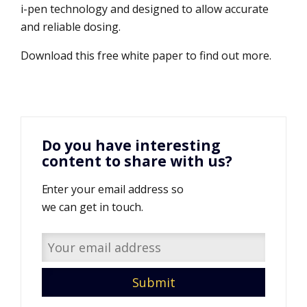
i-pen technology and designed to allow accurate
and reliable dosing.
Download this free white paper to find out more.
Do you have interesting
content to share with us?
Enter your email address so
we can get in touch.