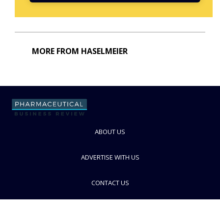
MORE FROM HASELMEIER
ABOUT US
ADVERTISE WITH US
CONTACT US
PRIVACY POLICY