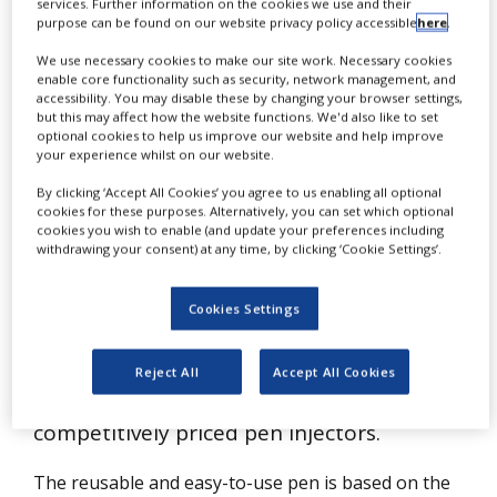
India
services. Further information on the cookies we use and their
NEWS
purpose can be found on our website privacy policy accessible
here
.
CLINICAL
We use necessary cookies to make our site work. Necessary cookies
TRIALS
enable core functionality such as security, network management, and
accessibility. You may disable these by changing your browser settings,
but this may affect how the website functions. We'd also like to set
DRUG
optional cookies to help us improve our website and help improve
DISCOVERY
your experience whilst on our website.
PACKAGING
By clicking ‘Accept All Cookies’ you agree to us enabling all optional
&
cookies for these purposes. Alternatively, you can set which optional
SUPPLY
cookies you wish to enable (and update your preferences including
CHAIN
D
withdrawing your consent) at any time, by clicking ‘Cookie Settings’.
esigner and manufacturer of pen
PRODUCTION
injection systems Haselmeier has
&
Cookies Settings
SALES
announced that it will establish a new
REGULATION
manufacturing facility in Bangalore, India,
Reject All
Accept All Cookies
to produce and supply high-quality,
competitively priced pen injectors.
The reusable and easy-to-use pen is based on the