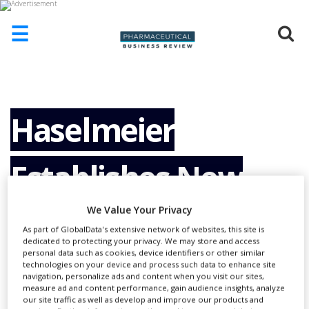
☰
HOME
ABOUT
US
Haselmeier
ADD
COMPANY
Establishes New
ADVERTISE
WITH
US
We Value Your Privacy
Pen Injector
CONTACT
As part of GlobalData's extensive network of websites, this site is
US
dedicated to protecting your privacy. We may store and access
personal data such as cookies, device identifiers or other similar
Assembly Facility in
technologies on your device and process such data to enhance site
EVENTS
navigation, personalize ads and content when you visit our sites,
measure ad and content performance, gain audience insights, analyze
SUPLPIERS
our site traffic as well as develop and improve our products and