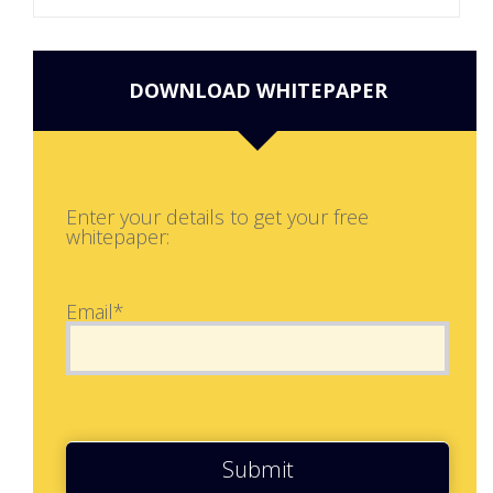
DOWNLOAD WHITEPAPER
Enter your details to get your free
whitepaper:
Email*
Submit