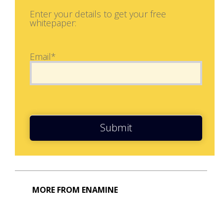
Enter your details to get your free
whitepaper:
Email*
Submit
MORE FROM ENAMINE