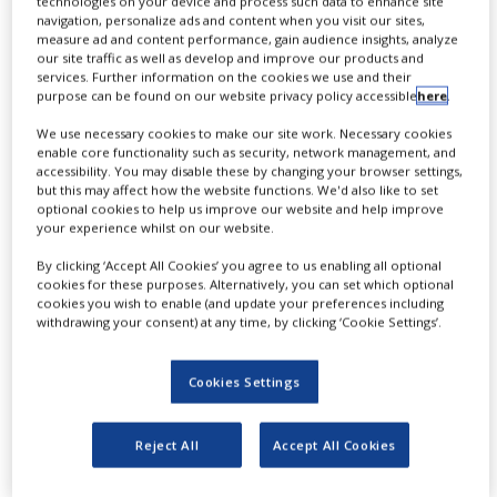
technologies on your device and process such data to enhance site
O
NEWS
navigation, personalize ads and content when you visit our sites,
rganic azides have become popular
measure ad and content performance, gain audience insights, analyze
our site traffic as well as develop and improve our products and
CLINICAL
for their participation in the Cu(I)-
TRIALS
services. Further information on the cookies we use and their
catalyzed Huisgen azide-alkyne 1,3-dipolar
purpose can be found on our website privacy policy accessible
here
.
DRUG
cycloaddition reaction, ‘click chemistry’.
We use necessary cookies to make our site work. Necessary cookies
DISCOVERY
enable core functionality such as security, network management, and
accessibility. You may disable these by changing your browser settings,
1,2,3-triazole function formed by click reaction
PACKAGING
but this may affect how the website functions. We'd also like to set
&
optional cookies to help us improve our website and help improve
between an azide and alkyne bears a
SUPPLY
your experience whilst on our website.
CHAIN
physicochemical resemblance to the amide bond.
By clicking ‘Accept All Cookies’ you agree to us enabling all optional
PRODUCTION
cookies for these purposes. Alternatively, you can set which optional
Besides, “click chemistry” involves functionalities
&
cookies you wish to enable (and update your preferences including
SALES
that can be introduced in small molecules and into
withdrawing your consent) at any time, by clicking ‘Cookie Settings’.
specific locations in biomolecules. “Click chemistry”
REGULATION
continues to gain popularity and is used in a variety
Cookies Settings
of research fields with significant contributions to
the fields of bioconjugation and drug discovery.
Reject All
Accept All Cookies
Advantages: