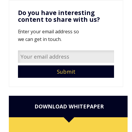
Do you have interesting
content to share with us?
Enter your email address so
we can get in touch.
DOWNLOAD WHITEPAPER