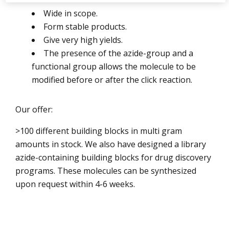
Wide in scope.
Form stable products.
Give very high yields.
The presence of the azide-group and a
functional group allows the molecule to be
modified before or after the click reaction.
Our offer:
>100 different building blocks in multi gram
amounts in stock. We also have designed a library
azide-containing building blocks for drug discovery
programs. These molecules can be synthesized
upon request within 4-6 weeks.