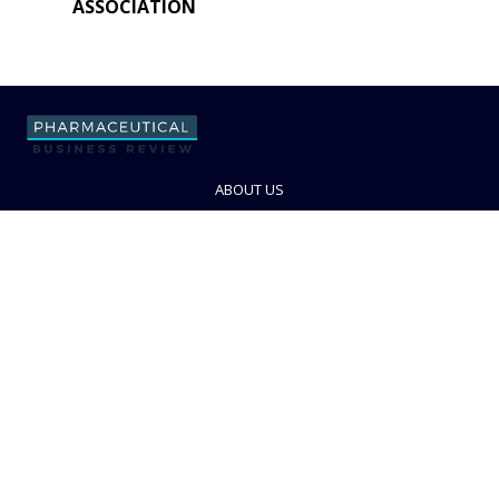
ASSOCIATION
ABOUT US
ADVERTISE WITH US
CONTACT US
PRIVACY POLICY
TERMS AND CONDITIONS
© PBR 2026. Part of Progressive Trade Media