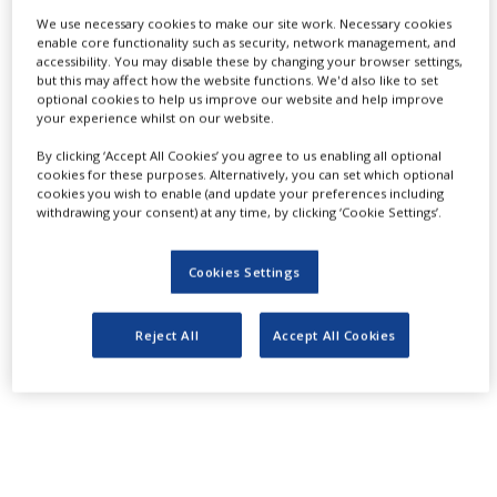
Partnership and
NEWS
We use necessary cookies to make our site work. Necessary cookies
enable core functionality such as security, network management, and
CLINICAL
accessibility. You may disable these by changing your browser settings,
Interaction:
TRIALS
but this may affect how the website functions. We'd also like to set
optional cookies to help us improve our website and help improve
your experience whilst on our website.
DRUG
DISCOVERY
Authority and
By clicking ‘Accept All Cookies’ you agree to us enabling all optional
cookies for these purposes. Alternatively, you can set which optional
PACKAGING
cookies you wish to enable (and update your preferences including
&
withdrawing your consent) at any time, by clicking ‘Cookie Settings’.
SUPPLY
Industry
CHAIN
Cookies Settings
PRODUCTION
&
SALES
Reject All
Accept All Cookies
REGULATION