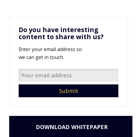
Do you have interesting
content to share with us?
Enter your email address so
we can get in touch.
DOWNLOAD WHITEPAPER