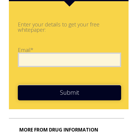
Enter your details to get your free
whitepaper:
Email*
Submit
MORE FROM DRUG INFORMATION