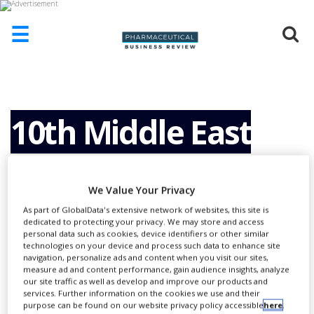
☰
HOME
ABOUT
US
10th Middle East
ADD
COMPANY
Regulatory
ADVERTISE
We Value Your Privacy
WITH
US
As part of GlobalData's extensive network of websites, this site is
Conference (MERC)
dedicated to protecting your privacy. We may store and access
CONTACT
personal data such as cookies, device identifiers or other similar
US
technologies on your device and process such data to enhance site
navigation, personalize ads and content when you visit our sites,
2013. Collaboration,
EVENTS
measure ad and content performance, gain audience insights, analyze
our site traffic as well as develop and improve our products and
services. Further information on the cookies we use and their
SUPLPIERS
purpose can be found on our website privacy policy accessible
here
.