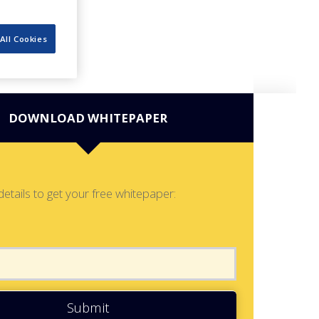
All Cookies
DOWNLOAD WHITEPAPER
details to get your free whitepaper:
Submit