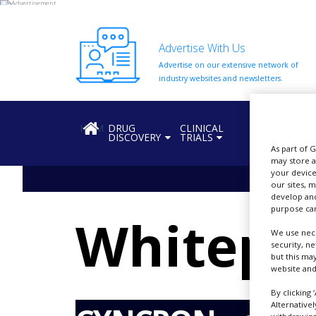
Advertise With Us
Advertise on our extensive network of
HOME
industry websites and newsletters.
ABOUT
US
HOME
DRUG
CLINICAL
REGULATION
DISCOVERY
TRIALS
ADD
As part of 
COMPANY
may store a
your device
ADVERTISE
our sites, 
WITH
develop and
US
purpose can
Whitepa
CONTACT
We use nece
US
security, n
but this ma
website and
EVENTS
By clicking 
SUPLPIERS
Alternative