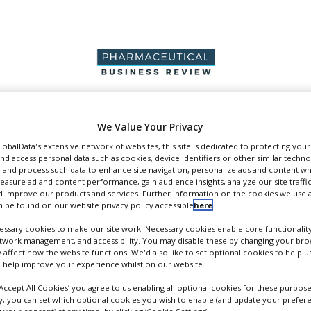
PRODUCTION &
PACKAGING &
SUPPLIERS
EVENT
We Value Your Privacy
SALES
SUPPLY CHAIN
GlobalData's extensive network of websites, this site is dedicated to protecting you
nd access personal data such as cookies, device identifiers or other similar techn
 and process such data to enhance site navigation, personalize ads and content wh
measure ad and content performance, gain audience insights, analyze our site traffic
 improve our products and services. Further information on the cookies we use a
 be found on our website privacy policy accessible
here
.
pers
ssary cookies to make our site work. Necessary cookies enable core functionality
etwork management, and accessibility. You may disable these by changing your brow
y affect how the website functions. We'd also like to set optional cookies to help 
 help improve your experience whilst on our website.
‘Accept All Cookies’ you agree to us enabling all optional cookies for these purpose
ly, you can set which optional cookies you wish to enable (and update your prefer