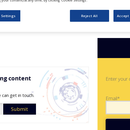
verview
your consent) at any time, by clicking ‘Cookie Settings’.
 Settings
Reject All
Accept 
ing content
Enter your 
 can get in touch.
Email*