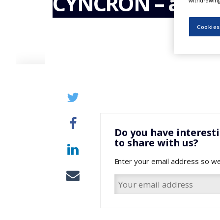
CYNCRON – an O
withdrawing 
NEWS
CLINICAL
Cookies
TRIALS
DRUG
DISCOVERY
PACKAGING
&
SUPPLY
CHAIN
PRODUCTION
&
Do you have interest
SALES
to share with us?
REGULATION
Enter your email address so we