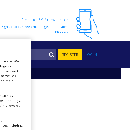
Get the PBR newsletter
Sign up to our free email to get all the latest
PBR news.
S
REGISTER
LOG IN
r privacy. We
ologies on
en you visit
 as well as
nd their
 such as
ser settings,
us improve our
s.
ences including