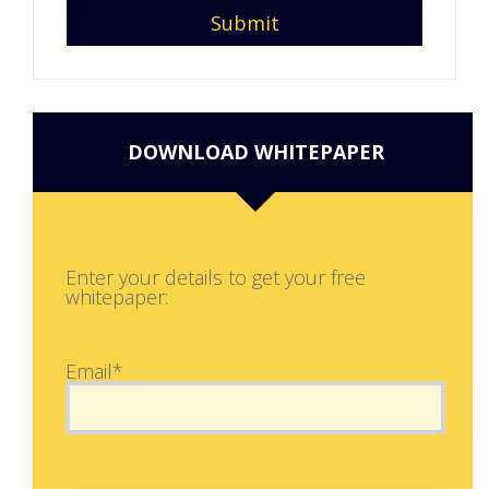
DOWNLOAD WHITEPAPER
Enter your details to get your free
whitepaper:
Email*