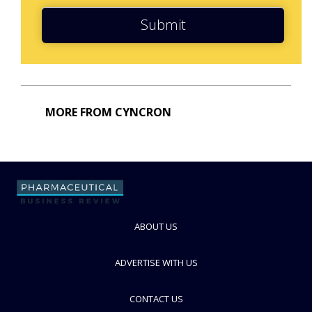
Submit
MORE FROM CYNCRON
ABOUT US
ADVERTISE WITH US
CONTACT US