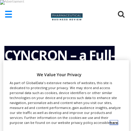
☰
HOME
ABOUT
US
CYNCRON – a Full-
ADD
COMPANY
Service Nordic
We Value Your Privacy
ADVERTISE
WITH
As part of GlobalData's extensive network of websites, this site is
US
dedicated to protecting your privacy. We may store and access
Clinical Research
personal data such as cookies, device identifiers or other similar
CONTACT
technologies on your device and process such data to enhance site
US
navigation, personalize ads and content when you visit our sites,
measure ad and content performance, gain audience insights, analyze
Organisation (CRO)
EVENTS
our site traffic as well as develop and improve our products and
services. Further information on the cookies we use and their
purpose can be found on our website privacy policy accessible
here
.
SUPLPIERS