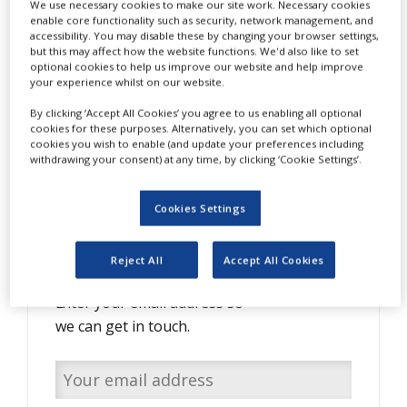
We use necessary cookies to make our site work. Necessary cookies
NEWS
enable core functionality such as security, network management, and
accessibility. You may disable these by changing your browser settings,
CLINICAL
but this may affect how the website functions. We'd also like to set
TRIALS
optional cookies to help us improve our website and help improve
your experience whilst on our website.
DRUG
By clicking ‘Accept All Cookies’ you agree to us enabling all optional
DISCOVERY
cookies for these purposes. Alternatively, you can set which optional
cookies you wish to enable (and update your preferences including
PACKAGING
withdrawing your consent) at any time, by clicking ‘Cookie Settings’.
&
SUPPLY
CHAIN
Cookies Settings
PRODUCTION
Do you have interesting
&
SALES
content to share with us?
Reject All
Accept All Cookies
REGULATION
Enter your email address so
we can get in touch.