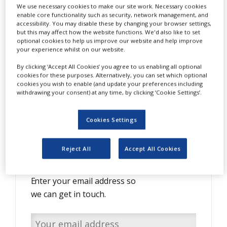
We use necessary cookies to make our site work. Necessary cookies
NEWS
enable core functionality such as security, network management, and
accessibility. You may disable these by changing your browser settings,
CLINICAL
but this may affect how the website functions. We'd also like to set
TRIALS
optional cookies to help us improve our website and help improve
S
peeding up your time to market:
your experience whilst on our website.
DRUG
Seamless online collaboration in the
DISCOVERY
By clicking ‘Accept All Cookies’ you agree to us enabling all optional
cookies for these purposes. Alternatively, you can set which optional
biopharmaceutical industry
PACKAGING
cookies you wish to enable (and update your preferences including
&
withdrawing your consent) at any time, by clicking ‘Cookie Settings’.
SUPPLY
CHAIN
Cookies Settings
PRODUCTION
&
SALES
Do you have interesting
Reject All
Accept All Cookies
content to share with us?
REGULATION
Enter your email address so
we can get in touch.