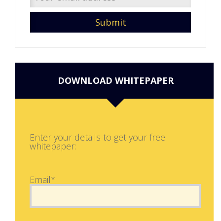
DOWNLOAD WHITEPAPER
Enter your details to get your free
whitepaper:
Email*