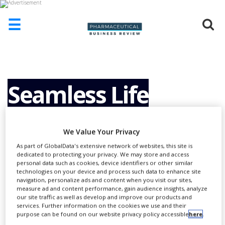
☰
HOME
ABOUT
US
Seamless Life
ADD
COMPANY
Sciences
ADVERTISE
We Value Your Privacy
WITH
US
As part of GlobalData's extensive network of websites, this site is
Collaboration
dedicated to protecting your privacy. We may store and access
personal data such as cookies, device identifiers or other similar
CONTACT
technologies on your device and process such data to enhance site
US
navigation, personalize ads and content when you visit our sites,
measure ad and content performance, gain audience insights, analyze
EVENTS
our site traffic as well as develop and improve our products and
services. Further information on the cookies we use and their
SUPLPIERS
purpose can be found on our website privacy policy accessible
here
.