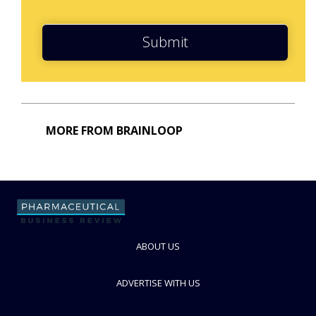
Submit
MORE FROM BRAINLOOP
ABOUT US
ADVERTISE WITH US