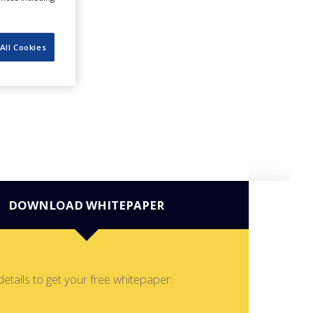
All Cookies
DOWNLOAD WHITEPAPER
details to get your free whitepaper: