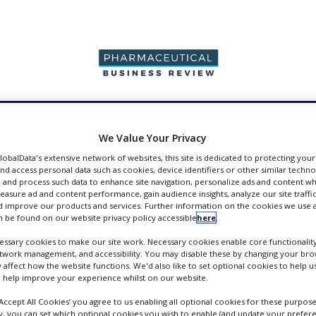
PRODUCTION &
PACKAGING &
SUPPLIERS
EVENT
SALES
SUPPLY CHAIN
We Value Your Privacy
GlobalData's extensive network of websites, this site is dedicated to protecting you
nd access personal data such as cookies, device identifiers or other similar techn
 and process such data to enhance site navigation, personalize ads and content wh
measure ad and content performance, gain audience insights, analyze our site traffic
 improve our products and services. Further information on the cookies we use a
pers
 be found on our website privacy policy accessible
here
.
ssary cookies to make our site work. Necessary cookies enable core functionality
etwork management, and accessibility. You may disable these by changing your brow
y affect how the website functions. We'd also like to set optional cookies to help 
 help improve your experience whilst on our website.
‘Accept All Cookies’ you agree to us enabling all optional cookies for these purpose
ly, you can set which optional cookies you wish to enable (and update your prefer