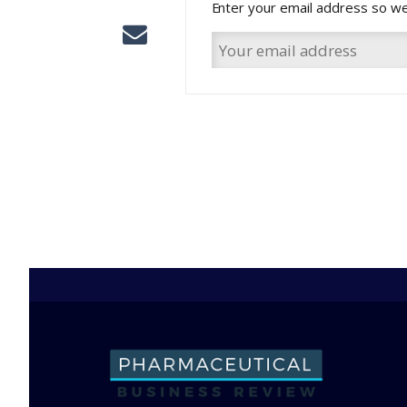
Enter your email address so we