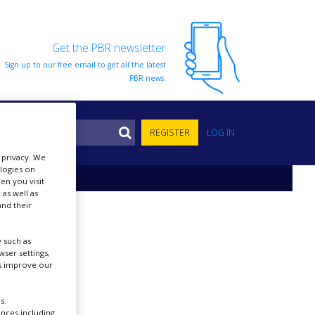
Get the PBR newsletter
Sign up to our free email to get all the latest
PBR news.
S
REGISTER
LOG IN
r privacy. We
ologies on
en you visit
 as well as
nd their
 such as
ser settings,
us improve our
s.
ences including