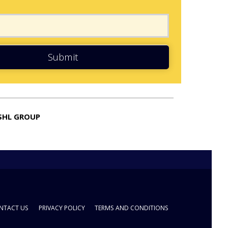
Submit
SHL GROUP
NTACT US
PRIVACY POLICY
TERMS AND CONDITIONS