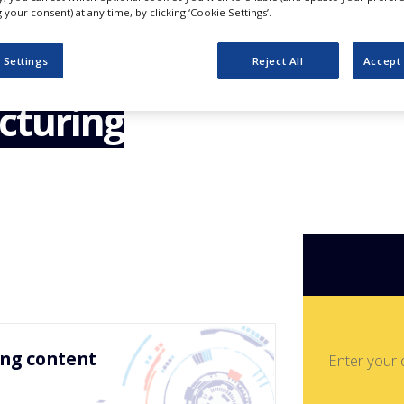
nagement –
your consent) at any time, by clicking ‘Cookie Settings’.
echnology &
 Settings
Reject All
Accept 
cturing
ing content
Enter your 