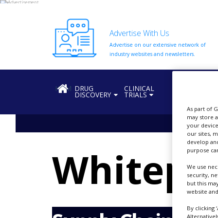
Advertise With Us
Advertise on our extensive network of
HOME
industry websites and newsletters.
ABOUT
US
HOME
DRUG
CLINICAL
REGULATION
DISCOVERY
TRIALS
ADD
COMPANY
As part of 
may store a
ADVERTISE
your device
WITH
our sites, 
US
develop and
Whitepa
purpose can
CONTACT
US
We use nece
security, n
but this ma
EVENTS
website and
SUPLPIERS
By clicking 
Alternative