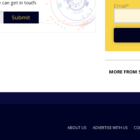
 can get in touch.
Email*
MORE FROM 
ABOUT US
ADVERTISE WITH US
CO