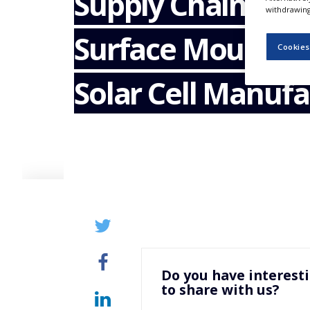
Supply Chain Ma
NEWS
withdrawing 
Surface Mount T
CLINICAL
TRIALS
Cookies
DRUG
Solar Cell Manufa
DISCOVERY
PACKAGING
&
SUPPLY
CHAIN
PRODUCTION
&
SALES
REGULATION
Do you have interest
to share with us?