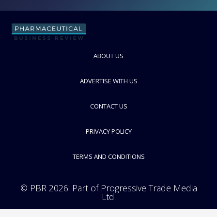
Life Chemicals Inc.
FOLLOW
ABOUT US
ADVERTISE WITH US
CONTACT US
PRIVACY POLICY
TERMS AND CONDITIONS
© PBR 2026. Part of Progressive Trade Media
Ltd.