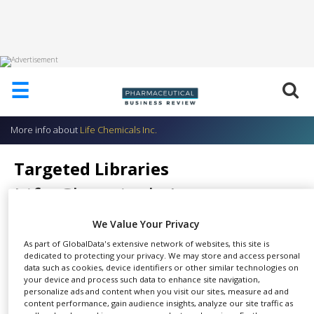
HOME
☰
ABOUT
US
More info about
Life Chemicals Inc.
ADD
COMPANY
Targeted Libraries
ADVERTISE
Life Chemicals Inc.
WITH
US
We Value Your Privacy
CONTACT
US
As part of GlobalData's extensive network of websites, this site is
dedicated to protecting your privacy. We may store and access personal
Targeted Libraries are pre-
data such as cookies, device identifiers or other similar technologies on
EVENTS
your device and process such data to enhance site navigation,
SHARE
selected subsets of Life
personalize ads and content when you visit our sites, measure ad and
SUPLPIERS
Chemicals stock available
content performance, gain audience insights, analyze our site traffic as