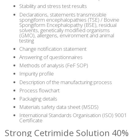
Stability and stress test results
Declarations, statements transmissible
spongiform encephalopathies (TSE) / Bovine
Spongiform Encephalopathy (BSE), residual
solvents, genetically modified organisms
(GMO), allergens, environment and animal
testing
Change notification statement
Answering of questionnaires
Methods of analysis (FeF SOP)
Impurity profile
Description of the manufacturing process
Process flowchart
Packaging details
Materials safety data sheet (MSDS)
International Standards Organisation (ISO) 9001
Certificate
Strong Cetrimide Solution 40%