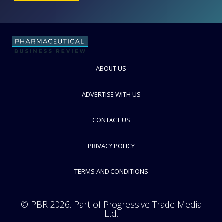
ABOUT US
Novo Nordisk Pharmatech A/S
Supplier of Quaternary Ammonium Compounds and Recombinant
Insulin Human AF
ADVERTISE WITH US
FOLLOW
CONTACT US
PRIVACY POLICY
TERMS AND CONDITIONS
© PBR 2026. Part of Progressive Trade Media
Ltd.