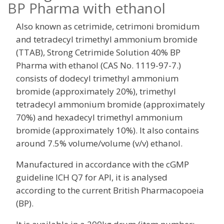
BP Pharma with ethanol
Also known as cetrimide, cetrimoni bromidum
and tetradecyl trimethyl ammonium bromide
(TTAB), Strong Cetrimide Solution 40% BP
Pharma with ethanol (CAS No. 1119-97-7.)
consists of dodecyl trimethyl ammonium
bromide (approximately 20%), trimethyl
tetradecyl ammonium bromide (approximately
70%) and hexadecyl trimethyl ammonium
bromide (approximately 10%). It also contains
around 7.5% volume/volume (v/v) ethanol.
Manufactured in accordance with the cGMP
guideline ICH Q7 for API, it is analysed
according to the current British Pharmacopoeia
(BP).