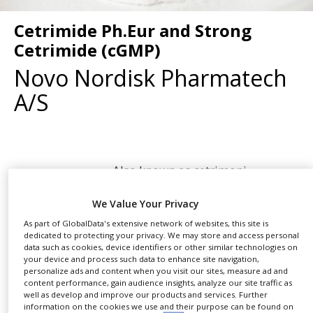
NEWS
Cetrimide Ph.Eur and Strong
CLINICAL
Cetrimide (cGMP)
TRIALS
Novo Nordisk Pharmatech
DRUG
DISCOVERY
A/S
PACKAGING
&
SUPPLY
CHAIN
Also known as cetrimoni
PRODUCTION
SHARE
bromidum, tetradecyl trimethyl
&
SALES
We Value Your Privacy
ammonium bromide (TTAB),
myristyl trimethyl ammonium bromide (MTAB)
As part of GlobalData's extensive network of websites, this site is
REGULATION
dedicated to protecting your privacy. We may store and access personal
and mytrimonium bromide, Cetrimide Ph.Eur
data such as cookies, device identifiers or other similar technologies on
(CAS No. 1119-97-7.) consists of trimethyl
your device and process such data to enhance site navigation,
personalize ads and content when you visit our sites, measure ad and
tetradecyl ammonium bromide. It also contains
content performance, gain audience insights, analyze our site traffic as
approximately 99% active ingredients.
well as develop and improve our products and services. Further
information on the cookies we use and their purpose can be found on