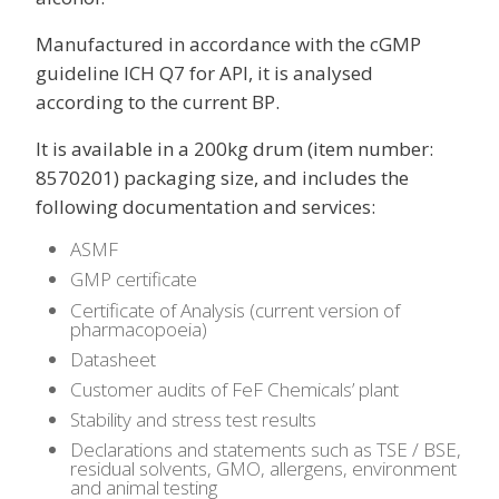
Manufactured in accordance with the cGMP
guideline ICH Q7 for API, it is analysed
according to the current BP.
It is available in a 200kg drum (item number:
8570201) packaging size, and includes the
following documentation and services:
ASMF
GMP certificate
Certificate of Analysis (current version of
pharmacopoeia)
Datasheet
Customer audits of FeF Chemicals’ plant
Stability and stress test results
Declarations and statements such as TSE / BSE,
residual solvents, GMO, allergens, environment
and animal testing