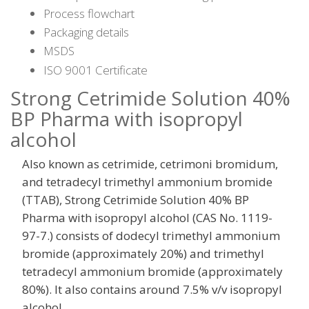
Process flowchart
Packaging details
MSDS
ISO 9001 Certificate
Strong Cetrimide Solution 40%
BP Pharma with isopropyl
alcohol
Also known as cetrimide, cetrimoni bromidum,
and tetradecyl trimethyl ammonium bromide
(TTAB), Strong Cetrimide Solution 40% BP
Pharma with isopropyl alcohol (CAS No. 1119-
97-7.) consists of dodecyl trimethyl ammonium
bromide (approximately 20%) and trimethyl
tetradecyl ammonium bromide (approximately
80%). It also contains around 7.5% v/v isopropyl
alcohol.