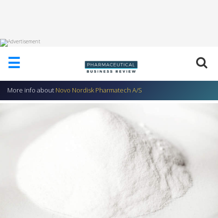
HOME
☰
ABOUT
US
More info about
Novo Nordisk Pharmatech A/S
ADD
COMPANY
ADVERTISE
WITH
US
CONTACT
US
EVENTS
SUPLPIERS