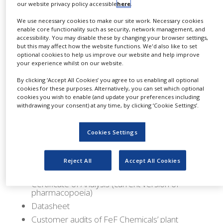
our website privacy policy accessible
here
.
Manufactured in accordance with the current
good manufacturing practice (cGMP) guideline
We use necessary cookies to make our site work. Necessary cookies
enable core functionality such as security, network management, and
International Conference on Harmonisation
accessibility. You may disable these by changing your browser settings,
but this may affect how the website functions. We'd also like to set
(ICH) Q7 for active pharmaceutical ingredients
optional cookies to help us improve our website and help improve
(API), it is analysed according to the current
your experience whilst on our website.
European Pharmacopoeia (Ph.Eur).
By clicking ‘Accept All Cookies’ you agree to us enabling all optional
cookies for these purposes. Alternatively, you can set which optional
It is available in a 25kg carton (item number:
cookies you wish to enable (and update your preferences including
withdrawing your consent) at any time, by clicking ‘Cookie Settings’.
8070004P) packaging size, and includes the
following documentation and services:
Cookies Settings
Certificate of Suitability (COS) / Certificate of
Suitability to the monographs of the European
Pharmacopoeia (CEP)
Reject All
Accept All Cookies
Good manufacturing practice (GMP) certificate
Certificate of Analysis (current version of
pharmacopoeia)
Datasheet
Customer audits of FeF Chemicals’ plant