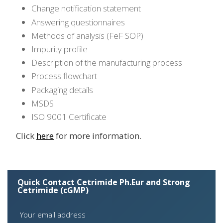
Change notification statement
Answering questionnaires
Methods of analysis (FeF SOP)
Impurity profile
Description of the manufacturing process
Process flowchart
Packaging details
MSDS
ISO 9001 Certificate
Click
here
for more information.
Quick Contact Cetrimide Ph.Eur and Strong
Cetrimide (cGMP)