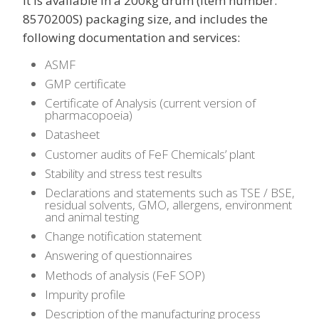
It is available in a 200kg drum (item number:
8570200S) packaging size, and includes the
following documentation and services:
ASMF
GMP certificate
Certificate of Analysis (current version of
pharmacopoeia)
Datasheet
Customer audits of FeF Chemicals’ plant
Stability and stress test results
Declarations and statements such as TSE / BSE,
residual solvents, GMO, allergens, environment
and animal testing
Change notification statement
Answering of questionnaires
Methods of analysis (FeF SOP)
Impurity profile
Description of the manufacturing process