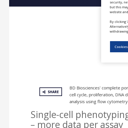
security, n
NEWS
but this ma
website and
CLINICAL
TRIALS
By clicking 
Alternative
DRUG
withdrawing 
DISCOVERY
PACKAGING
Cookies
&
SUPPLY
CHAIN
PRODUCTION
&
SALES
BD Biosciences’ complete port
REGULATION
SHARE
cell cycle, proliferation, DNA
analysis using flow cytometry
Single-cell phenotypi
– more data per assay