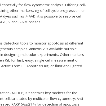
pecially for flow cytometric analysis. Offering cell-
aining other markers, eg of cell cycle progression, or
dyes such as 7-AAD, it is possible to resolve cell
G0/G1, S, and G2/M phases.
is detection tools to monitor apoptosis at different
geneous samples. Annexin V is available multiple
y in designing multicolor experiments. Other markers
n Kit, for fast, easy, single cell measurement of
ctive Form PE Apoptosis Kit, or fluor-conjugated
ration (ADDCP) Kit contains key markers for the
 cellular states by multicolor flow cytometry: Anti-
eaved PARP (Asp214) for detection of apoptosis,