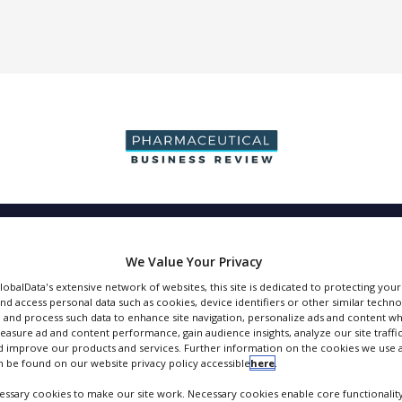
DUCTION & SALES
PACKAGING & SUPPLY CHAIN
SUPPLIERS
EVE
We Value Your Privacy
GlobalData's extensive network of websites, this site is dedicated to protecting you
nd access personal data such as cookies, device identifiers or other similar techn
 and process such data to enhance site navigation, personalize ads and content wh
measure ad and content performance, gain audience insights, analyze our site traffic
BD Biosciences
 improve our products and services. Further information on the cookies we use a
 be found on our website privacy policy accessible
here
.
FOLLOW
ssary cookies to make our site work. Necessary cookies enable core functionality