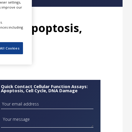
ser settings,
us improve our
s.
ays: Apoptosis,
ences including
age
All Cookies
Quick Contact Cellular Function Assays:
Apoptosis, Cell Cycle, DNA Damage