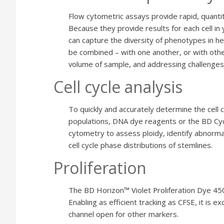
Flow cytometric assays provide rapid, quantit
Because they provide results for each cell in 
can capture the diversity of phenotypes in 
be combined – with one another, or with othe
volume of sample, and addressing challenges
Cell cycle analysis
To quickly and accurately determine the cell cyc
populations, DNA dye reagents or the BD Cyc
cytometry to assess ploidy, identify abnorm
cell cycle phase distributions of stemlines.
Proliferation
The BD Horizon™ Violet Proliferation Dye 450 (
Enabling as efficient tracking as CFSE, it is e
channel open for other markers.