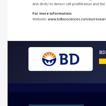
Anti-BrdU to detect cell proliferation and t
For more information:
Website:
www.bdbiosciences.com/eu/researc