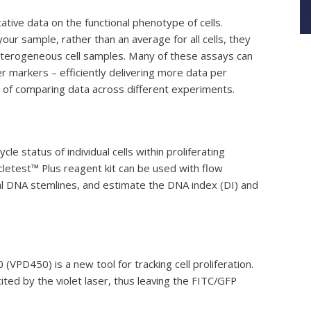
ative data on the functional phenotype of cells.
your sample, rather than an average for all cells, they
heterogeneous cell samples. Many of these assays can
r markers – efficiently delivering more data per
 of comparing data across different experiments.
le status of individual cells within proliferating
letest™ Plus reagent kit can be used with flow
al DNA stemlines, and estimate the DNA index (DI) and
VPD450) is a new tool for tracking cell proliferation.
xcited by the violet laser, thus leaving the FITC/GFP