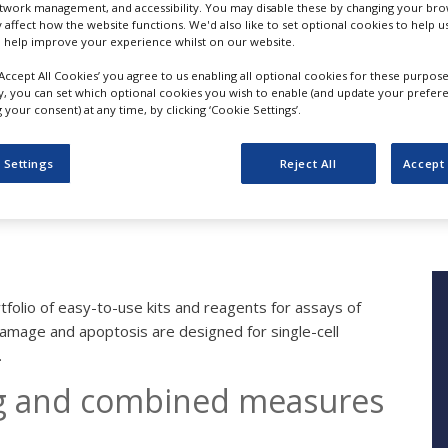
etwork management, and accessibility. You may disable these by changing your brow
y affect how the website functions. We'd also like to set optional cookies to help 
 help improve your experience whilst on our website.
‘Accept All Cookies’ you agree to us enabling all optional cookies for these purpose
Cellular Function Ass
ly, you can set which optional cookies you wish to enable (and update your prefer
your consent) at any time, by clicking ‘Cookie Settings’.
Cell Cycle, DNA Dam
 Settings
Reject All
Accept 
BD Biosciences
folio of easy-to-use kits and reagents for assays of
 damage and apoptosis are designed for single-cell
.
ng and combined measures