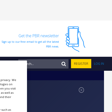
Get the PBR newsletter
Sign up to our free email to get all the latest
PBR news.
NTS
REGISTER
LOG IN
r privacy. We
ologies on
en you visit
 as well as
nd their
 such as