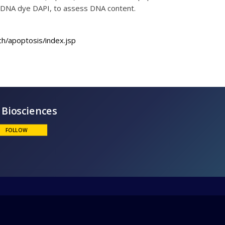
he DNA dye DAPI, to assess DNA content.
h/apoptosis/index.jsp
BD Biosciences
FOLLOW