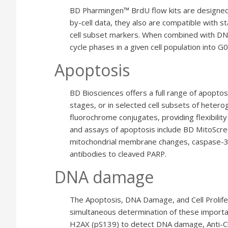
BD Pharmingen™ BrdU flow kits are designed es
by-cell data, they also are compatible with st
cell subset markers. When combined with DNA 
cycle phases in a given cell population into 
Apoptosis
BD Biosciences offers a full range of apoptos
stages, or in selected cell subsets of hetero
fluorochrome conjugates, providing flexibilit
and assays of apoptosis include BD MitoScree
mitochondrial membrane changes, caspase-3 A
antibodies to cleaved PARP.
DNA damage
The Apoptosis, DNA Damage, and Cell Prolife
simultaneous determination of these important
H2AX (pS139) to detect DNA damage, Anti-Cl