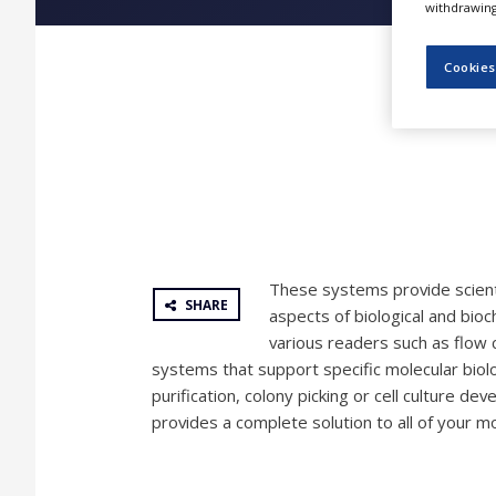
withdrawing 
NEWS
CLINICAL
Cookies
TRIALS
DRUG
DISCOVERY
PACKAGING
&
SUPPLY
CHAIN
PRODUCTION
These systems provide scient
&
SHARE
SALES
aspects of biological and bio
various readers such as flow 
REGULATION
systems that support specific molecular biol
purification, colony picking or cell culture d
provides a complete solution to all of your m