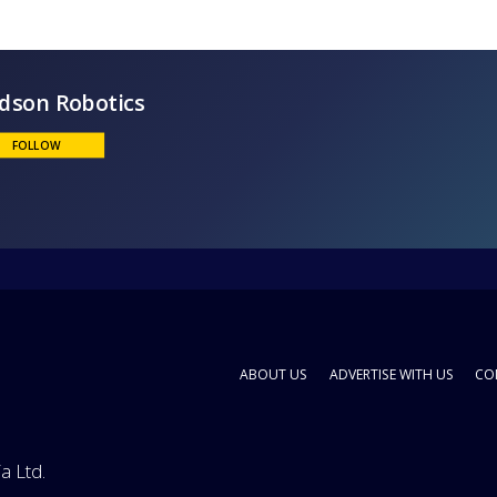
Hudson Robotics
FOLLOW
ABOUT US
ADVERTISE WITH US
CO
a Ltd.