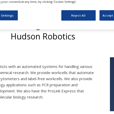
your consent) at any time, by clicking ‘Cookie Settings’.
 Settings
Reject All
Accept 
Biological Research
Hudson Robotics
ists with an automated systems for handling various
chemical research. We provide workcells that automate
cytometers and label-free workcells. We also provide
ogy applications such as PCR preparation and
evelopment. We also have the ProLink Express that
olecular biology research.