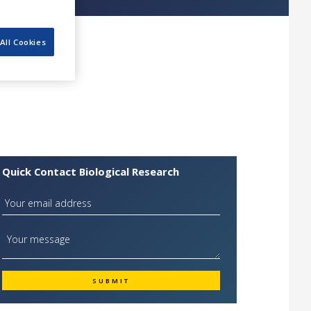
All Cookies
Quick Contact Biological Research