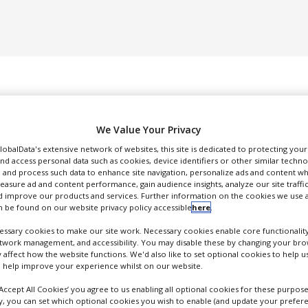
We Value Your Privacy
GlobalData's extensive network of websites, this site is dedicated to protecting you
nd access personal data such as cookies, device identifiers or other similar techn
 and process such data to enhance site navigation, personalize ads and content wh
DUCTION & SALES
PACKAGING & SUPPLY CHAIN
SUPPLIERS
EVE
measure ad and content performance, gain audience insights, analyze our site traffic
 improve our products and services. Further information on the cookies we use a
 be found on our website privacy policy accessible
here
.
ssary cookies to make our site work. Necessary cookies enable core functionality
etwork management, and accessibility. You may disable these by changing your brow
y affect how the website functions. We'd also like to set optional cookies to help 
Hudson Robotics
 help improve your experience whilst on our website.
FOLLOW
‘Accept All Cookies’ you agree to us enabling all optional cookies for these purpose
ly, you can set which optional cookies you wish to enable (and update your prefer