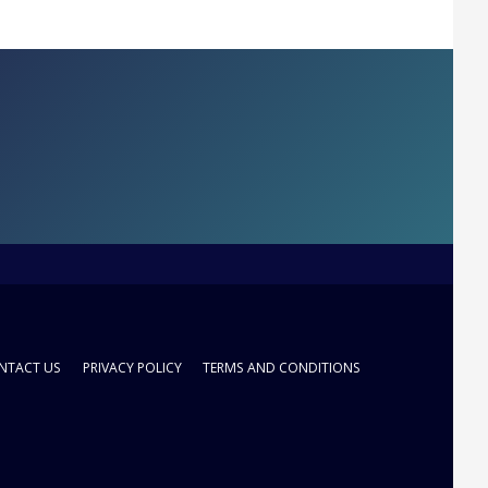
NTACT US
PRIVACY POLICY
TERMS AND CONDITIONS