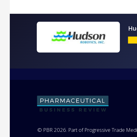
© PBR 2026. Part of Progressive Trade Medi