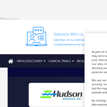
HOME
Advertise With Us
ABOUT
US
Advertise on our extensive network of
industry websites and newsletters.
ADD
As part of 
COMPANY
may store a
your device
HOME
DRUG DISCOVERY
CLINICAL TRIALS
REGULATION
PRO
ADVERTISE
our sites, 
WITH
develop and
US
purpose can
CONTACT
We use nece
US
security, n
but this ma
EVENTS
website and
By clicking 
SUPLPIERS
Alternative