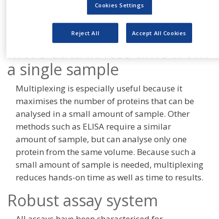
bead in the array has a unique fluorescence
Cookies Settings
intensity, beads can be mixed and run
simultaneously in a single tube (multiplexed).
Reject All
Accept All Cookies
More data in less time from
a single sample
Multiplexing is especially useful because it
maximises the number of proteins that can be
analysed in a small amount of sample. Other
methods such as ELISA require a similar
amount of sample, but can analyse only one
protein from the same volume. Because such a
small amount of sample is needed, multiplexing
reduces hands-on time as well as time to results.
Robust assay system
All assays have been characterised for