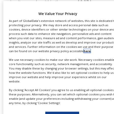
simultaneously, within the range of 0.274–
NEWS
200pg/mL.
We Value Your Privacy
CLINICAL
TRIALS
Users can flexibly create their own robust-
As part of GlobalData's extensive network of websites, this site is dedicated 
performing multiplexed assay, or use
protecting your privacy. We may store and access personal data such as
DRUG
cookies, device identifiers or other similar technologies on your device an
preconfigured kits, and readout is not restricted
DISCOVERY
process such data to enhance site navigation, personalize ads and content
when you visit our sites, measure ad and content performance, gain audien
to a particular platform. The portfolio includes
PACKAGING
insights, analyze our site traffic as well as develop and improve our product
assays for quantitation of a variety cytokines,
&
and services. Further information on the cookies we use and their purpose
SUPPLY
can be found on our website privacy policy accessible
here
.
chemokines, growth factors, immunoglobulins,
CHAIN
and phosphorylated cell signalling proteins.
We use necessary cookies to make our site work. Necessary cookies enabl
PRODUCTION
core functionality such as security, network management, and accessibility.
Multiplexed soluble protein
&
You may disable these by changing your browser settings, but this may affec
SALES
how the website functions. We'd also like to set optional cookies to help us
quantitation
improve our website and help improve your experience whilst on our
website.
REGULATION
The BD CBA system uses antibody-coated beads
By clicking ‘Accept All Cookies’ you agree to us enabling all optional cookies
these purposes. Alternatively, you can set which optional cookies you wish 
to efficiently capture analytes, and the broad
enable (and update your preferences including withdrawing your consent) a
dynamic range of fluorescence detection offered
any time, by clicking ‘Cookie Settings’.
by flow cytometry to acquire data. Because each