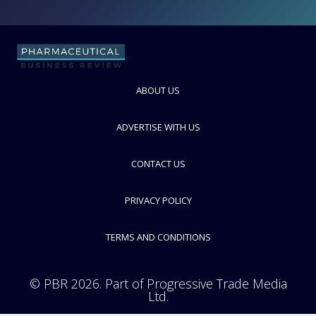
BD Biosciences
FOLLOW
ABOUT US
ADVERTISE WITH US
CONTACT US
PRIVACY POLICY
TERMS AND CONDITIONS
© PBR 2026. Part of Progressive Trade Media
Ltd.