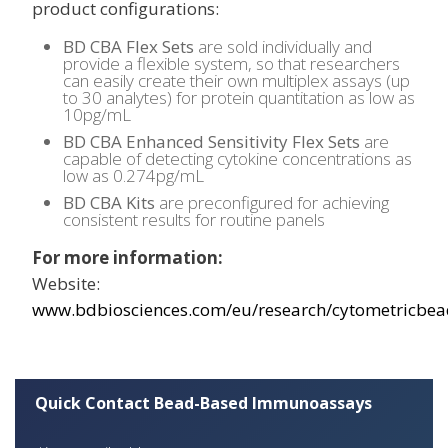
product configurations:
BD CBA Flex Sets
are sold individually and
provide a flexible system, so that researchers
can easily create their own multiplex assays (up
to 30 analytes) for protein quantitation as low as
10pg/mL
BD CBA Enhanced Sensitivity Flex Sets
are
capable of detecting cytokine concentrations as
low as 0.274pg/mL
BD CBA Kits
are preconfigured for achieving
consistent results for routine panels
For more information:
Website:
www.bdbiosciences.com/eu/research/cytometricbea
Quick Contact Bead-Based Immunoassays