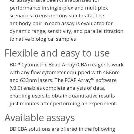
performance in single-plex and multiplex
scenarios to ensure consistent data. The
antibody pair in each assay is evaluated for
dynamic range, sensitivity, and parallel titration
to native biological samples
Flexible and easy to use
BD™ Cytometric Bead Array (CBA) reagents work
with any flow cytometer equipped with 488nm
and 633nm lasers. The FCAP Array™ software
(v3.0) enables complete analysis of data,
enabling users to obtain quantitative results
just minutes after performing an experiment.
Available assays
BD CBA solutions are offered in the following