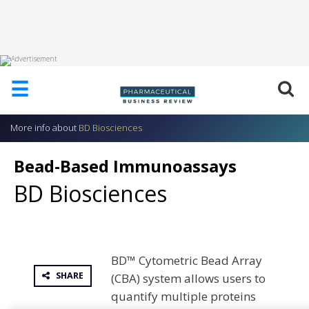
HOME
☰
ABOUT
US
More info about
BD Biosciences
ADD
COMPANY
Bead-Based Immunoassays
ADVERTISE
BD Biosciences
WITH
US
CONTACT
US
BD™ Cytometric Bead Array
EVENTS
SHARE
(CBA) system allows users to
SUPLPIERS
quantify multiple proteins